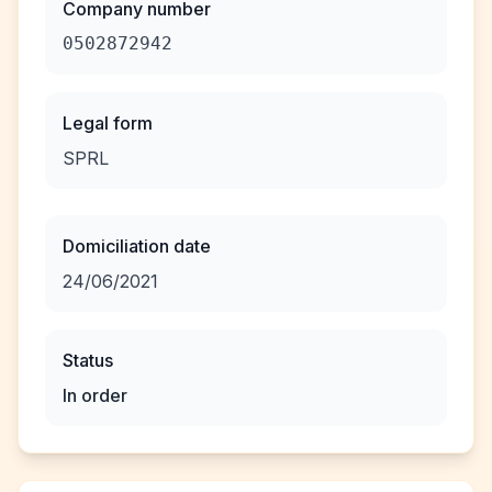
Company number
0502872942
Legal form
SPRL
Domiciliation date
24/06/2021
Status
In order