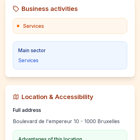
Business activities
Services
Main sector
Services
Location & Accessibility
Full address
Boulevard de l'empereur 10 - 1000 Bruxelles
Advantages of this location