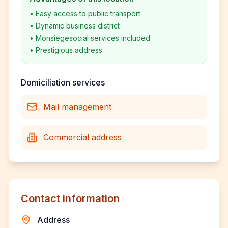
•
Easy access to public transport
•
Dynamic business district
•
Monsiegesocial services included
•
Prestigious address
Domiciliation services
Mail management
Commercial address
Contact information
Address