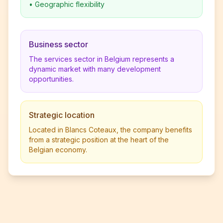
•
Geographic flexibility
Business sector
The services sector in Belgium represents a
dynamic market with many development
opportunities.
Strategic location
Located in Blancs Coteaux, the company benefits
from a strategic position at the heart of the
Belgian economy.