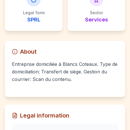
Legal form
Sector
SPRL
Services
About
Entreprise domiciliée à Blancs Coteaux. Type de
domiciliation: Transfert de siège. Gestion du
courrier: Scan du contenu.
Legal information