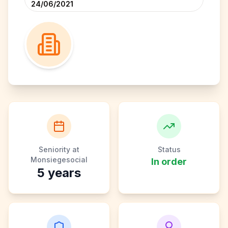
24/06/2021
Seniority at
Status
Monsiegesocial
In order
5
years