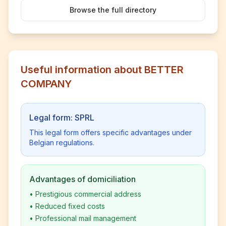
Browse the full directory
Useful information about BETTER
COMPANY
Legal form: SPRL
This legal form offers specific advantages under
Belgian regulations.
Advantages of domiciliation
•
Prestigious commercial address
•
Reduced fixed costs
•
Professional mail management