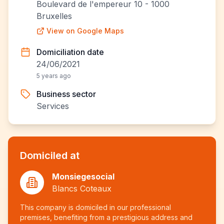
Boulevard de l'empereur 10 - 1000
Bruxelles
View on Google Maps
Domiciliation date
24/06/2021
5 years ago
Business sector
Services
Domiciled at
Monsiegesocial
Blancs Coteaux
This company is domiciled in our professional
premises, benefiting from a prestigious address and