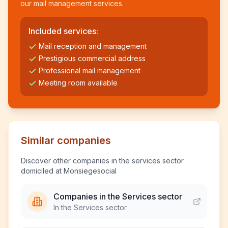
our mail management services.
Included services:
Mail reception and management
Prestigious commercial address
Professional mail management
Meeting room available
Similar companies
Discover other companies in the services sector
domiciled at Monsiegesocial
Companies in the Services sector
In the Services sector