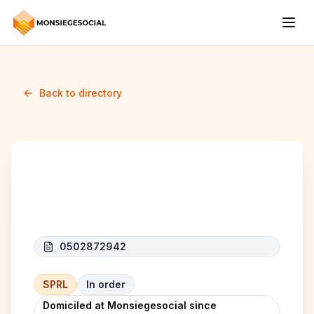
Back to directory
BETTER COMPANY
0502872942
SPRL
In order
Domiciled at Monsiegesocial since