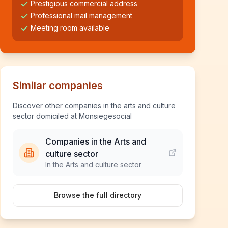
Prestigious commercial address
Professional mail management
Meeting room available
Similar companies
Discover other companies in the arts and culture
sector domiciled at Monsiegesocial
Companies in the Arts and
culture sector
In the Arts and culture sector
Browse the full directory