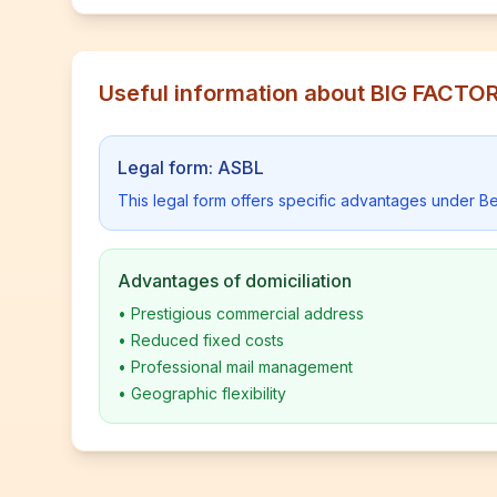
Useful information about BIG FACT
Legal form: ASBL
This legal form offers specific advantages under Be
Advantages of domiciliation
•
Prestigious commercial address
•
Reduced fixed costs
•
Professional mail management
•
Geographic flexibility