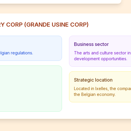
ORY CORP (GRANDE USINE CORP)
Business sector
lgian regulations.
The arts and culture sector 
development opportunities.
Strategic location
Located in Ixelles, the compan
the Belgian economy.