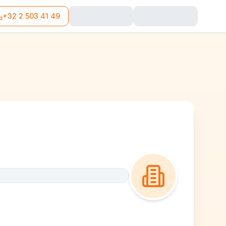
+32 2 503 41 49