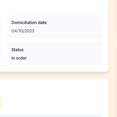
Domiciliation date
04/10/2023
Status
In order