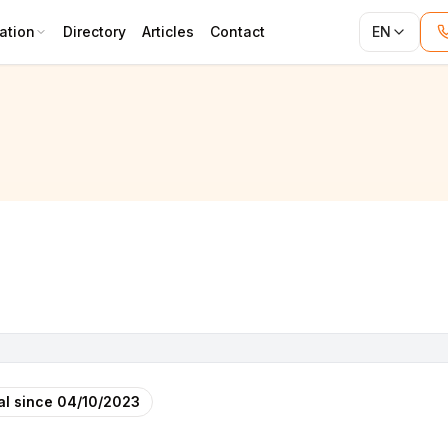
ation
Directory
Articles
Contact
EN
 USINE CORP)
al since
04/10/2023