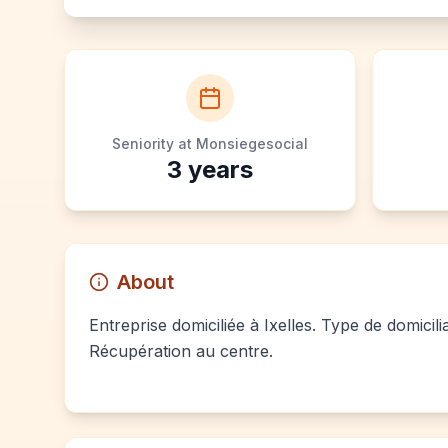
Seniority at Monsiegesocial
3
years
About
Entreprise domiciliée à Ixelles. Type de domicil
Récupération au centre.