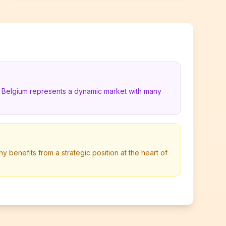
in Belgium represents a dynamic market with many
y benefits from a strategic position at the heart of