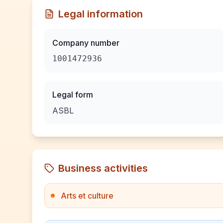
Legal information
Company number
1001472936
Legal form
ASBL
Business activities
Arts et culture