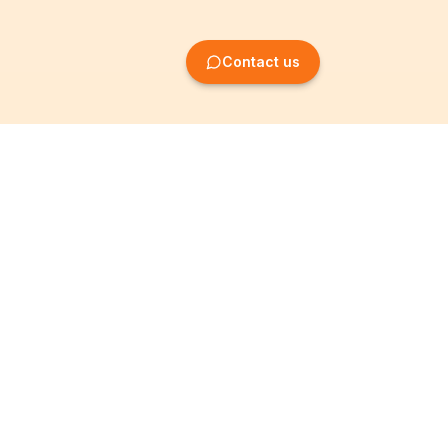
Contact us
Company Formation
Information
Create SRL/BV
Legal notices
Create SA/NV
General terms
Create ASBL/VZW
Privacy policy
Create cooperative
Become a partner
company
Partner programme