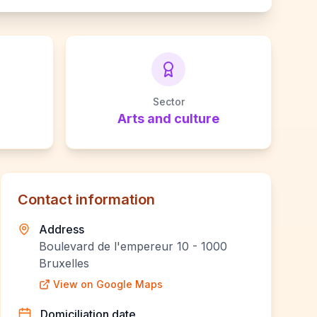
Sector
Arts and culture
Contact information
Address
Boulevard de l'empereur 10 - 1000
Bruxelles
View on Google Maps
Domiciliation date