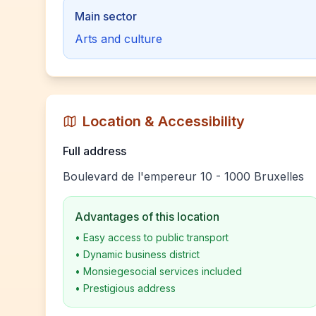
Main sector
Arts and culture
Location & Accessibility
Full address
Boulevard de l'empereur 10 - 1000 Bruxelles
Advantages of this location
•
Easy access to public transport
•
Dynamic business district
•
Monsiegesocial services included
•
Prestigious address