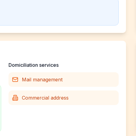
Domiciliation services
Mail management
Commercial address