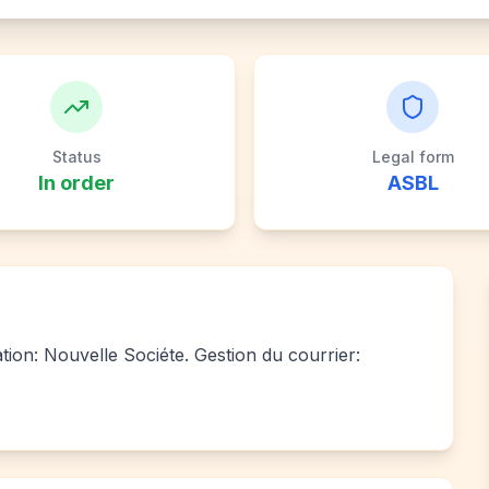
Status
Legal form
In order
ASBL
iation: Nouvelle Sociéte. Gestion du courrier: