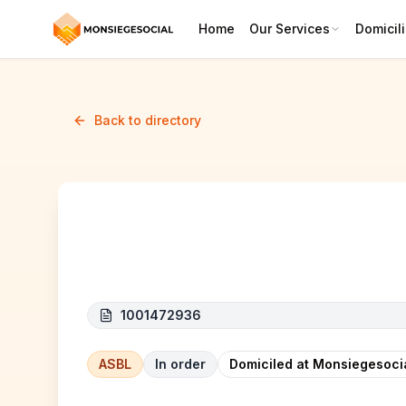
Home
Our Services
Domicili
Back to directory
BIG FACTORY CORP (GRANDE
1001472936
ASBL
In order
Domiciled at Monsiegesoci