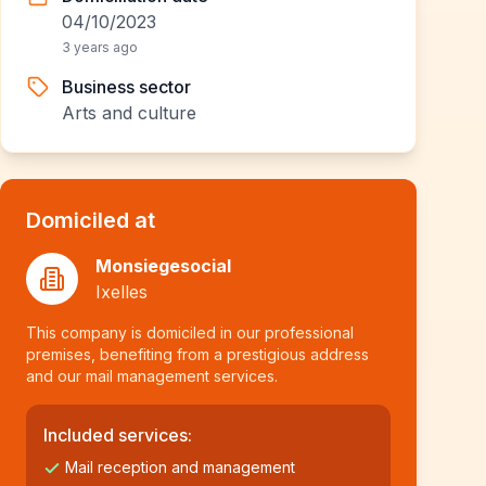
04/10/2023
3 years ago
Business sector
Arts and culture
Domiciled at
Monsiegesocial
Ixelles
This company is domiciled in our professional
premises, benefiting from a prestigious address
and our mail management services.
Included services:
Mail reception and management