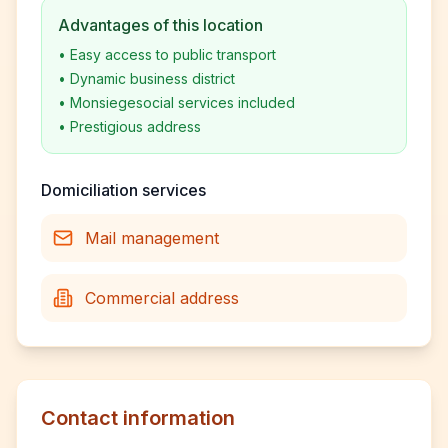
Advantages of this location
•
Easy access to public transport
•
Dynamic business district
•
Monsiegesocial services included
•
Prestigious address
Domiciliation services
Mail management
Commercial address
Contact information