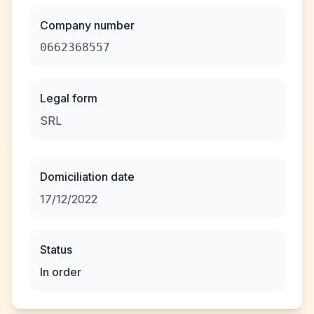
Company number
0662368557
Legal form
SRL
Domiciliation date
17/12/2022
Status
In order