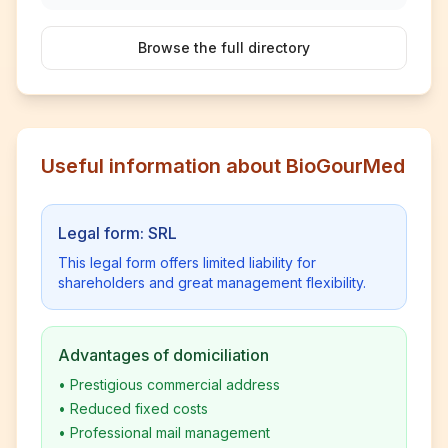
Browse the full directory
Useful information about BioGourMed
Legal form: SRL
This legal form offers limited liability for
shareholders and great management flexibility.
Advantages of domiciliation
•
Prestigious commercial address
•
Reduced fixed costs
•
Professional mail management