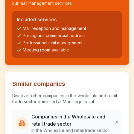
our mail management services.
Included services:
Mail reception and management
Prestigious commercial address
Professional mail management
Meeting room available
Similar companies
Discover other companies in the wholesale and retail
trade sector domiciled at Monsiegesocial
Companies in the Wholesale and
retail trade sector
In the Wholesale and retail trade sector