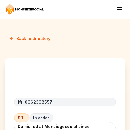
Back to directory
BioGourMed
0662368557
SRL
In order
Domiciled at Monsiegesocial since