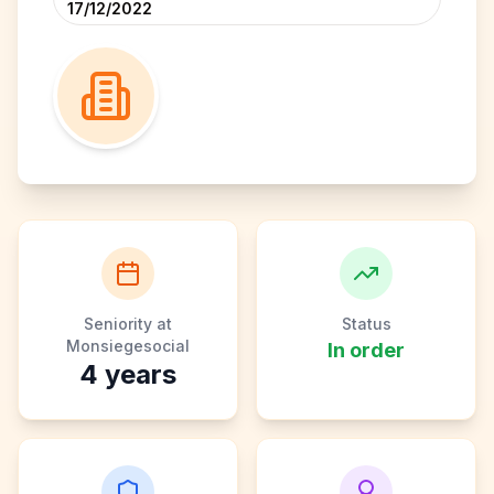
17/12/2022
Seniority at
Status
Monsiegesocial
In order
4
years