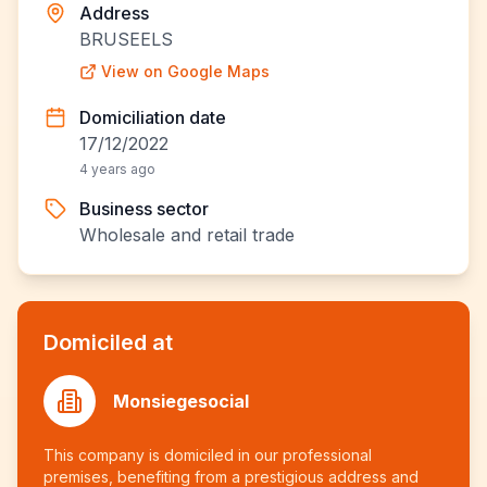
Address
BRUSEELS
View on Google Maps
Domiciliation date
17/12/2022
4 years ago
Business sector
Wholesale and retail trade
Domiciled at
Monsiegesocial
This company is domiciled in our professional
premises, benefiting from a prestigious address and