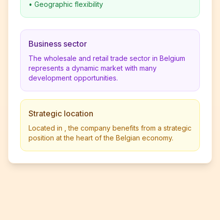
•
Geographic flexibility
Business sector
The wholesale and retail trade sector in Belgium
represents a dynamic market with many
development opportunities.
Strategic location
Located in , the company benefits from a strategic
position at the heart of the Belgian economy.