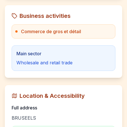
Business activities
Commerce de gros et détail
Main sector
Wholesale and retail trade
Location & Accessibility
Full address
BRUSEELS