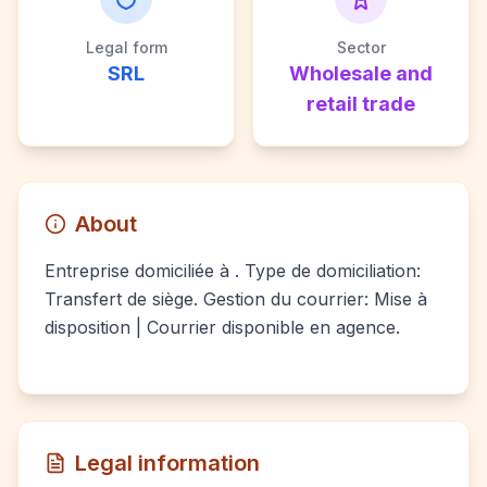
Legal form
Sector
SRL
Wholesale and
retail trade
About
Entreprise domiciliée à . Type de domiciliation:
Transfert de siège. Gestion du courrier: Mise à
disposition | Courrier disponible en agence.
Legal information