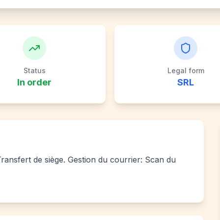
Status
Legal form
In order
SRL
 Transfert de siège. Gestion du courrier: Scan du