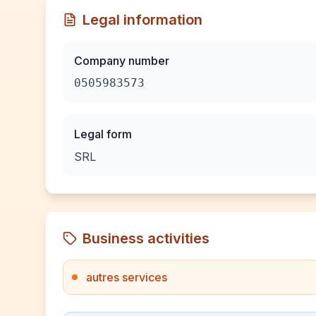
Legal information
Company number
0505983573
Legal form
SRL
Business activities
autres services