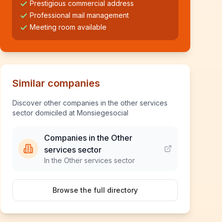
Prestigious commercial address
Professional mail management
Meeting room available
Similar companies
Discover other companies in the other services
sector domiciled at Monsiegesocial
Companies in the Other
services sector
In the Other services sector
Browse the full directory