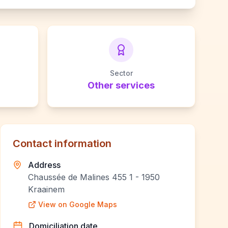
Sector
Other services
Contact information
Address
Chaussée de Malines 455 1 - 1950
Kraainem
View on Google Maps
Domiciliation date