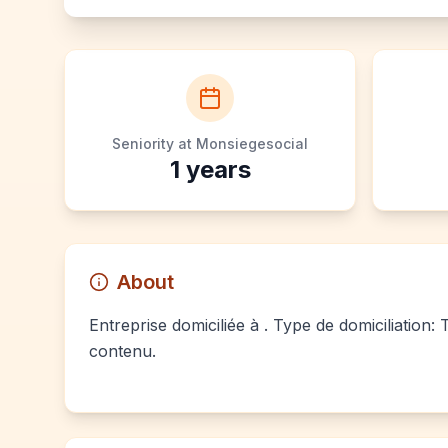
Seniority at Monsiegesocial
1
years
About
Entreprise domiciliée à . Type de domiciliation:
contenu.