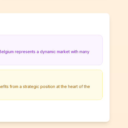
 Belgium represents a dynamic market with many
its from a strategic position at the heart of the