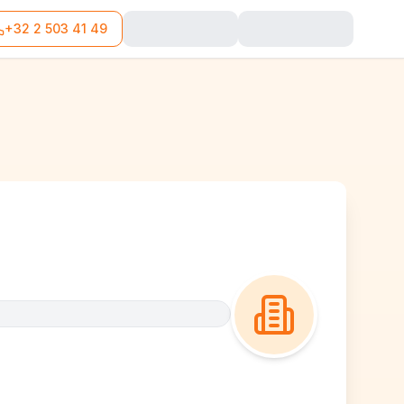
+32 2 503 41 49