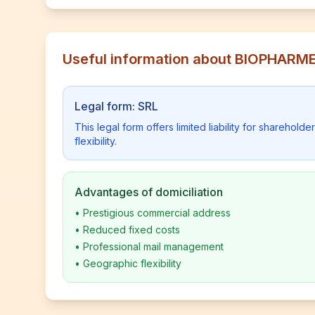
Useful information about BIOPHARM
Legal form: SRL
This legal form offers limited liability for shareho
flexibility.
Advantages of domiciliation
•
Prestigious commercial address
•
Reduced fixed costs
•
Professional mail management
•
Geographic flexibility