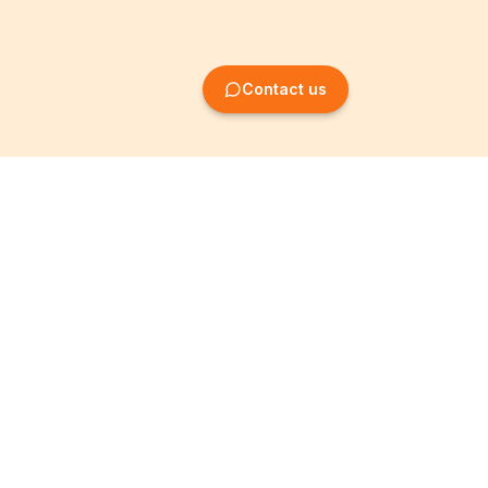
Contact us
Company Formation
Information
Create SRL/BV
Legal notices
Create SA/NV
General terms
Create ASBL/VZW
Privacy policy
Create cooperative
Become a partner
company