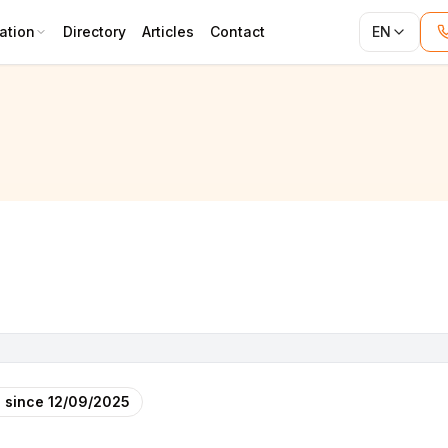
ation
Directory
Articles
Contact
EN
 since
12/09/2025