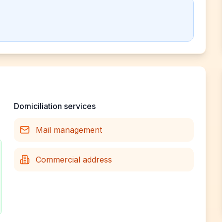
Domiciliation services
Mail management
Commercial address