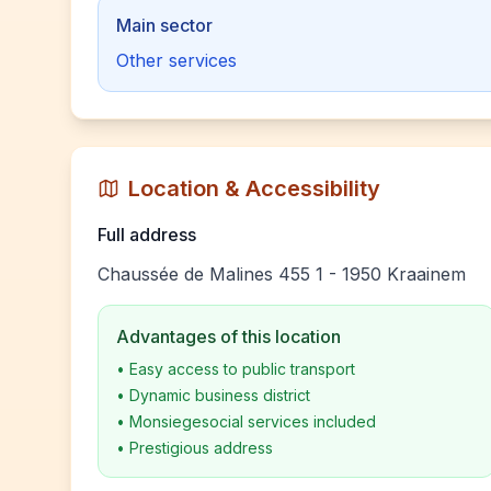
Main sector
Other services
Location & Accessibility
Full address
Chaussée de Malines 455 1 - 1950 Kraainem
Advantages of this location
•
Easy access to public transport
•
Dynamic business district
•
Monsiegesocial services included
•
Prestigious address