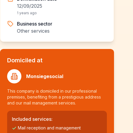
12/09/2025
1 years ago
Business sector
Other services
Domiciled at
Monsiegesocial
This company is domiciled in our professional
premises, benefiting from a prestigious address
and our mail management services.
Included services:
Mail reception and management