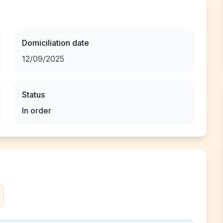
Domiciliation date
12/09/2025
Status
In order