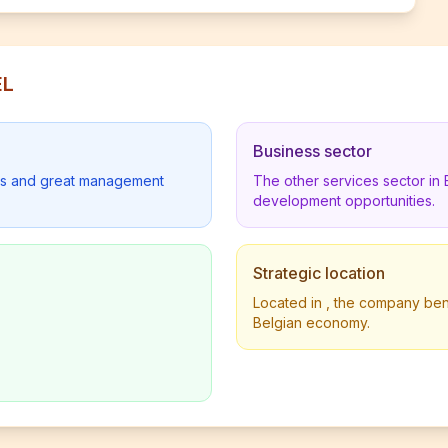
EL
Business sector
lders and great management
The other services sector in
development opportunities.
Strategic location
Located in , the company benef
Belgian economy.