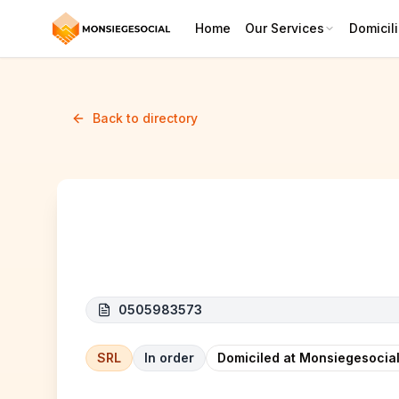
Home
Our Services
Domicili
Back to directory
BIOPHARMEL
0505983573
SRL
In order
Domiciled at Monsiegesocial