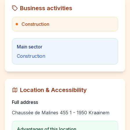
Business activities
Construction
Main sector
Construction
Location & Accessibility
Full address
Chaussée de Malines 455 1 - 1950 Kraainem
Advantages of this location