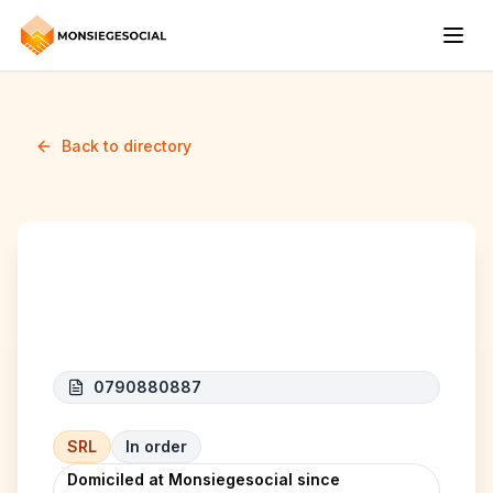
Back to directory
BOL CONCEPT
0790880887
SRL
In order
Domiciled at Monsiegesocial since