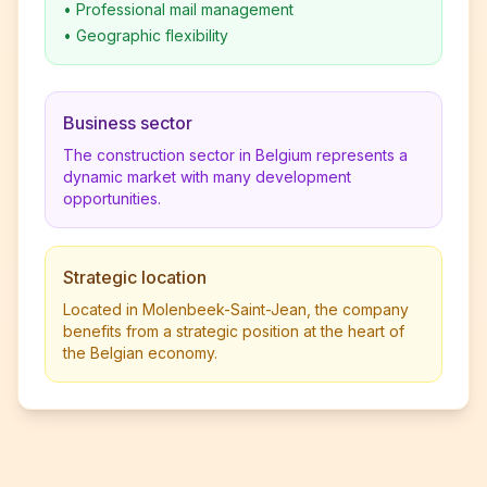
•
Professional mail management
•
Geographic flexibility
Business sector
The construction sector in Belgium represents a
dynamic market with many development
opportunities.
Strategic location
Located in Molenbeek-Saint-Jean, the company
benefits from a strategic position at the heart of
the Belgian economy.