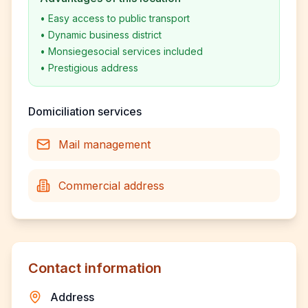
•
Easy access to public transport
•
Dynamic business district
•
Monsiegesocial services included
•
Prestigious address
Domiciliation services
Mail management
Commercial address
Contact information
Address