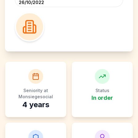
26/10/2022
Seniority at
Status
Monsiegesocial
In order
4
years