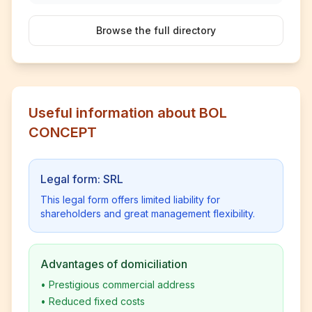
Browse the full directory
Useful information about BOL
CONCEPT
Legal form: SRL
This legal form offers limited liability for
shareholders and great management flexibility.
Advantages of domiciliation
•
Prestigious commercial address
•
Reduced fixed costs