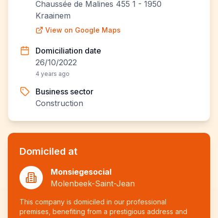
Chaussée de Malines 455 1 - 1950
Kraainem
View on Google Maps
Domiciliation date
26/10/2022
4 years ago
Business sector
Construction
Domiciled at
Monsiegesocial
Molenbeek-Saint-Jean
This company is domiciled in our professional
premises, benefiting from a prestigious address and