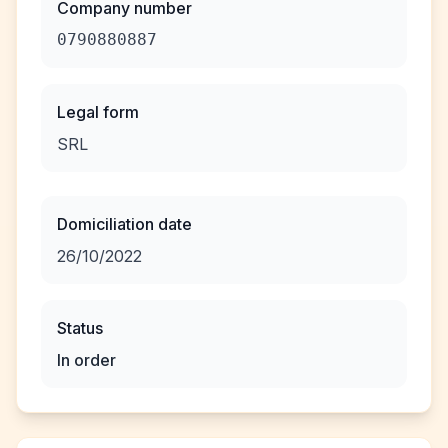
Company number
0790880887
Legal form
SRL
Domiciliation date
26/10/2022
Status
In order