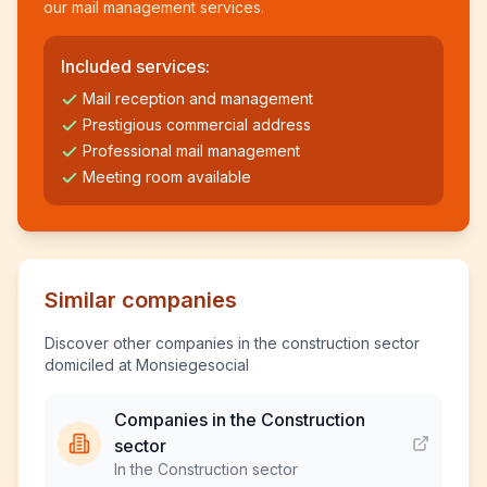
our mail management services.
Included services:
Mail reception and management
Prestigious commercial address
Professional mail management
Meeting room available
Similar companies
Discover other companies in the construction sector
domiciled at Monsiegesocial
Companies in the Construction
sector
In the Construction sector