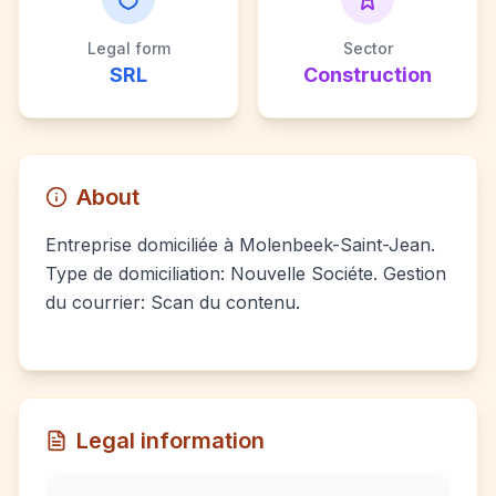
Legal form
Sector
SRL
Construction
About
Entreprise domiciliée à Molenbeek-Saint-Jean.
Type de domiciliation: Nouvelle Sociéte. Gestion
du courrier: Scan du contenu.
Legal information