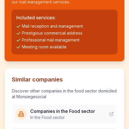
our mail management services.
Included services:
Mail reception and management
Prestigious commercial address
Professional mail management
Meeting room available
Similar companies
Discover other companies in the food sector domiciled
at Monsiegesocial
Companies in the Food sector
In the Food sector