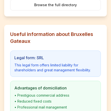
Browse the full directory
Useful information about Bruxelles
Gateaux
Legal form: SRL
This legal form offers limited liability for
shareholders and great management flexibility.
Advantages of domiciliation
•
Prestigious commercial address
•
Reduced fixed costs
•
Professional mail management