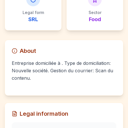
Legal form
Sector
SRL
Food
About
Entreprise domiciliée à . Type de domiciliation:
Nouvelle société. Gestion du courrier: Scan du
contenu.
Legal information