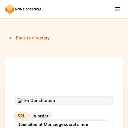
Back to directory
Bruxelles Gateaux
En Constitution
SRL
In order
Domiciled at Monsiegesocial since