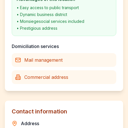
•
Easy access to public transport
•
Dynamic business district
•
Monsiegesocial services included
•
Prestigious address
Domiciliation services
Mail management
Commercial address
Contact information
Address