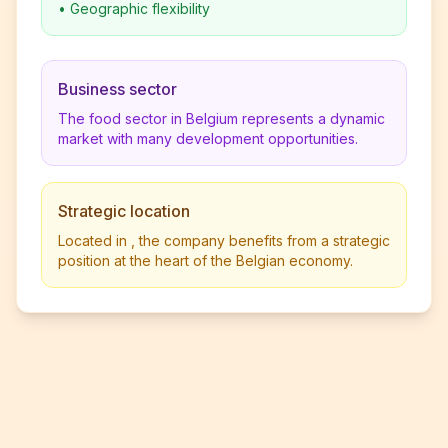
•
Geographic flexibility
Business sector
The food sector in Belgium represents a dynamic
market with many development opportunities.
Strategic location
Located in , the company benefits from a strategic
position at the heart of the Belgian economy.