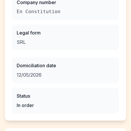
Company number
En Constitution
Legal form
SRL
Domiciliation date
12/05/2026
Status
In order