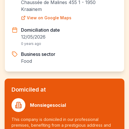
Chaussée de Malines 455 1 - 1950
Kraainem
View on Google Maps
Domiciliation date
12/05/2026
0 years ago
Business sector
Food
Domiciled at
Monsiegesocial
This company is domiciled in our professional
premises, benefiting from a prestigious address and