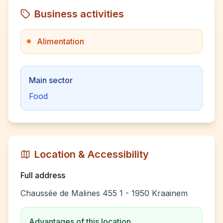
Business activities
Alimentation
Main sector
Food
Location & Accessibility
Full address
Chaussée de Malines 455 1 - 1950 Kraainem
Advantages of this location