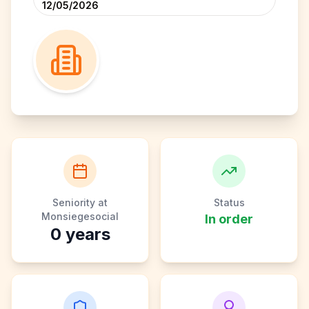
12/05/2026
Seniority at
Status
Monsiegesocial
In order
0
years