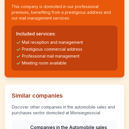
This company is domiciled in our professional
premises, benefiting from a prestigious address and
our mail management services.
Included services:
Mail reception and management
Prestigious commercial address
Professional mail management
Meeting room available
Similar companies
Discover other companies in the automobile sales and
purchases sector domiciled at Monsiegesocial
Companies in the Automobile sales