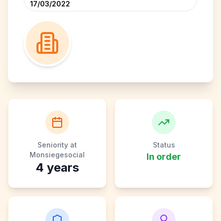
17/03/2022
Seniority at
Status
Monsiegesocial
In order
4
years