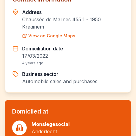
Address
Chaussée de Malines 455 1 - 1950
Kraainem
View on Google Maps
Domiciliation date
17/03/2022
4 years ago
Business sector
Automobile sales and purchases
Domiciled at
Monsiegesocial
Anderlecht