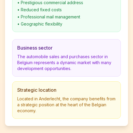
•
Prestigious commercial address
•
Reduced fixed costs
•
Professional mail management
•
Geographic flexibility
Business sector
The automobile sales and purchases sector in
Belgium represents a dynamic market with many
development opportunities.
Strategic location
Located in Anderlecht, the company benefits from
a strategic position at the heart of the Belgian
economy.