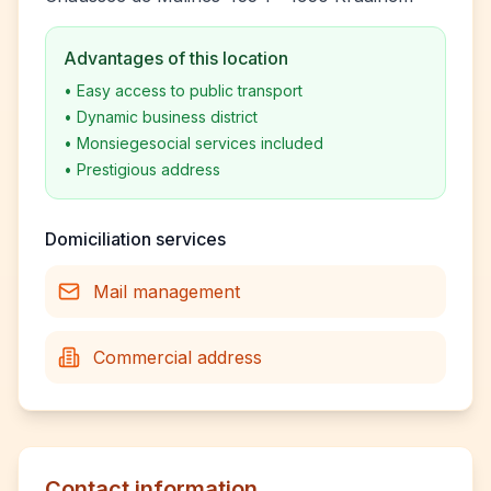
Advantages of this location
•
Easy access to public transport
•
Dynamic business district
•
Monsiegesocial services included
•
Prestigious address
Domiciliation services
Mail management
Commercial address
Contact information