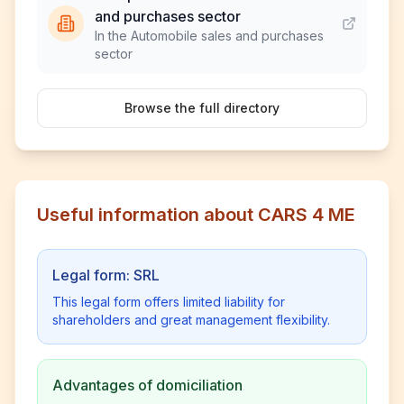
and purchases sector
In the Automobile sales and purchases
sector
Browse the full directory
Useful information about CARS 4 ME
Legal form: SRL
This legal form offers limited liability for
shareholders and great management flexibility.
Advantages of domiciliation