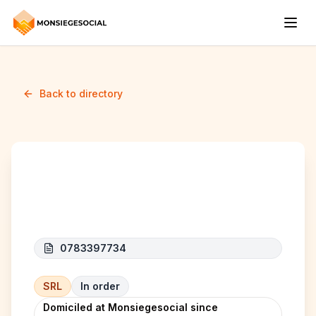
Back to directory
CARS 4 ME
0783397734
SRL
In order
Domiciled at Monsiegesocial since