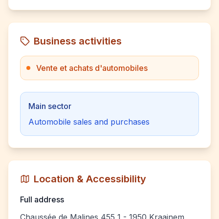
Business activities
Vente et achats d'automobiles
Main sector
Automobile sales and purchases
Location & Accessibility
Full address
Chaussée de Malines 455 1 - 1950 Kraainem