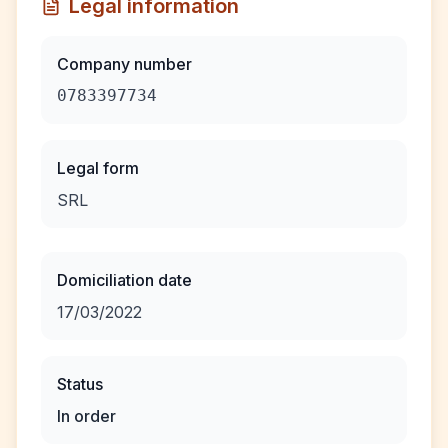
Legal information
Company number
0783397734
Legal form
SRL
Domiciliation date
17/03/2022
Status
In order