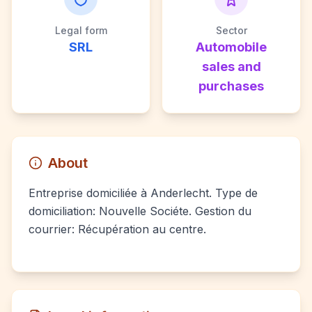
Legal form
Sector
SRL
Automobile
sales and
purchases
About
Entreprise domiciliée à Anderlecht. Type de
domiciliation: Nouvelle Sociéte. Gestion du
courrier: Récupération au centre.