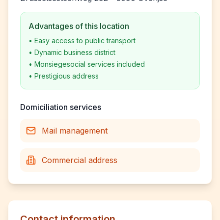
Advantages of this location
•
Easy access to public transport
•
Dynamic business district
•
Monsiegesocial services included
•
Prestigious address
Domiciliation services
Mail management
Commercial address
Contact information