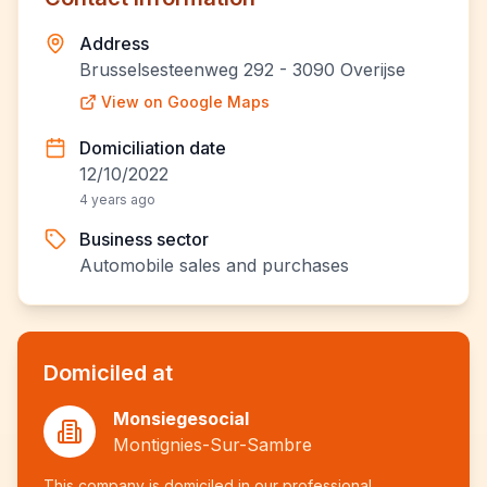
Address
Brusselsesteenweg 292 - 3090 Overijse
View on Google Maps
Domiciliation date
12/10/2022
4 years ago
Business sector
Automobile sales and purchases
Domiciled at
Monsiegesocial
Montignies-Sur-Sambre
This company is domiciled in our professional