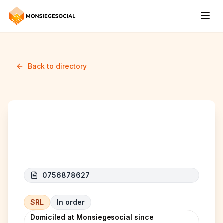
Back to directory
CONTR'ALL
0756878627
SRL
In order
Domiciled at Monsiegesocial since