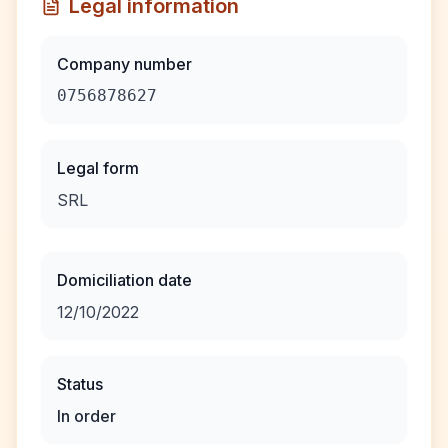
Legal information
Company number
0756878627
Legal form
SRL
Domiciliation date
12/10/2022
Status
In order