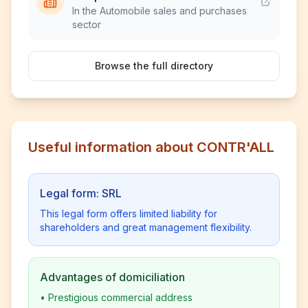
In the Automobile sales and purchases
sector
Browse the full directory
Useful information about CONTR'ALL
Legal form: SRL
This legal form offers limited liability for
shareholders and great management flexibility.
Advantages of domiciliation
•
Prestigious commercial address