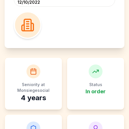
12/10/2022
Seniority at
Status
Monsiegesocial
In order
4
years