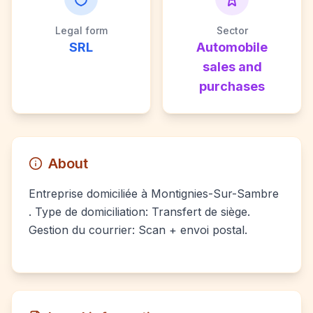
Legal form
Sector
SRL
Automobile
sales and
purchases
About
Entreprise domiciliée à Montignies-Sur-Sambre
. Type de domiciliation: Transfert de siège.
Gestion du courrier: Scan + envoi postal.