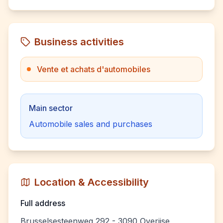
Business activities
Vente et achats d'automobiles
Main sector
Automobile sales and purchases
Location & Accessibility
Full address
Brusselsesteenweg 292 - 3090 Overijse