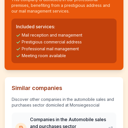
premises, benefiting from a prestigious address and
our mail management services.
Included services:
Mail reception and management
Prestigious commercial address
Professional mail management
Meeting room available
Similar companies
Discover other companies in the automobile sales and
purchases sector domiciled at Monsiegesocial
Companies in the Automobile sales
and purchases sector