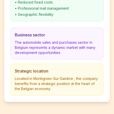
•
Reduced fixed costs
•
Professional mail management
•
Geographic flexibility
Business sector
The automobile sales and purchases sector in
Belgium represents a dynamic market with many
development opportunities.
Strategic location
Located in Montignies-Sur-Sambre , the company
benefits from a strategic position at the heart of
the Belgian economy.