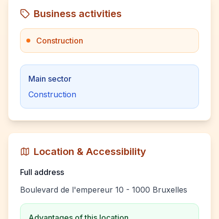
Business activities
Construction
Main sector
Construction
Location & Accessibility
Full address
Boulevard de l'empereur 10 - 1000 Bruxelles
Advantages of this location