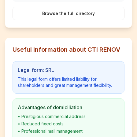
Browse the full directory
Useful information about CTI RENOV
Legal form: SRL
This legal form offers limited liability for
shareholders and great management flexibility.
Advantages of domiciliation
•
Prestigious commercial address
•
Reduced fixed costs
•
Professional mail management