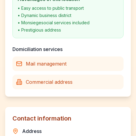
•
Easy access to public transport
•
Dynamic business district
•
Monsiegesocial services included
•
Prestigious address
Domiciliation services
Mail management
Commercial address
Contact information
Address