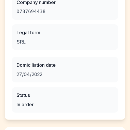
Company number
0787694438
Legal form
SRL
Domiciliation date
27/04/2022
Status
In order