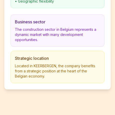
•
Geographic flexibility
Business sector
The construction sector in Belgium represents a
dynamic market with many development
opportunities.
Strategic location
Located in KEERBERGEN, the company benefits
from a strategic position at the heart of the
Belgian economy.