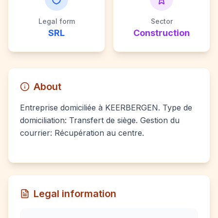
Legal form
Sector
SRL
Construction
About
Entreprise domiciliée à KEERBERGEN. Type de
domiciliation: Transfert de siège. Gestion du
courrier: Récupération au centre.
Legal information