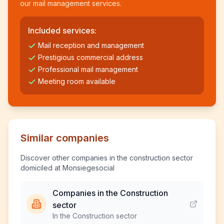
our mail management services.
Included services:
Mail reception and management
Prestigious commercial address
Professional mail management
Meeting room available
Similar companies
Discover other companies in the construction sector
domiciled at Monsiegesocial
Companies in the Construction
sector
In the Construction sector