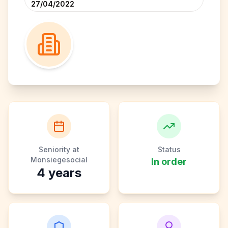
27/04/2022
Seniority at
Status
Monsiegesocial
In order
4
years