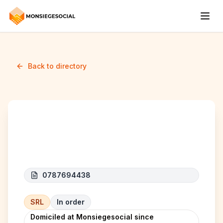
Back to directory
CTI RENOV
0787694438
SRL
In order
Domiciled at Monsiegesocial since