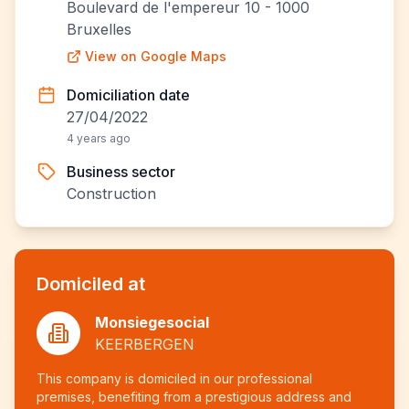
Boulevard de l'empereur 10 - 1000
Bruxelles
View on Google Maps
Domiciliation date
27/04/2022
4 years ago
Business sector
Construction
Domiciled at
Monsiegesocial
KEERBERGEN
This company is domiciled in our professional
premises, benefiting from a prestigious address and