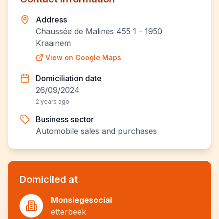
Address
Chaussée de Malines 455 1 - 1950
Kraainem
View on Google Maps
Domiciliation date
26/09/2024
2 years ago
Business sector
Automobile sales and purchases
Domiciled at
Monsiegesocial
etterbeek