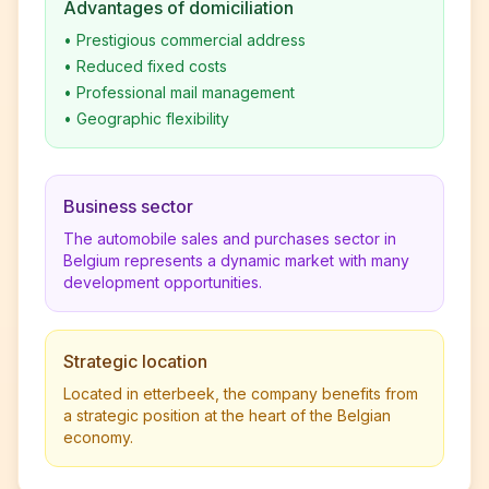
Advantages of domiciliation
•
Prestigious commercial address
•
Reduced fixed costs
•
Professional mail management
•
Geographic flexibility
Business sector
The automobile sales and purchases sector in
Belgium represents a dynamic market with many
development opportunities.
Strategic location
Located in etterbeek, the company benefits from
a strategic position at the heart of the Belgian
economy.