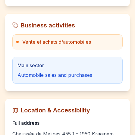
Business activities
Vente et achats d'automobiles
Main sector
Automobile sales and purchases
Location & Accessibility
Full address
Chaussée de Malines 455 1 - 1950 Kraainem