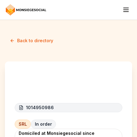
Back to directory
Dani express
1014950986
SRL
In order
Domiciled at Monsiegesocial since