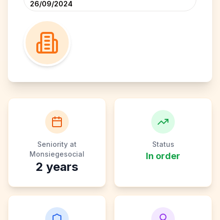
26/09/2024
Seniority at
Status
Monsiegesocial
In order
2
years