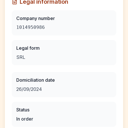
Legal information
Company number
1014950986
Legal form
SRL
Domiciliation date
26/09/2024
Status
In order