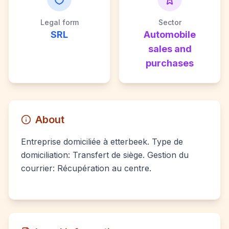
Legal form
Sector
SRL
Automobile
sales and
purchases
About
Entreprise domiciliée à etterbeek. Type de
domiciliation: Transfert de siège. Gestion du
courrier: Récupération au centre.