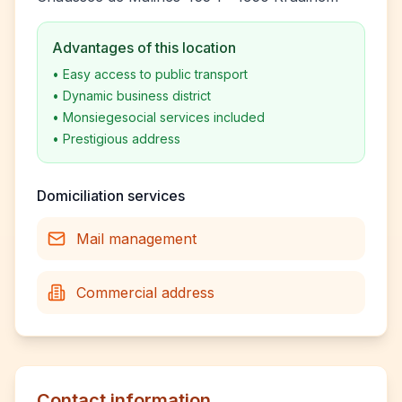
Advantages of this location
•
Easy access to public transport
•
Dynamic business district
•
Monsiegesocial services included
•
Prestigious address
Domiciliation services
Mail management
Commercial address
Contact information