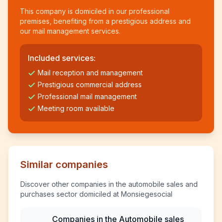
This company is domiciled in our professional
premises, benefiting from a prestigious address and
our mail management services.
Included services:
Mail reception and management
Prestigious commercial address
Professional mail management
Meeting room available
Similar companies
Discover other companies in the automobile sales and
purchases sector domiciled at Monsiegesocial
Companies in the Automobile sales