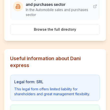
and purchases sector
In the Automobile sales and purchases
sector
Browse the full directory
Useful information about Dani
express
Legal form: SRL
This legal form offers limited liability for
shareholders and great management flexibility.