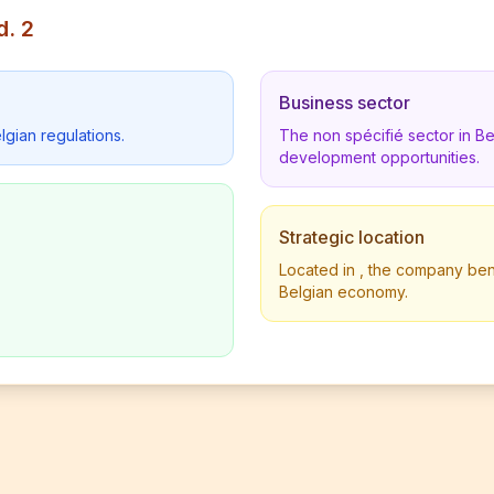
d. 2
Business sector
lgian regulations.
The non spécifié sector in B
development opportunities.
Strategic location
Located in , the company benef
Belgian economy.