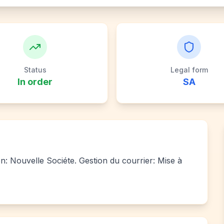
Status
Legal form
In order
SA
ion: Nouvelle Sociéte. Gestion du courrier: Mise à