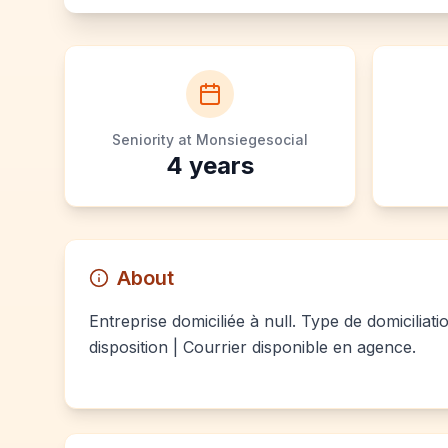
Seniority at Monsiegesocial
4
years
About
Entreprise domiciliée à null. Type de domiciliat
disposition | Courrier disponible en agence.