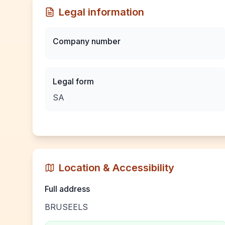
Legal information
Company number
Legal form
SA
Location & Accessibility
Full address
BRUSEELS