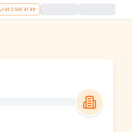
+32 2 503 41 49