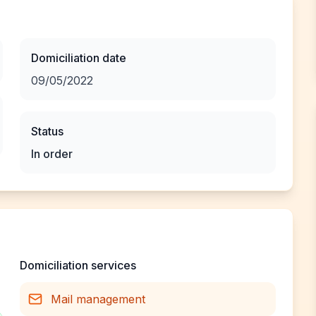
Domiciliation date
09/05/2022
Status
In order
Domiciliation services
Mail management