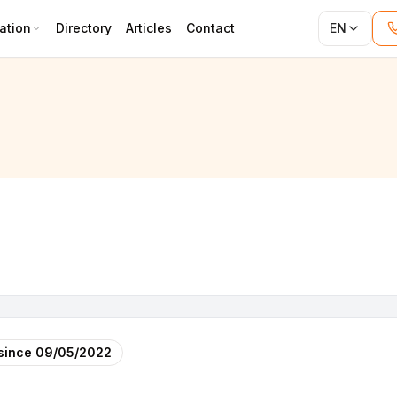
ation
Directory
Articles
Contact
EN
since
09/05/2022