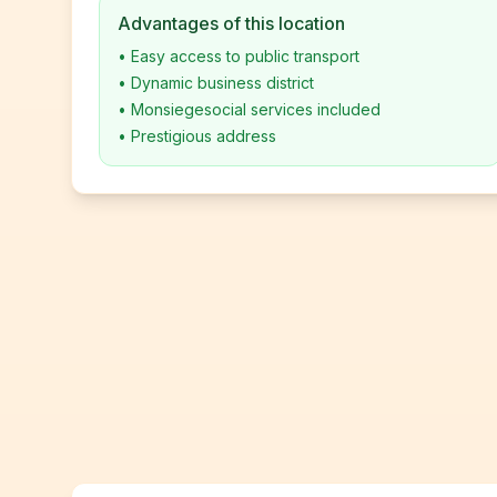
Advantages of this location
•
Easy access to public transport
•
Dynamic business district
•
Monsiegesocial services included
•
Prestigious address