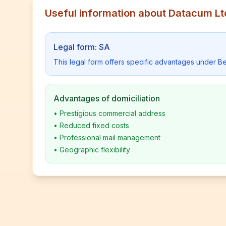
Useful information about Datacum Lt
Legal form: SA
This legal form offers specific advantages under Be
Advantages of domiciliation
•
Prestigious commercial address
•
Reduced fixed costs
•
Professional mail management
•
Geographic flexibility