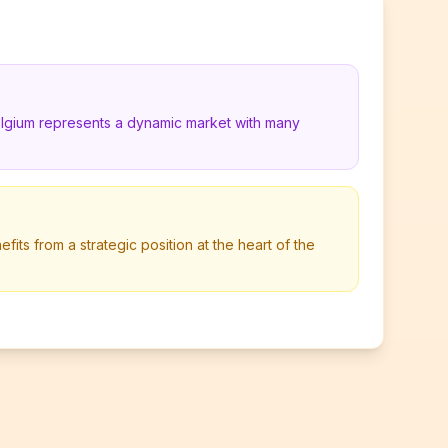
elgium represents a dynamic market with many
its from a strategic position at the heart of the