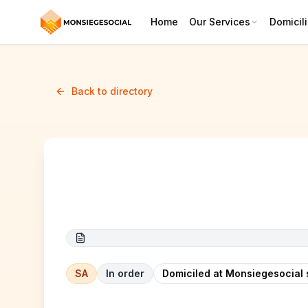
Home
Our Services
Domicili
Back to directory
Datacum Ltd. 2
SA
In order
Domiciled at Monsiegesocial 