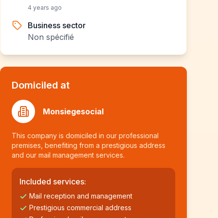
4 years ago
Business sector
Non spécifié
Domiciled at
Monsiegesocial
This company is domiciled in our professional
premises, benefiting from a prestigious address
and our mail management services.
Included services:
Mail reception and management
Prestigious commercial address