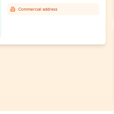
Commercial address