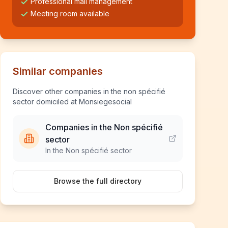
Professional mail management
Meeting room available
Similar companies
Discover other companies in the non spécifié
sector domiciled at Monsiegesocial
Companies in the Non spécifié
sector
In the Non spécifié sector
Browse the full directory