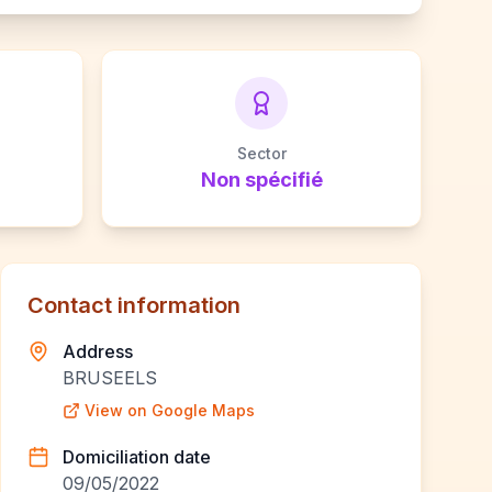
Sector
Non spécifié
Contact information
Address
BRUSEELS
View on Google Maps
Domiciliation date
09/05/2022