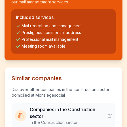
our mail management services.
Included services:
Mail reception and management
Prestigious commercial address
Professional mail management
Meeting room available
Similar companies
Discover other companies in the construction sector
domiciled at Monsiegesocial
Companies in the Construction
sector
In the Construction sector