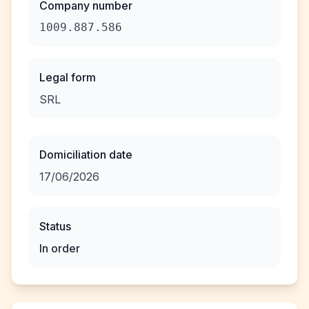
Company number
1009.887.586
Legal form
SRL
Domiciliation date
17/06/2026
Status
In order