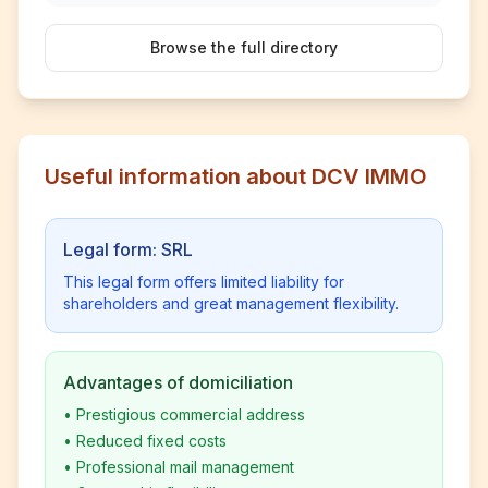
Browse the full directory
Useful information about DCV IMMO
Legal form: SRL
This legal form offers limited liability for
shareholders and great management flexibility.
Advantages of domiciliation
•
Prestigious commercial address
•
Reduced fixed costs
•
Professional mail management