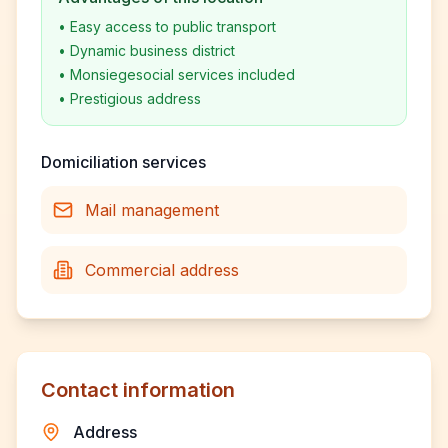
•
Easy access to public transport
•
Dynamic business district
•
Monsiegesocial services included
•
Prestigious address
Domiciliation services
Mail management
Commercial address
Contact information
Address