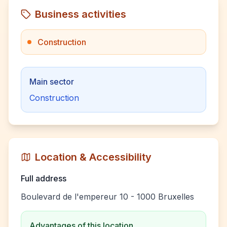
Business activities
Construction
Main sector
Construction
Location & Accessibility
Full address
Boulevard de l'empereur 10 - 1000 Bruxelles
Advantages of this location