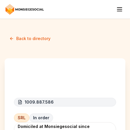
Back to directory
DCV IMMO
1009.887.586
SRL
In order
Domiciled at Monsiegesocial since