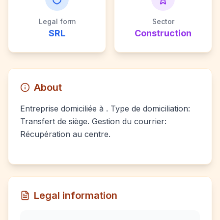
Legal form
Sector
SRL
Construction
About
Entreprise domiciliée à . Type de domiciliation:
Transfert de siège. Gestion du courrier:
Récupération au centre.
Legal information