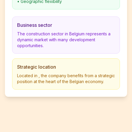
•
Geographic flexibility
Business sector
The construction sector in Belgium represents a
dynamic market with many development
opportunities.
Strategic location
Located in , the company benefits from a strategic
position at the heart of the Belgian economy.