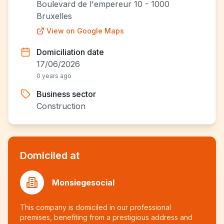
Boulevard de l'empereur 10 - 1000
Bruxelles
View on Google Maps
Domiciliation date
17/06/2026
0 years ago
Business sector
Construction
Domiciled at
Monsiegesocial
This company is domiciled in our professional
premises, benefiting from a prestigious address and