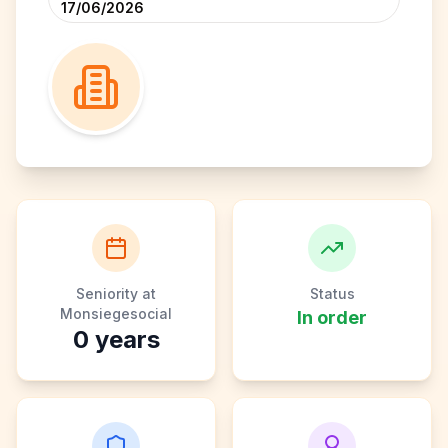
17/06/2026
Seniority at
Status
Monsiegesocial
In order
0
years