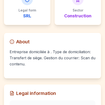
Legal form
Sector
SRL
Construction
About
Entreprise domiciliée à . Type de domiciliation:
Transfert de siège. Gestion du courrier: Scan du
contenu.
Legal information