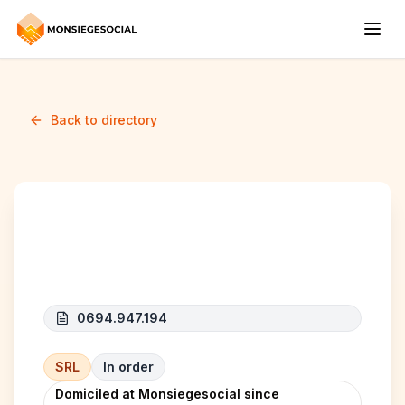
Back to directory
E-QUAL
0694.947.194
SRL
In order
Domiciled at Monsiegesocial since