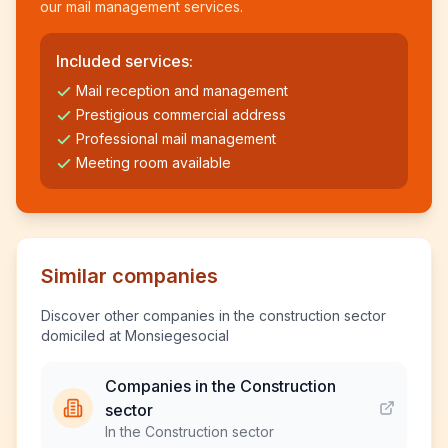
our mail management services.
Included services:
Mail reception and management
Prestigious commercial address
Professional mail management
Meeting room available
Similar companies
Discover other companies in the construction sector
domiciled at Monsiegesocial
Companies in the Construction
sector
In the Construction sector