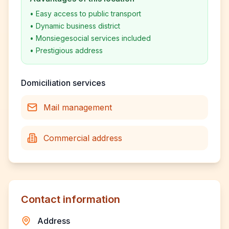
•
Easy access to public transport
•
Dynamic business district
•
Monsiegesocial services included
•
Prestigious address
Domiciliation services
Mail management
Commercial address
Contact information
Address