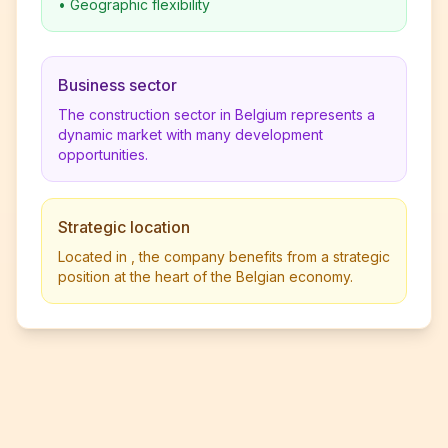
•
Geographic flexibility
Business sector
The construction sector in Belgium represents a
dynamic market with many development
opportunities.
Strategic location
Located in , the company benefits from a strategic
position at the heart of the Belgian economy.