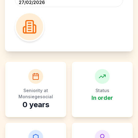
27/02/2026
Seniority at
Status
Monsiegesocial
In order
0
years