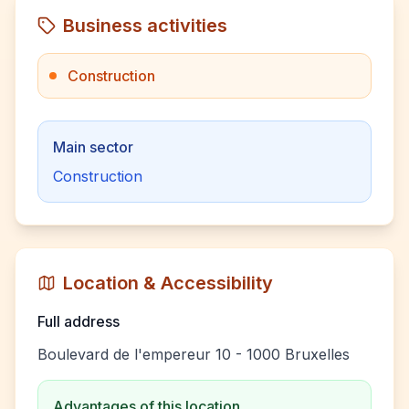
Business activities
Construction
Main sector
Construction
Location & Accessibility
Full address
Boulevard de l'empereur 10 - 1000 Bruxelles
Advantages of this location