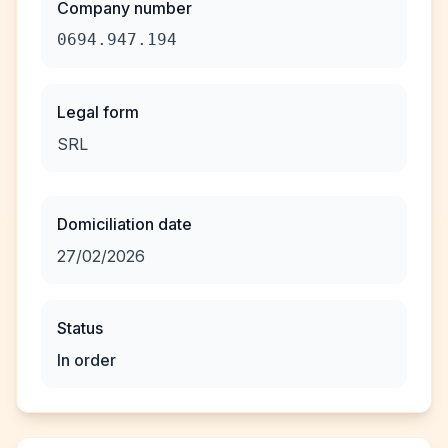
Company number
0694.947.194
Legal form
SRL
Domiciliation date
27/02/2026
Status
In order