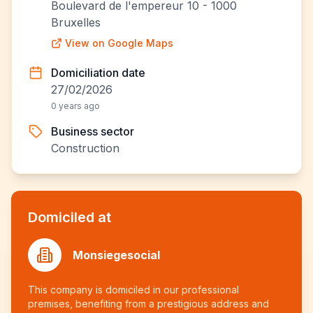
Boulevard de l'empereur 10 - 1000
Bruxelles
View on Google Maps
Domiciliation date
27/02/2026
0 years ago
Business sector
Construction
Domiciled at
Monsiegesocial
This company is domiciled in our professional
premises, benefiting from a prestigious address and