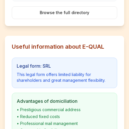
Browse the full directory
Useful information about E-QUAL
Legal form: SRL
This legal form offers limited liability for
shareholders and great management flexibility.
Advantages of domiciliation
•
Prestigious commercial address
•
Reduced fixed costs
•
Professional mail management