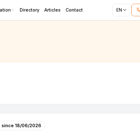
ation
Directory
Articles
Contact
EN
 since
18/06/2026