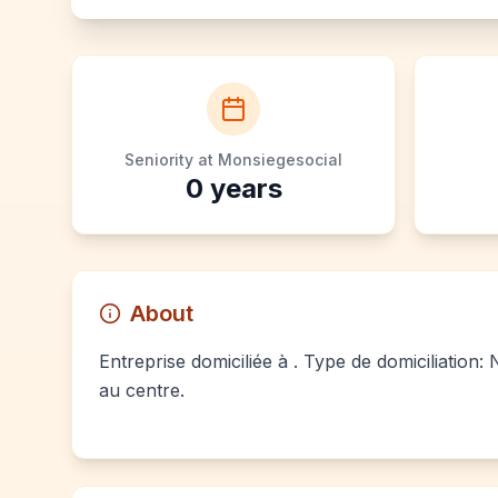
Seniority at Monsiegesocial
0
years
About
Entreprise domiciliée à . Type de domiciliation:
au centre.