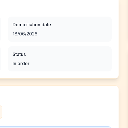
Domiciliation date
18/06/2026
Status
In order