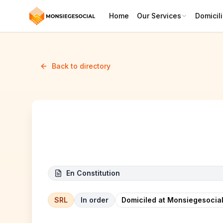
Home
Our Services
Domicili
Back to directory
EMERALD LEGACY SRL
En Constitution
SRL
In order
Domiciled at Monsiegesocial