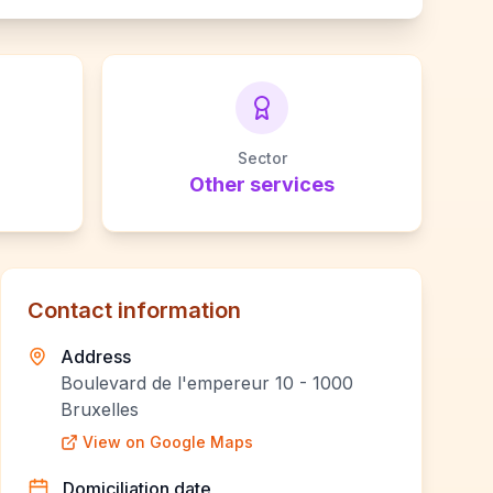
Sector
Other services
Contact information
Address
Boulevard de l'empereur 10 - 1000
Bruxelles
View on Google Maps
Domiciliation date