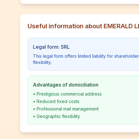
Useful information about EMERALD 
Legal form: SRL
This legal form offers limited liability for shareho
flexibility.
Advantages of domiciliation
•
Prestigious commercial address
•
Reduced fixed costs
•
Professional mail management
•
Geographic flexibility