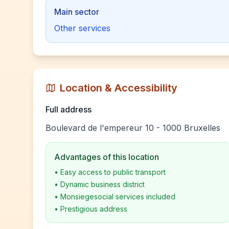
Main sector
Other services
Location & Accessibility
Full address
Boulevard de l'empereur 10 - 1000 Bruxelles
Advantages of this location
•
Easy access to public transport
•
Dynamic business district
•
Monsiegesocial services included
•
Prestigious address