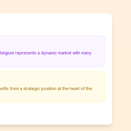
 Belgium represents a dynamic market with many
its from a strategic position at the heart of the