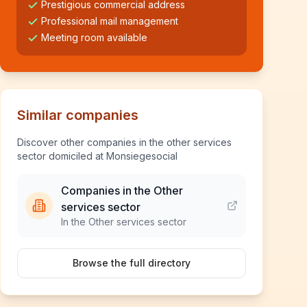
Prestigious commercial address
Professional mail management
Meeting room available
Similar companies
Discover other companies in the other services
sector domiciled at Monsiegesocial
Companies in the Other
services sector
In the Other services sector
Browse the full directory