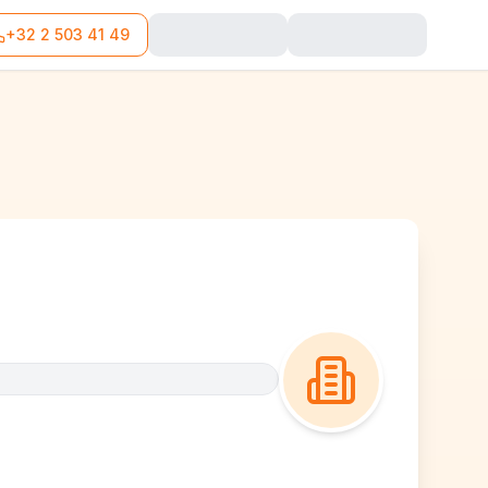
+32 2 503 41 49