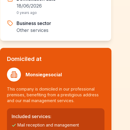
18/06/2026
0 years ago
Business sector
Other services
Domiciled at
Monsiegesocial
This company is domiciled in our professional
premises, benefiting from a prestigious address
and our mail management services.
Included services:
Mail reception and management