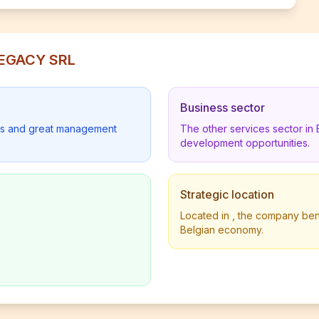
LEGACY SRL
Business sector
lders and great management
The other services sector in
development opportunities.
Strategic location
Located in , the company benef
Belgian economy.