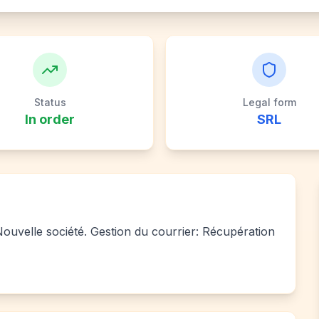
Status
Legal form
In order
SRL
 Nouvelle société. Gestion du courrier: Récupération