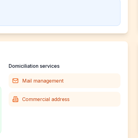
Domiciliation services
Mail management
Commercial address