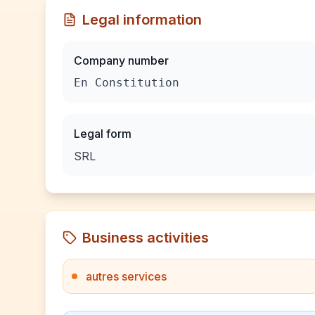
Legal information
Company number
En Constitution
Legal form
SRL
Business activities
autres services