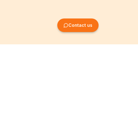
Contact us
Company Formation
Information
Create SRL/BV
Legal notices
Create SA/NV
General terms
Create ASBL/VZW
Privacy policy
Create cooperative
Become a partner
company