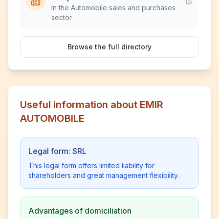
In the Automobile sales and purchases
sector
Browse the full directory
Useful information about EMIR
AUTOMOBILE
Legal form: SRL
This legal form offers limited liability for
shareholders and great management flexibility.
Advantages of domiciliation