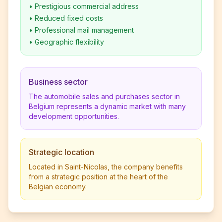
•
Prestigious commercial address
•
Reduced fixed costs
•
Professional mail management
•
Geographic flexibility
Business sector
The automobile sales and purchases sector in
Belgium represents a dynamic market with many
development opportunities.
Strategic location
Located in Saint-Nicolas, the company benefits
from a strategic position at the heart of the
Belgian economy.