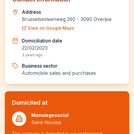
Address
Brusselsesteenweg 292 - 3090 Overijse
View on Google Maps
Domiciliation date
22/02/2023
3 years ago
Business sector
Automobile sales and purchases
Domiciled at
Monsiegesocial
Saint-Nicolas
This company is domiciled in our professional