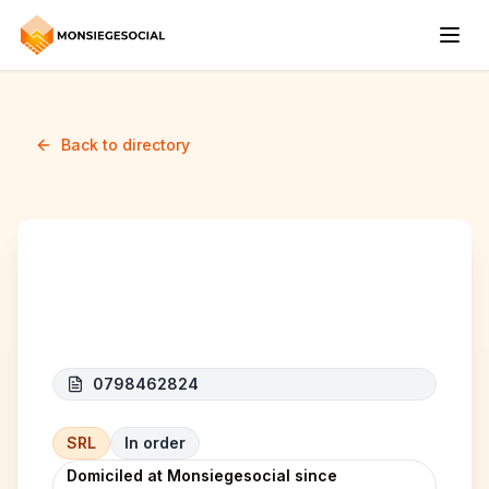
Back to directory
EMIR AUTOMOBILE
0798462824
SRL
In order
Domiciled at Monsiegesocial since