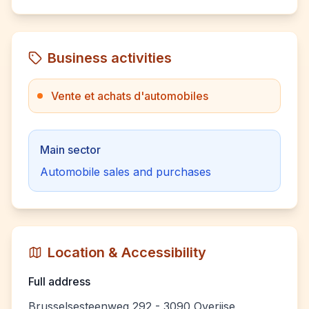
Business activities
Vente et achats d'automobiles
Main sector
Automobile sales and purchases
Location & Accessibility
Full address
Brusselsesteenweg 292 - 3090 Overijse