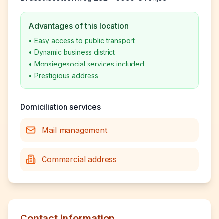
Advantages of this location
•
Easy access to public transport
•
Dynamic business district
•
Monsiegesocial services included
•
Prestigious address
Domiciliation services
Mail management
Commercial address
Contact information