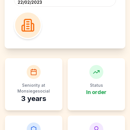
22/02/2023
Seniority at
Status
Monsiegesocial
In order
3
years