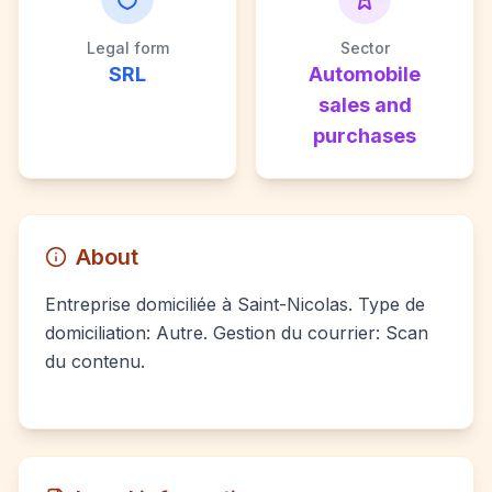
Legal form
Sector
SRL
Automobile
sales and
purchases
About
Entreprise domiciliée à Saint-Nicolas. Type de
domiciliation: Autre. Gestion du courrier: Scan
du contenu.