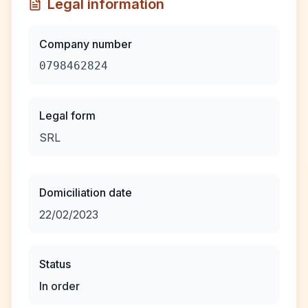
Legal information
Company number
0798462824
Legal form
SRL
Domiciliation date
22/02/2023
Status
In order