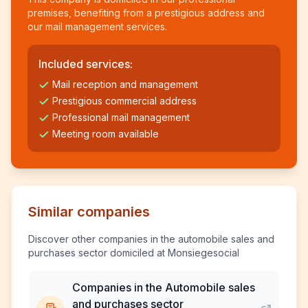
premises, benefiting from a prestigious address and
our mail management services.
Included services:
Mail reception and management
Prestigious commercial address
Professional mail management
Meeting room available
Similar companies
Discover other companies in the automobile sales and
purchases sector domiciled at Monsiegesocial
Companies in the Automobile sales
and purchases sector