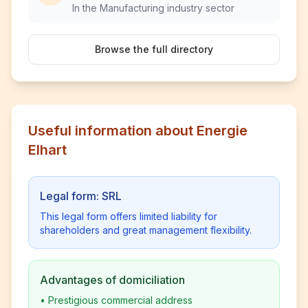
In the Manufacturing industry sector
Browse the full directory
Useful information about Energie
Elhart
Legal form: SRL
This legal form offers limited liability for
shareholders and great management flexibility.
Advantages of domiciliation
•
Prestigious commercial address