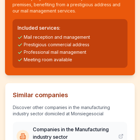
premises, benefiting from a prestigious address and
our mail management services.
Included services:
Mail reception and management
Prestigious commercial address
Professional mail management
Meeting room available
Similar companies
Discover other companies in the manufacturing
industry sector domiciled at Monsiegesocial
Companies in the Manufacturing
industry sector