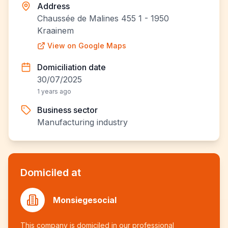
Address
Chaussée de Malines 455 1 - 1950
Kraainem
View on Google Maps
Domiciliation date
30/07/2025
1 years ago
Business sector
Manufacturing industry
Domiciled at
Monsiegesocial
This company is domiciled in our professional