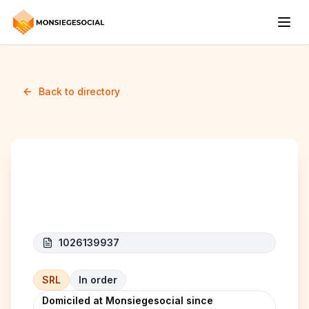
Back to directory
Energie Elhart
1026139937
SRL
In order
Domiciled at Monsiegesocial since