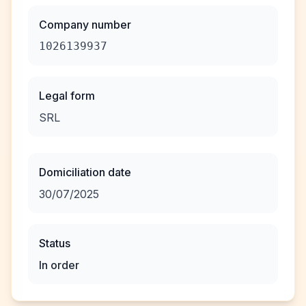
Company number
1026139937
Legal form
SRL
Domiciliation date
30/07/2025
Status
In order