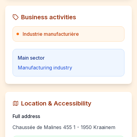
Business activities
Industrie manufacturière
Main sector
Manufacturing industry
Location & Accessibility
Full address
Chaussée de Malines 455 1 - 1950 Kraainem