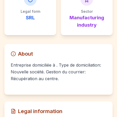
Legal form
Sector
SRL
Manufacturing
industry
About
Entreprise domiciliée à . Type de domiciliation:
Nouvelle société. Gestion du courrier:
Récupération au centre.
Legal information