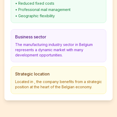
•
Reduced fixed costs
•
Professional mail management
•
Geographic flexibility
Business sector
The manufacturing industry sector in Belgium
represents a dynamic market with many
development opportunities.
Strategic location
Located in , the company benefits from a strategic
position at the heart of the Belgian economy.