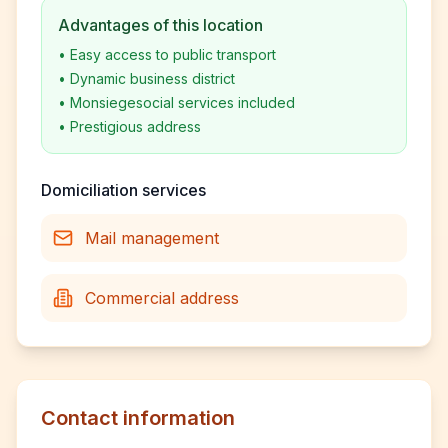
Advantages of this location
•
Easy access to public transport
•
Dynamic business district
•
Monsiegesocial services included
•
Prestigious address
Domiciliation services
Mail management
Commercial address
Contact information