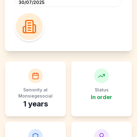
30/07/2025
Seniority at
Status
Monsiegesocial
In order
1
years