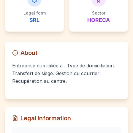
Legal form
Sector
SRL
HORECA
About
Entreprise domiciliée à . Type de domiciliation:
Transfert de siège. Gestion du courrier:
Récupération au centre.
Legal information