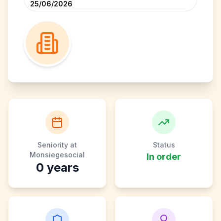
25/06/2026
Seniority at
Status
Monsiegesocial
In order
0
years