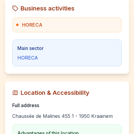
Business activities
HORECA
Main sector
HORECA
Location & Accessibility
Full address
Chaussée de Malines 455 1 - 1950 Kraainem
Advantages of this location