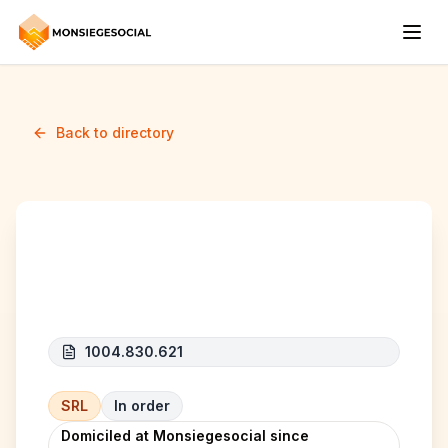
Back to directory
FUTUREXO
1004.830.621
SRL
In order
Domiciled at Monsiegesocial since