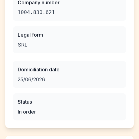
Company number
1004.830.621
Legal form
SRL
Domiciliation date
25/06/2026
Status
In order