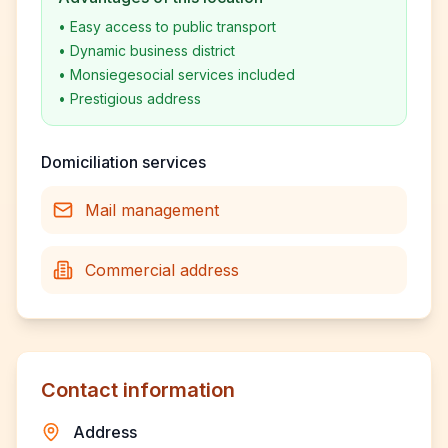
•
Easy access to public transport
•
Dynamic business district
•
Monsiegesocial services included
•
Prestigious address
Domiciliation services
Mail management
Commercial address
Contact information
Address