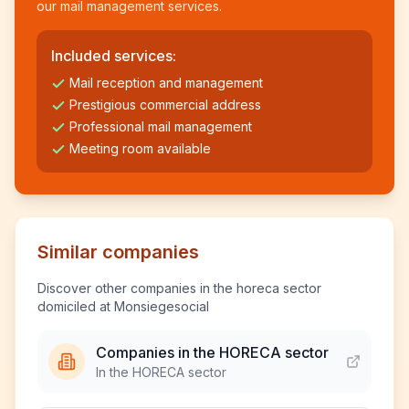
our mail management services.
Included services:
Mail reception and management
Prestigious commercial address
Professional mail management
Meeting room available
Similar companies
Discover other companies in the horeca sector
domiciled at Monsiegesocial
Companies in the HORECA sector
In the HORECA sector