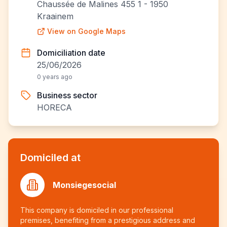
Chaussée de Malines 455 1 - 1950
Kraainem
View on Google Maps
Domiciliation date
25/06/2026
0 years ago
Business sector
HORECA
Domiciled at
Monsiegesocial
This company is domiciled in our professional
premises, benefiting from a prestigious address and