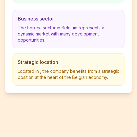
Business sector
The horeca sector in Belgium represents a
dynamic market with many development
opportunities.
Strategic location
Located in , the company benefits from a strategic
position at the heart of the Belgian economy.