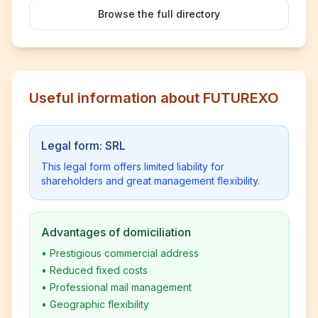
Browse the full directory
Useful information about FUTUREXO
Legal form: SRL
This legal form offers limited liability for
shareholders and great management flexibility.
Advantages of domiciliation
•
Prestigious commercial address
•
Reduced fixed costs
•
Professional mail management
•
Geographic flexibility