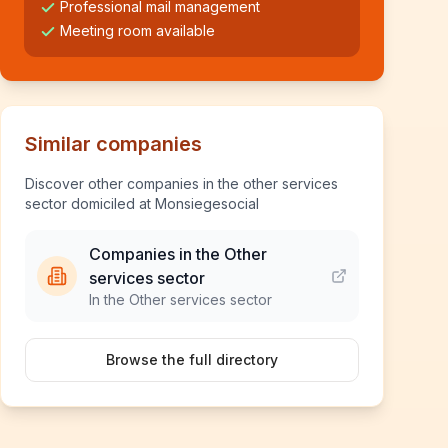
Professional mail management
Meeting room available
Similar companies
Discover other companies in the other services
sector domiciled at Monsiegesocial
Companies in the Other
services sector
In the Other services sector
Browse the full directory