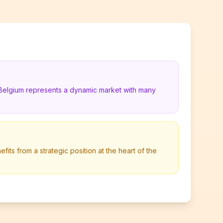
 Belgium represents a dynamic market with many
its from a strategic position at the heart of the