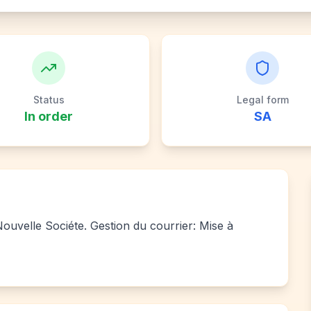
Status
Legal form
In order
SA
 Nouvelle Sociéte. Gestion du courrier: Mise à