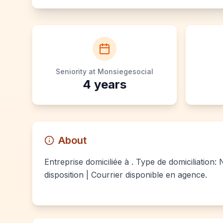
Seniority at Monsiegesocial
4
years
About
Entreprise domiciliée à . Type de domiciliation:
disposition | Courrier disponible en agence.