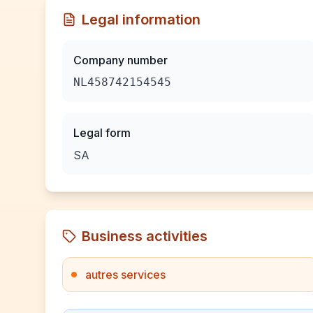
Legal information
Company number
NL458742154545
Legal form
SA
Business activities
autres services