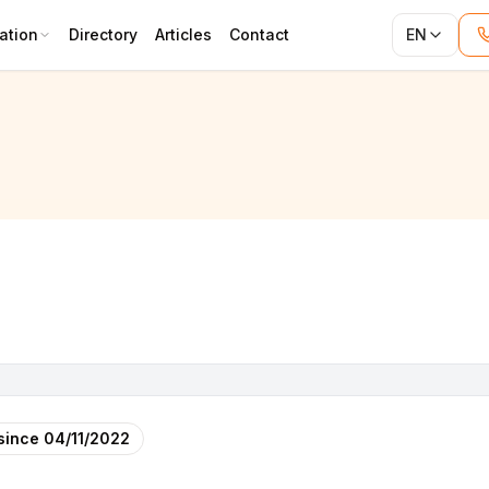
ation
Directory
Articles
Contact
EN
since
04/11/2022