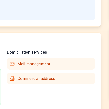
Domiciliation services
Mail management
Commercial address