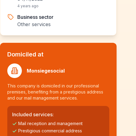
4 years ago
Business sector
Other services
Domiciled at
Monsiegesocial
This company is domiciled in our professional
premises, benefiting from a prestigious address
and our mail management services.
Included services:
Mail reception and management
Prestigious commercial address