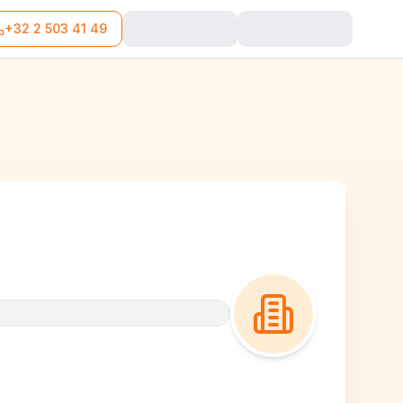
+32 2 503 41 49