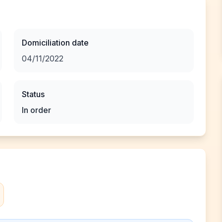
Domiciliation date
04/11/2022
Status
In order