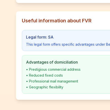
Useful information about FVR
Legal form: SA
This legal form offers specific advantages under Be
Advantages of domiciliation
•
Prestigious commercial address
•
Reduced fixed costs
•
Professional mail management
•
Geographic flexibility