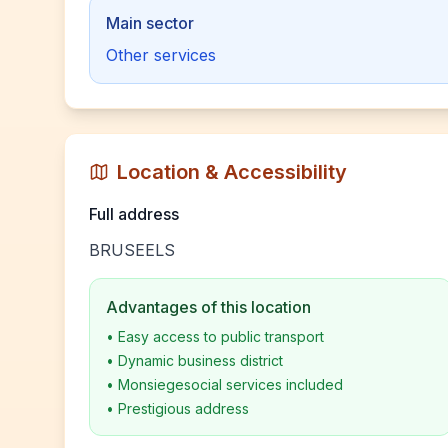
Main sector
Other services
Location & Accessibility
Full address
BRUSEELS
Advantages of this location
•
Easy access to public transport
•
Dynamic business district
•
Monsiegesocial services included
•
Prestigious address