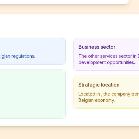
Business sector
lgian regulations.
The other services sector in
development opportunities.
Strategic location
Located in , the company benef
Belgian economy.