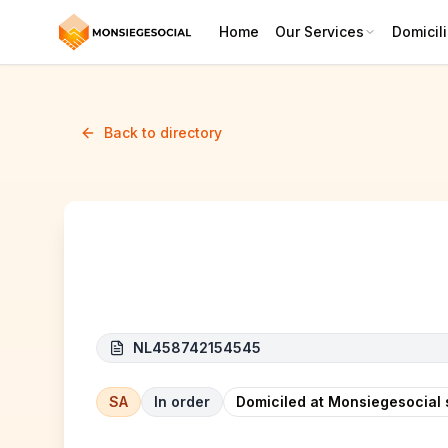
Home
Our Services
Domicili
Back to directory
FVR
NL458742154545
SA
In order
Domiciled at Monsiegesocial 