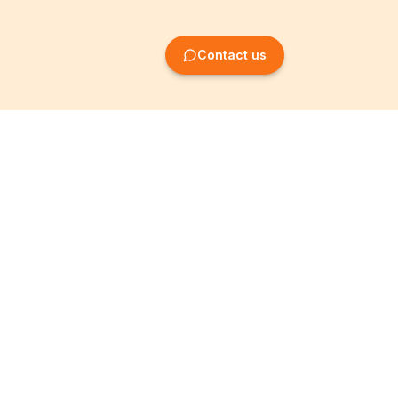
Contact us
Company Formation
Information
Create SRL/BV
Legal notices
Create SA/NV
General terms
Create ASBL/VZW
Privacy policy
Create cooperative
Become a partner
company
Partner programme