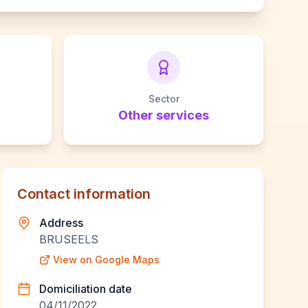
Sector
Other services
Contact information
Address
BRUSEELS
View on Google Maps
Domiciliation date
04/11/2022