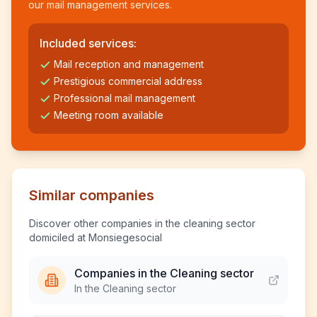
our mail management services.
Included services:
Mail reception and management
Prestigious commercial address
Professional mail management
Meeting room available
Similar companies
Discover other companies in the cleaning sector
domiciled at Monsiegesocial
Companies in the Cleaning sector
In the Cleaning sector