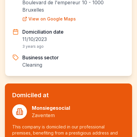
Boulevard de l'empereur 10 - 1000
Bruxelles
View on Google Maps
Domiciliation date
11/10/2023
3 years ago
Business sector
Cleaning
Domiciled at
Monsiegesocial
Zaventem
This company is domiciled in our professional
premises, benefiting from a prestigious address and