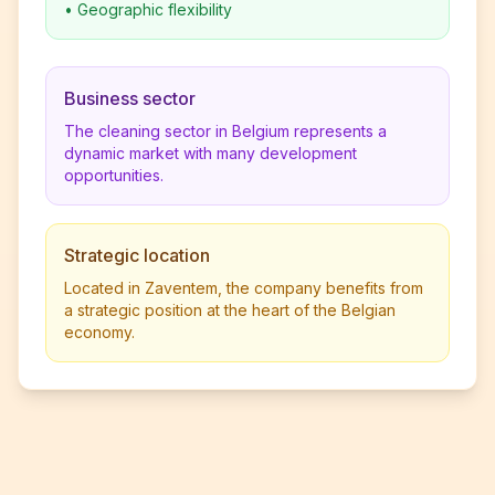
•
Geographic flexibility
Business sector
The cleaning sector in Belgium represents a
dynamic market with many development
opportunities.
Strategic location
Located in Zaventem, the company benefits from
a strategic position at the heart of the Belgian
economy.