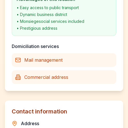
•
Easy access to public transport
•
Dynamic business district
•
Monsiegesocial services included
•
Prestigious address
Domiciliation services
Mail management
Commercial address
Contact information
Address