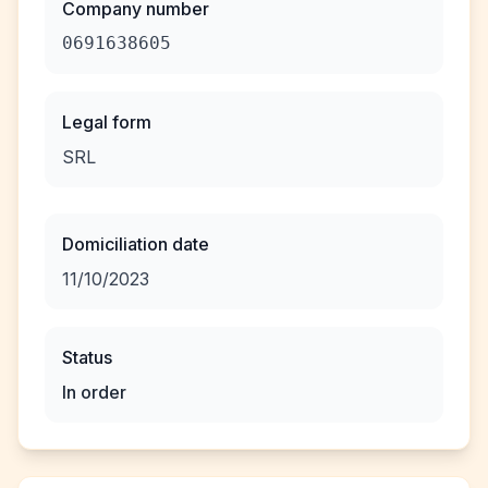
Company number
0691638605
Legal form
SRL
Domiciliation date
11/10/2023
Status
In order