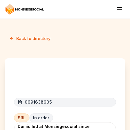
Back to directory
GLOBAL SERVICES
0691638605
SRL
In order
Domiciled at Monsiegesocial since