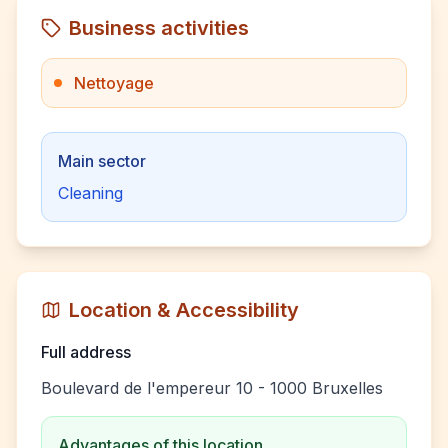
Business activities
Nettoyage
Main sector
Cleaning
Location & Accessibility
Full address
Boulevard de l'empereur 10 - 1000 Bruxelles
Advantages of this location