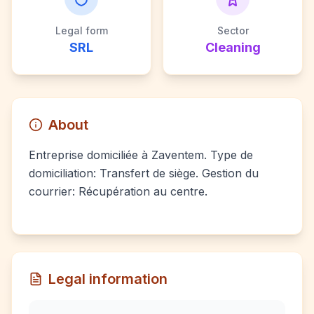
Legal form
Sector
SRL
Cleaning
About
Entreprise domiciliée à Zaventem. Type de
domiciliation: Transfert de siège. Gestion du
courrier: Récupération au centre.
Legal information