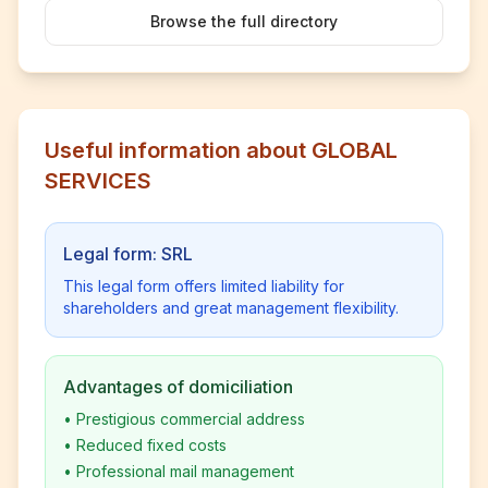
Browse the full directory
Useful information about GLOBAL
SERVICES
Legal form: SRL
This legal form offers limited liability for
shareholders and great management flexibility.
Advantages of domiciliation
•
Prestigious commercial address
•
Reduced fixed costs
•
Professional mail management