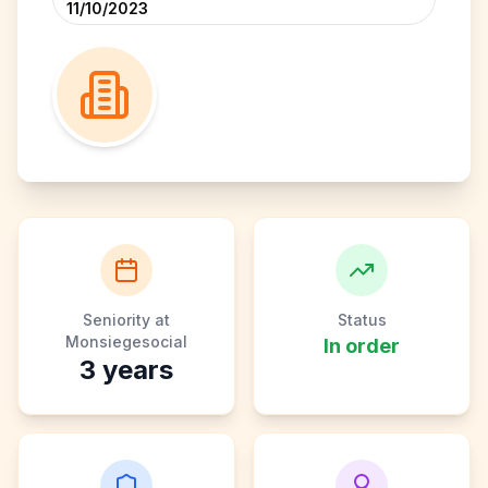
11/10/2023
Seniority at
Status
Monsiegesocial
In order
3
years