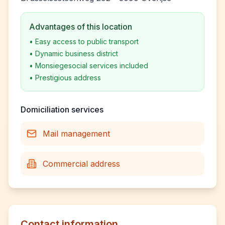
Advantages of this location
•
Easy access to public transport
•
Dynamic business district
•
Monsiegesocial services included
•
Prestigious address
Domiciliation services
Mail management
Commercial address
Contact information