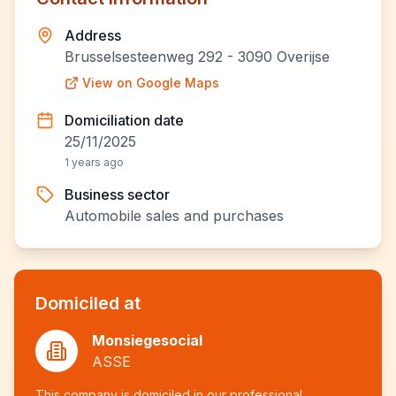
Address
Brusselsesteenweg 292 - 3090 Overijse
View on Google Maps
Domiciliation date
25/11/2025
1 years ago
Business sector
Automobile sales and purchases
Domiciled at
Monsiegesocial
ASSE
This company is domiciled in our professional