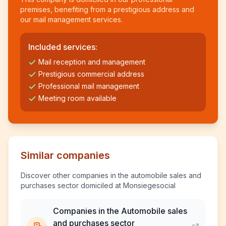
premises, benefiting from a prestigious address and
our mail management services.
Included services:
Mail reception and management
Prestigious commercial address
Professional mail management
Meeting room available
Similar companies
Discover other companies in the automobile sales and
purchases sector domiciled at Monsiegesocial
Companies in the Automobile sales
and purchases sector