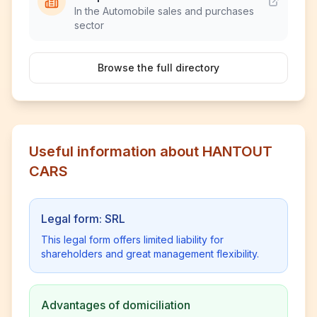
In the Automobile sales and purchases
sector
Browse the full directory
Useful information about HANTOUT
CARS
Legal form: SRL
This legal form offers limited liability for
shareholders and great management flexibility.
Advantages of domiciliation