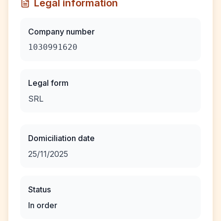
Legal information
Company number
1030991620
Legal form
SRL
Domiciliation date
25/11/2025
Status
In order