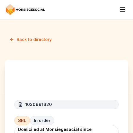
Back to directory
HANTOUT CARS
1030991620
SRL
In order
Domiciled at Monsiegesocial since