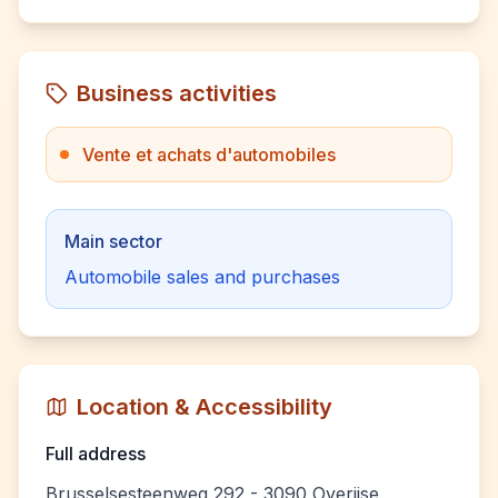
Business activities
Vente et achats d'automobiles
Main sector
Automobile sales and purchases
Location & Accessibility
Full address
Brusselsesteenweg 292 - 3090 Overijse