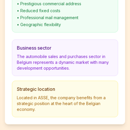
•
Prestigious commercial address
•
Reduced fixed costs
•
Professional mail management
•
Geographic flexibility
Business sector
The automobile sales and purchases sector in
Belgium represents a dynamic market with many
development opportunities.
Strategic location
Located in ASSE, the company benefits from a
strategic position at the heart of the Belgian
economy.