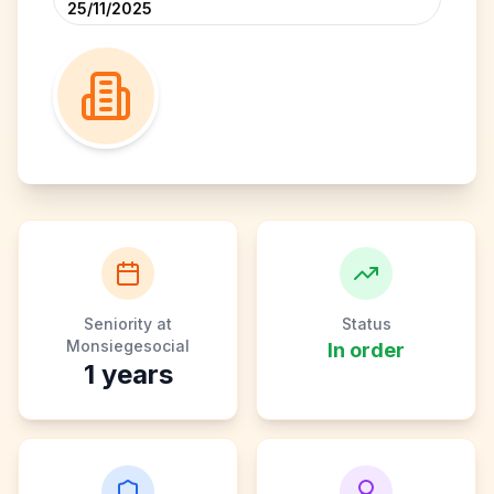
25/11/2025
Seniority at
Status
Monsiegesocial
In order
1
years