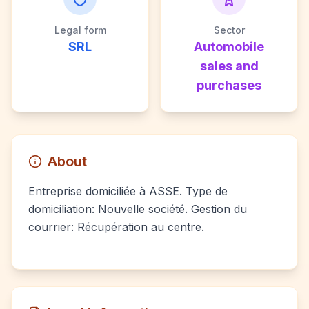
Legal form
Sector
SRL
Automobile
sales and
purchases
About
Entreprise domiciliée à ASSE. Type de
domiciliation: Nouvelle société. Gestion du
courrier: Récupération au centre.