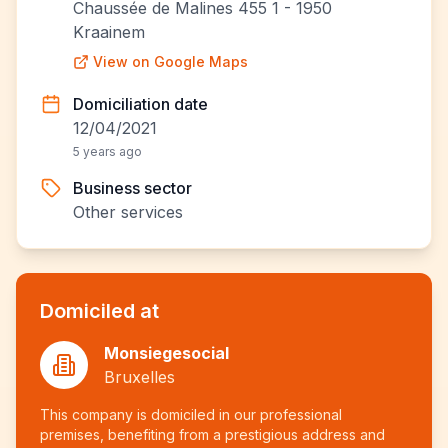
Chaussée de Malines 455 1 - 1950
Kraainem
View on Google Maps
Domiciliation date
12/04/2021
5 years ago
Business sector
Other services
Domiciled at
Monsiegesocial
Bruxelles
This company is domiciled in our professional
premises, benefiting from a prestigious address and