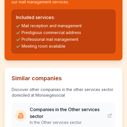
our mail management services.
Included services:
Mail reception and management
Prestigious commercial address
Professional mail management
Meeting room available
Similar companies
Discover other companies in the other services sector
domiciled at Monsiegesocial
Companies in the Other services
sector
In the Other services sector