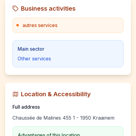
Business activities
autres services
Main sector
Other services
Location & Accessibility
Full address
Chaussée de Malines 455 1 - 1950 Kraainem
Advantages of this location