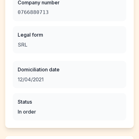
Company number
0766880713
Legal form
SRL
Domiciliation date
12/04/2021
Status
In order