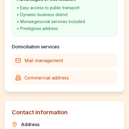
•
Easy access to public transport
•
Dynamic business district
•
Monsiegesocial services included
•
Prestigious address
Domiciliation services
Mail management
Commercial address
Contact information
Address