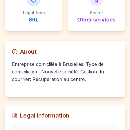
Legal form
Sector
SRL
Other services
About
Entreprise domiciliée à Bruxelles. Type de
domiciliation: Nouvelle société. Gestion du
courrier: Récupération au centre.
Legal information