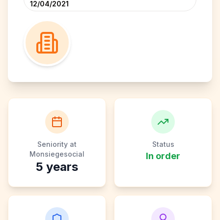
12/04/2021
Seniority at
Status
Monsiegesocial
In order
5
years