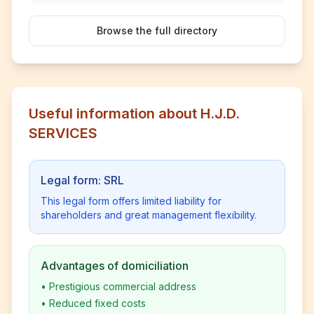
Browse the full directory
Useful information about H.J.D.
SERVICES
Legal form: SRL
This legal form offers limited liability for
shareholders and great management flexibility.
Advantages of domiciliation
•
Prestigious commercial address
•
Reduced fixed costs