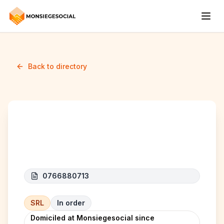
Back to directory
H.J.D. SERVICES
0766880713
SRL
In order
Domiciled at Monsiegesocial since