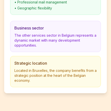
•
Professional mail management
•
Geographic flexibility
Business sector
The other services sector in Belgium represents a
dynamic market with many development
opportunities.
Strategic location
Located in Bruxelles, the company benefits from a
strategic position at the heart of the Belgian
economy.