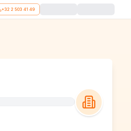
+32 2 503 41 49