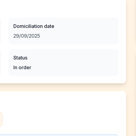
Domiciliation date
29/09/2025
Status
In order