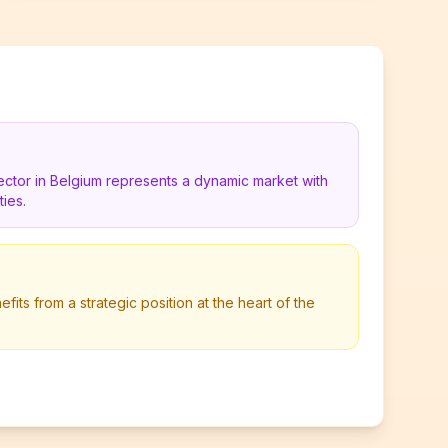
ector in Belgium represents a dynamic market with
ies.
its from a strategic position at the heart of the