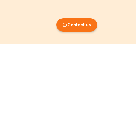
Contact us
Company Formation
Information
Create SRL/BV
Legal notices
Create SA/NV
General terms
Create ASBL/VZW
Privacy policy
Create cooperative
Become a partner
company