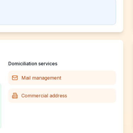
Domiciliation services
Mail management
Commercial address