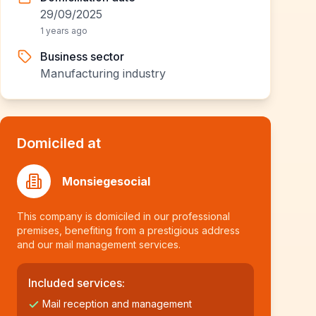
29/09/2025
1 years ago
Business sector
Manufacturing industry
Domiciled at
Monsiegesocial
This company is domiciled in our professional
premises, benefiting from a prestigious address
and our mail management services.
Included services:
Mail reception and management