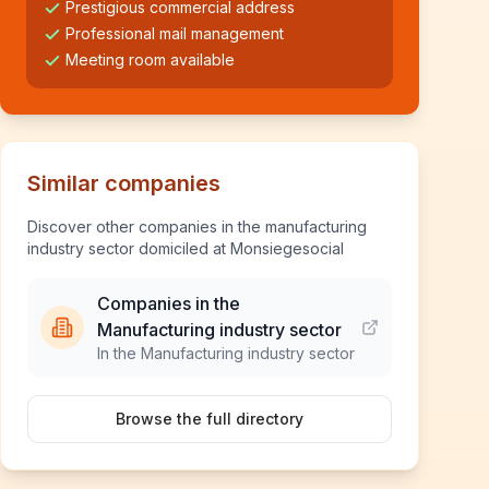
Prestigious commercial address
Professional mail management
Meeting room available
Similar companies
Discover other companies in the manufacturing
industry sector domiciled at Monsiegesocial
Companies in the
Manufacturing industry sector
In the Manufacturing industry sector
Browse the full directory