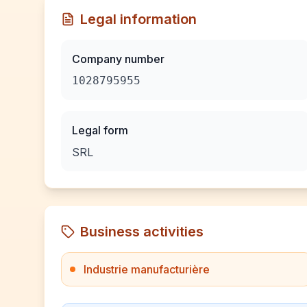
Legal information
Company number
1028795955
Legal form
SRL
Business activities
Industrie manufacturière