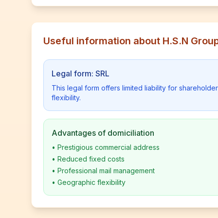
Useful information about H.S.N Grou
Legal form: SRL
This legal form offers limited liability for shareho
flexibility.
Advantages of domiciliation
•
Prestigious commercial address
•
Reduced fixed costs
•
Professional mail management
•
Geographic flexibility