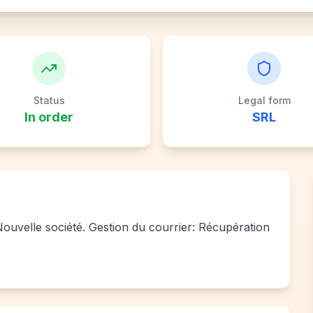
Status
Legal form
In order
SRL
 Nouvelle société. Gestion du courrier: Récupération