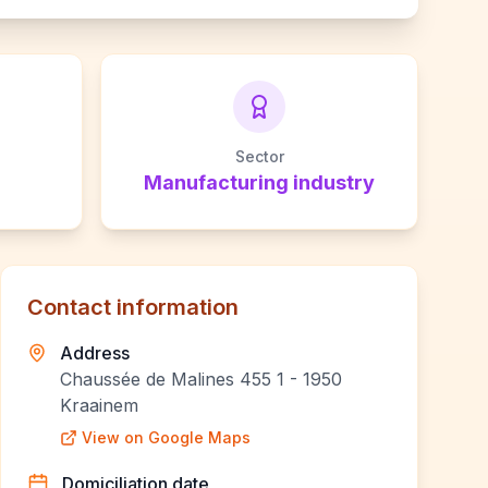
Sector
Manufacturing industry
Contact information
Address
Chaussée de Malines 455 1 - 1950
Kraainem
View on Google Maps
Domiciliation date