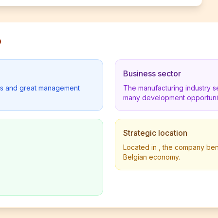
p
Business sector
lders and great management
The manufacturing industry s
many development opportunit
Strategic location
Located in , the company benef
Belgian economy.