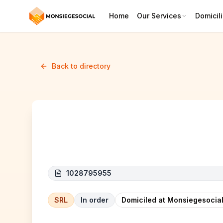
Home
Our Services
Domicili
Back to directory
H.S.N Group
1028795955
SRL
In order
Domiciled at Monsiegesocial