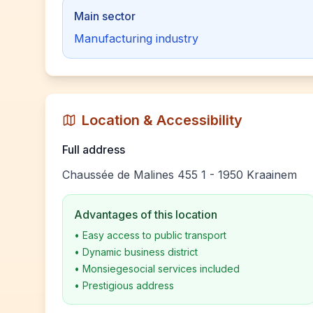
Main sector
Manufacturing industry
Location & Accessibility
Full address
Chaussée de Malines 455 1 - 1950 Kraainem
Advantages of this location
•
Easy access to public transport
•
Dynamic business district
•
Monsiegesocial services included
•
Prestigious address