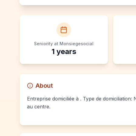
Seniority at Monsiegesocial
1
years
About
Entreprise domiciliée à . Type de domiciliation:
au centre.