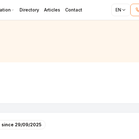
ation
Directory
Articles
Contact
EN
 since
29/09/2025