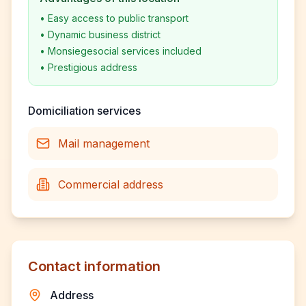
•
Easy access to public transport
•
Dynamic business district
•
Monsiegesocial services included
•
Prestigious address
Domiciliation services
Mail management
Commercial address
Contact information
Address