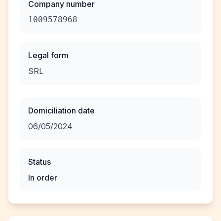
Company number
1009578968
Legal form
SRL
Domiciliation date
06/05/2024
Status
In order