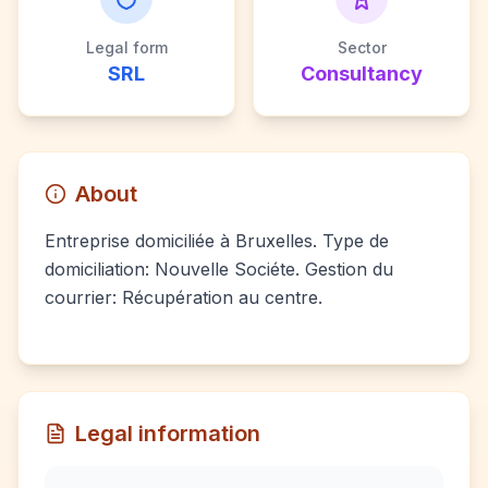
Legal form
Sector
SRL
Consultancy
About
Entreprise domiciliée à Bruxelles. Type de
domiciliation: Nouvelle Sociéte. Gestion du
courrier: Récupération au centre.
Legal information