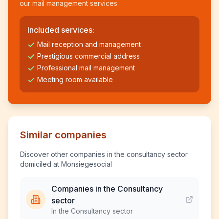
our mail management services.
Included services:
Mail reception and management
Prestigious commercial address
Professional mail management
Meeting room available
Similar companies
Discover other companies in the consultancy sector
domiciled at Monsiegesocial
Companies in the Consultancy
sector
In the Consultancy sector