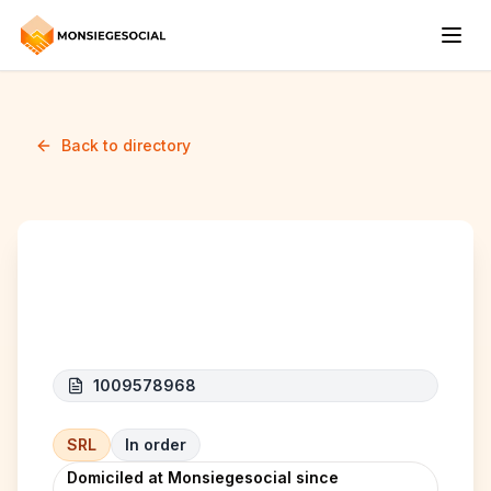
Back to directory
JG HOLDINGS
1009578968
SRL
In order
Domiciled at Monsiegesocial since