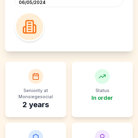
06/05/2024
Seniority at
Status
Monsiegesocial
In order
2
years