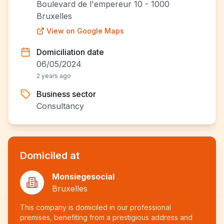
Boulevard de l'empereur 10 - 1000
Bruxelles
View on Google Maps
Domiciliation date
06/05/2024
2 years ago
Business sector
Consultancy
Domiciled at
Monsiegesocial
Bruxelles
This company is domiciled in our professional
premises, benefiting from a prestigious address and