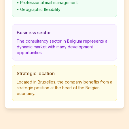
•
Professional mail management
•
Geographic flexibility
Business sector
The consultancy sector in Belgium represents a
dynamic market with many development
opportunities.
Strategic location
Located in Bruxelles, the company benefits from a
strategic position at the heart of the Belgian
economy.