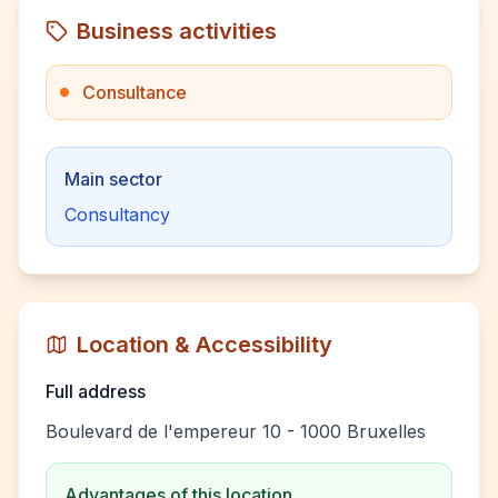
Business activities
Consultance
Main sector
Consultancy
Location & Accessibility
Full address
Boulevard de l'empereur 10 - 1000 Bruxelles
Advantages of this location