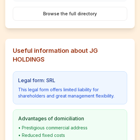
Browse the full directory
Useful information about JG
HOLDINGS
Legal form: SRL
This legal form offers limited liability for
shareholders and great management flexibility.
Advantages of domiciliation
•
Prestigious commercial address
•
Reduced fixed costs