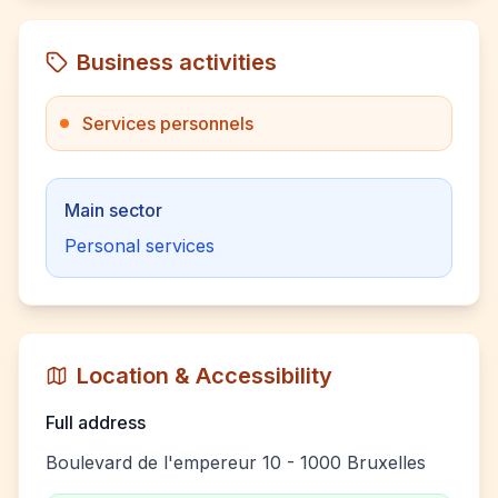
Business activities
Services personnels
Main sector
Personal services
Location & Accessibility
Full address
Boulevard de l'empereur 10 - 1000 Bruxelles