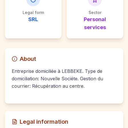
Legal form
Sector
SRL
Personal
services
About
Entreprise domiciliée à LEBBEKE. Type de
domiciliation: Nouvelle Sociéte. Gestion du
courrier: Récupération au centre.
Legal information