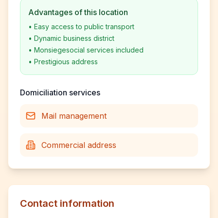
Advantages of this location
•
Easy access to public transport
•
Dynamic business district
•
Monsiegesocial services included
•
Prestigious address
Domiciliation services
Mail management
Commercial address
Contact information