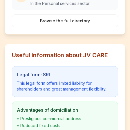
In the Personal services sector
Browse the full directory
Useful information about JV CARE
Legal form: SRL
This legal form offers limited liability for
shareholders and great management flexibility.
Advantages of domiciliation
•
Prestigious commercial address
•
Reduced fixed costs