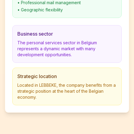
•
Professional mail management
•
Geographic flexibility
Business sector
The personal services sector in Belgium
represents a dynamic market with many
development opportunities.
Strategic location
Located in LEBBEKE, the company benefits from a
strategic position at the heart of the Belgian
economy.