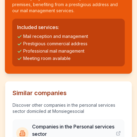
premises, benefiting from a prestigious address and
our mail management services.
Included services:
Mail reception and management
Prestigious commercial address
Professional mail management
Meeting room available
Similar companies
Discover other companies in the personal services
sector domiciled at Monsiegesocial
Companies in the Personal services
sector