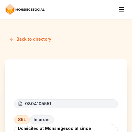
Back to directory
JV CARE
0804105551
SRL
In order
Domiciled at Monsiegesocial since