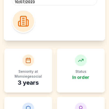
10/07/2023
Seniority at
Status
Monsiegesocial
In order
3
years