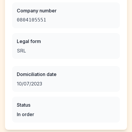
Company number
0804105551
Legal form
SRL
Domiciliation date
10/07/2023
Status
In order