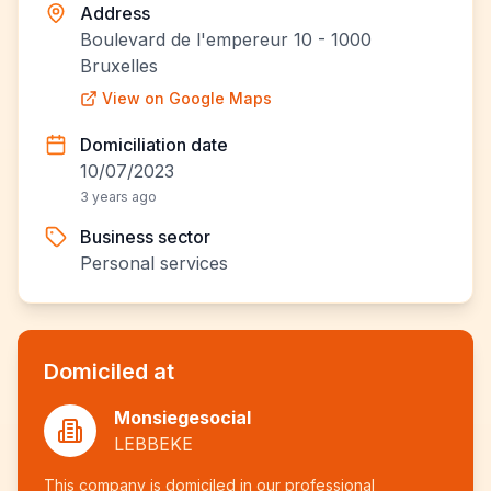
Address
Boulevard de l'empereur 10 - 1000
Bruxelles
View on Google Maps
Domiciliation date
10/07/2023
3 years ago
Business sector
Personal services
Domiciled at
Monsiegesocial
LEBBEKE
This company is domiciled in our professional