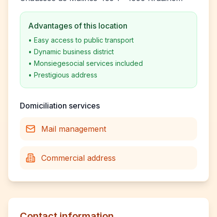
Advantages of this location
•
Easy access to public transport
•
Dynamic business district
•
Monsiegesocial services included
•
Prestigious address
Domiciliation services
Mail management
Commercial address
Contact information