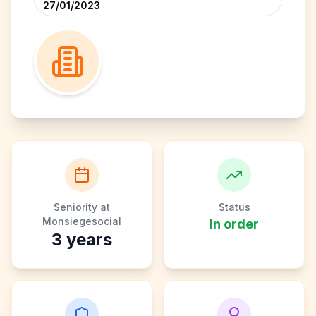
27/01/2023
Seniority at
Status
Monsiegesocial
In order
3
years