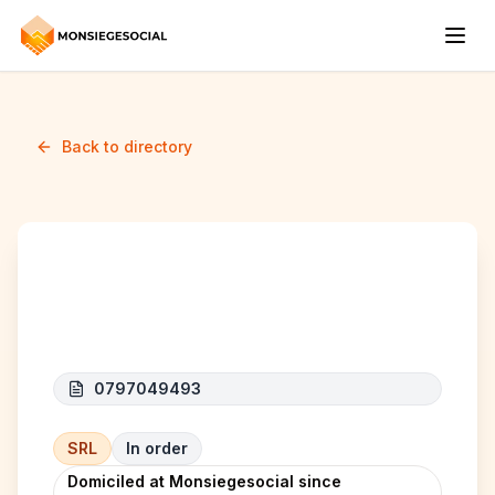
Back to directory
KAMA CAR
0797049493
SRL
In order
Domiciled at Monsiegesocial since