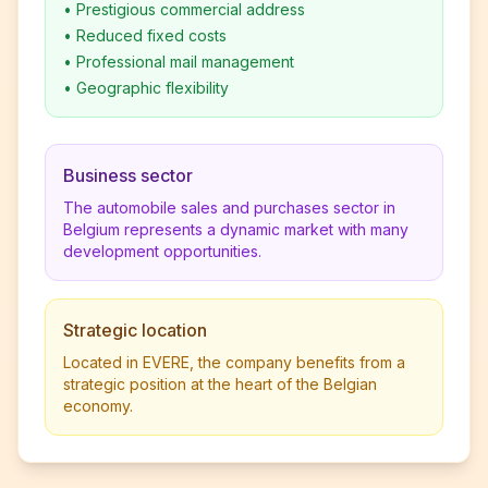
•
Prestigious commercial address
•
Reduced fixed costs
•
Professional mail management
•
Geographic flexibility
Business sector
The automobile sales and purchases sector in
Belgium represents a dynamic market with many
development opportunities.
Strategic location
Located in EVERE, the company benefits from a
strategic position at the heart of the Belgian
economy.