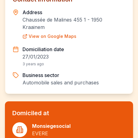
Address
Chaussée de Malines 455 1 - 1950
Kraainem
View on Google Maps
Domiciliation date
27/01/2023
3 years ago
Business sector
Automobile sales and purchases
Domiciled at
Monsiegesocial
EVERE