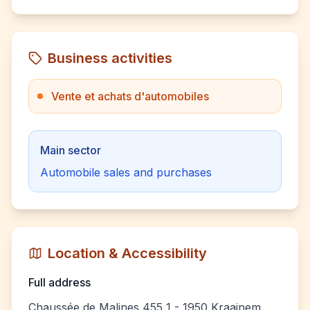
Business activities
Vente et achats d'automobiles
Main sector
Automobile sales and purchases
Location & Accessibility
Full address
Chaussée de Malines 455 1 - 1950 Kraainem