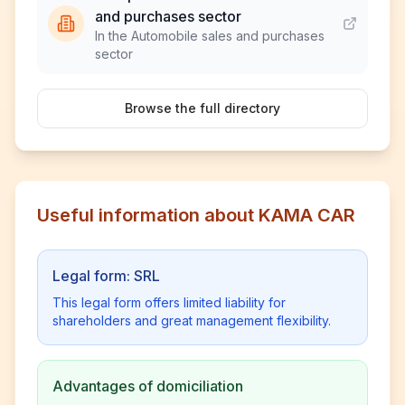
and purchases sector
In the Automobile sales and purchases
sector
Browse the full directory
Useful information about KAMA CAR
Legal form: SRL
This legal form offers limited liability for
shareholders and great management flexibility.
Advantages of domiciliation