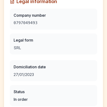
Legal information
Company number
0797049493
Legal form
SRL
Domiciliation date
27/01/2023
Status
In order