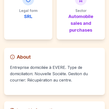
Legal form
Sector
SRL
Automobile
sales and
purchases
About
Entreprise domiciliée à EVERE. Type de
domiciliation: Nouvelle Sociéte. Gestion du
courrier: Récupération au centre.