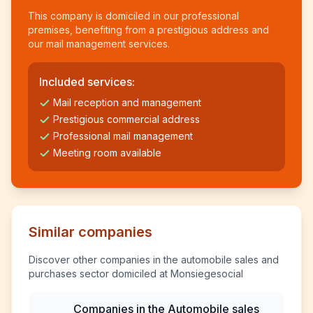
This company is domiciled in our professional
premises, benefiting from a prestigious address and
our mail management services.
Included services:
Mail reception and management
Prestigious commercial address
Professional mail management
Meeting room available
Similar companies
Discover other companies in the automobile sales and
purchases sector domiciled at Monsiegesocial
Companies in the Automobile sales