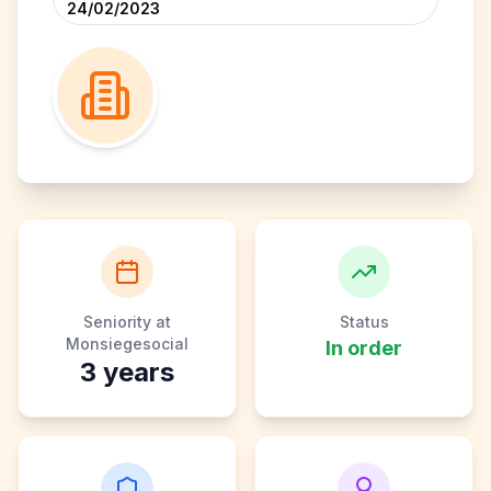
24/02/2023
Seniority at
Status
Monsiegesocial
In order
3
years