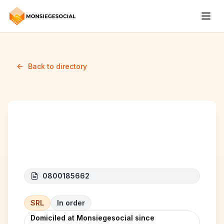
Back to directory
KAPCORP
0800185662
SRL
In order
Domiciled at Monsiegesocial since