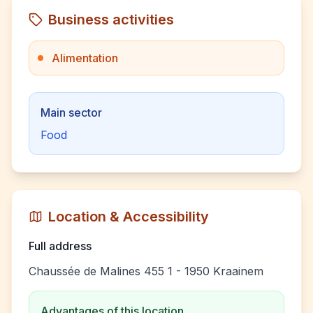
Business activities
Alimentation
Main sector
Food
Location & Accessibility
Full address
Chaussée de Malines 455 1 - 1950 Kraainem
Advantages of this location