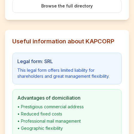
Browse the full directory
Useful information about KAPCORP
Legal form: SRL
This legal form offers limited liability for
shareholders and great management flexibility.
Advantages of domiciliation
•
Prestigious commercial address
•
Reduced fixed costs
•
Professional mail management
•
Geographic flexibility