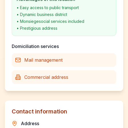
•
Easy access to public transport
•
Dynamic business district
•
Monsiegesocial services included
•
Prestigious address
Domiciliation services
Mail management
Commercial address
Contact information
Address