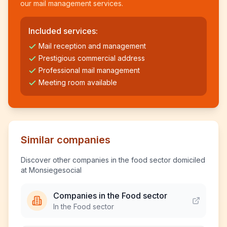
our mail management services.
Included services:
Mail reception and management
Prestigious commercial address
Professional mail management
Meeting room available
Similar companies
Discover other companies in the food sector domiciled
at Monsiegesocial
Companies in the Food sector
In the Food sector