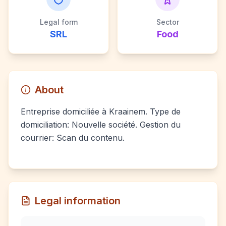
Legal form
Sector
SRL
Food
About
Entreprise domiciliée à Kraainem. Type de
domiciliation: Nouvelle société. Gestion du
courrier: Scan du contenu.
Legal information