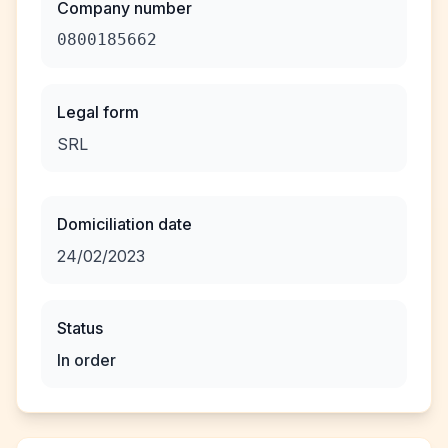
Company number
0800185662
Legal form
SRL
Domiciliation date
24/02/2023
Status
In order