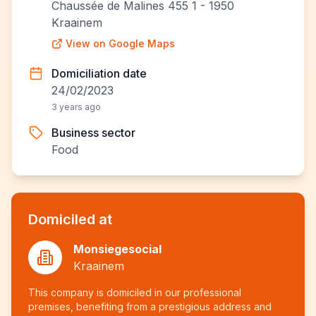
Chaussée de Malines 455 1 - 1950
Kraainem
View on Google Maps
Domiciliation date
24/02/2023
3 years ago
Business sector
Food
Domiciled at
Monsiegesocial
Kraainem
This company is domiciled in our professional
premises, benefiting from a prestigious address and