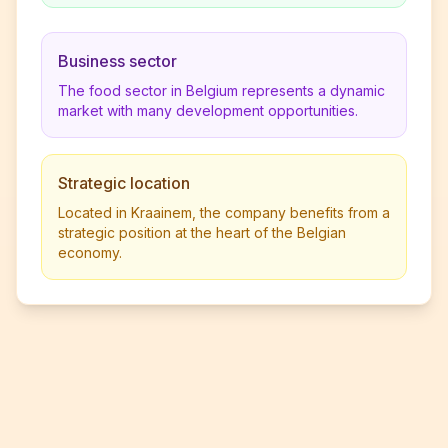
Business sector
The food sector in Belgium represents a dynamic
market with many development opportunities.
Strategic location
Located in Kraainem, the company benefits from a
strategic position at the heart of the Belgian
economy.