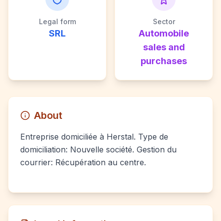
Legal form
Sector
SRL
Automobile
sales and
purchases
About
Entreprise domiciliée à Herstal. Type de
domiciliation: Nouvelle société. Gestion du
courrier: Récupération au centre.