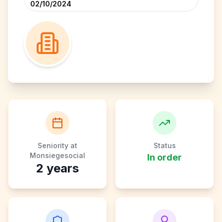
02/10/2024
Seniority at
Status
Monsiegesocial
In order
2
years