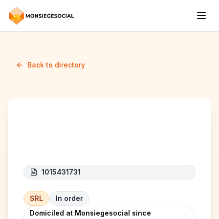
Back to directory
K&R-line
1015431731
SRL
In order
Domiciled at Monsiegesocial since