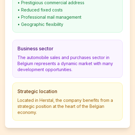
•
Prestigious commercial address
•
Reduced fixed costs
•
Professional mail management
•
Geographic flexibility
Business sector
The automobile sales and purchases sector in
Belgium represents a dynamic market with many
development opportunities.
Strategic location
Located in Herstal, the company benefits from a
strategic position at the heart of the Belgian
economy.