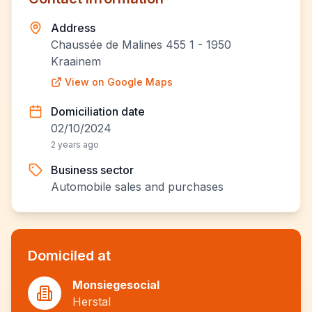
Address
Chaussée de Malines 455 1 - 1950
Kraainem
View on Google Maps
Domiciliation date
02/10/2024
2 years ago
Business sector
Automobile sales and purchases
Domiciled at
Monsiegesocial
Herstal