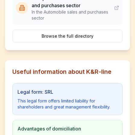
and purchases sector
In the Automobile sales and purchases
sector
Browse the full directory
Useful information about K&R-line
Legal form: SRL
This legal form offers limited liability for
shareholders and great management flexibility.
Advantages of domiciliation