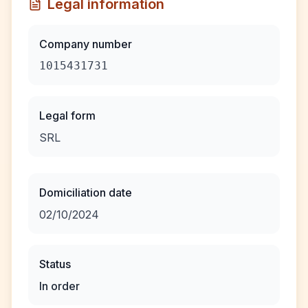
Legal information
Company number
1015431731
Legal form
SRL
Domiciliation date
02/10/2024
Status
In order