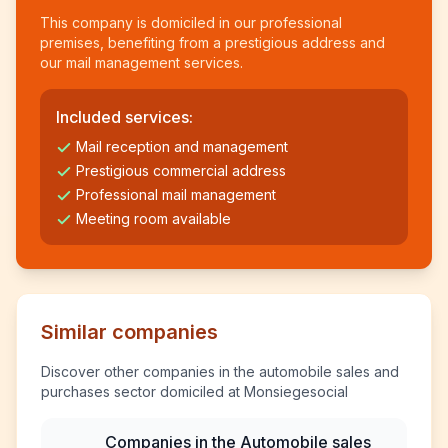
This company is domiciled in our professional
premises, benefiting from a prestigious address and
our mail management services.
Included services:
Mail reception and management
Prestigious commercial address
Professional mail management
Meeting room available
Similar companies
Discover other companies in the automobile sales and
purchases sector domiciled at Monsiegesocial
Companies in the Automobile sales