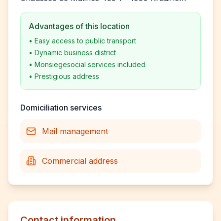
Advantages of this location
•
Easy access to public transport
•
Dynamic business district
•
Monsiegesocial services included
•
Prestigious address
Domiciliation services
Mail management
Commercial address
Contact information