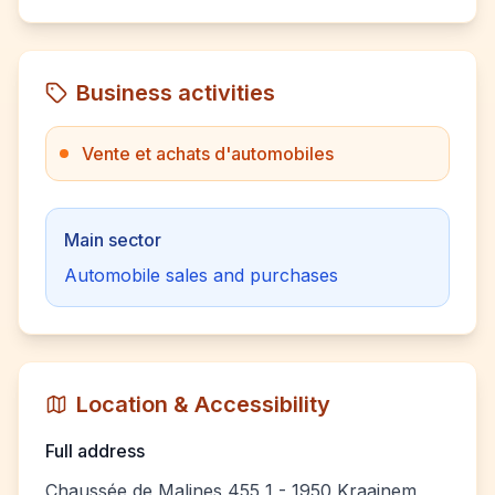
Business activities
Vente et achats d'automobiles
Main sector
Automobile sales and purchases
Location & Accessibility
Full address
Chaussée de Malines 455 1 - 1950 Kraainem