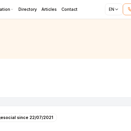
ation
Directory
Articles
Contact
EN
ITURE)
esocial since
22/07/2021