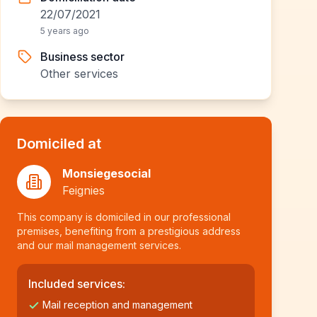
22/07/2021
5 years ago
Business sector
Other services
Domiciled at
Monsiegesocial
Feignies
This company is domiciled in our professional
premises, benefiting from a prestigious address
and our mail management services.
Included services:
Mail reception and management