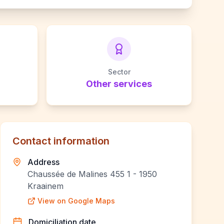
Sector
Other services
Contact information
Address
Chaussée de Malines 455 1 - 1950
Kraainem
View on Google Maps
Domiciliation date