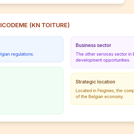
 NICODEME (KN TOITURE)
Business sector
lgian regulations.
The other services sector in
development opportunities.
Strategic location
Located in Feignies, the comp
of the Belgian economy.