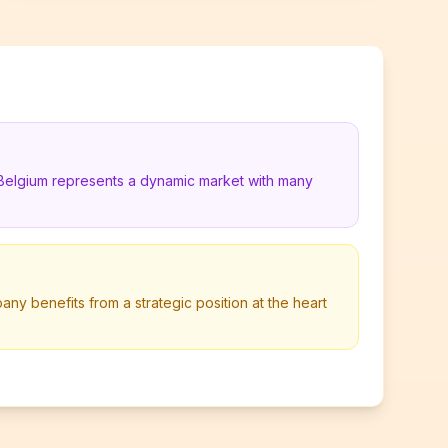
 Belgium represents a dynamic market with many
any benefits from a strategic position at the heart