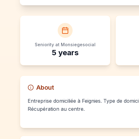
Seniority at Monsiegesocial
5
years
About
Entreprise domiciliée à Feignies. Type de domici
Récupération au centre.