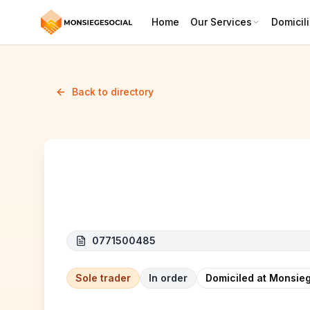
Home
Our Services
Domicili
Back to directory
KRAEMER NICODEME (KN TO
0771500485
Sole trader
In order
Domiciled at Monsieg