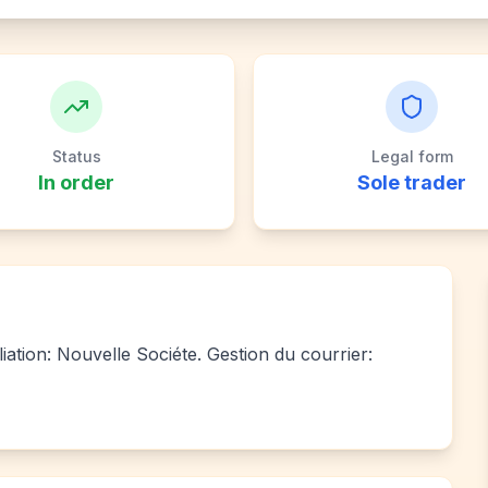
Status
Legal form
In order
Sole trader
liation: Nouvelle Sociéte. Gestion du courrier: