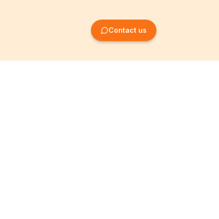
Contact us
Company Formation
Information
Create SRL/BV
Legal notices
Create SA/NV
General terms
Create ASBL/VZW
Privacy policy
Create cooperative
Become a partner
company
Partner programme