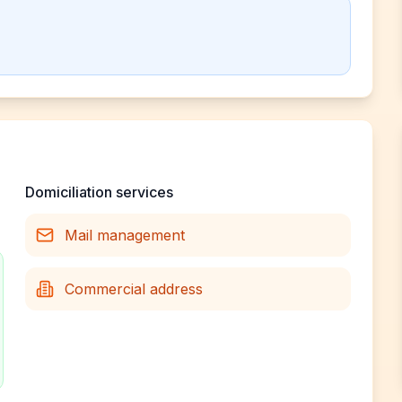
Domiciliation services
Mail management
Commercial address