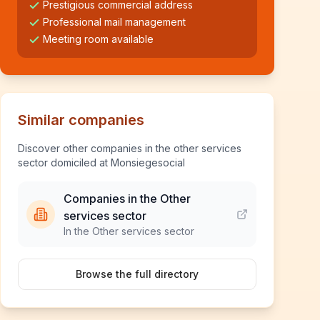
Prestigious commercial address
Professional mail management
Meeting room available
Similar companies
Discover other companies in the other services
sector domiciled at Monsiegesocial
Companies in the Other
services sector
In the Other services sector
Browse the full directory