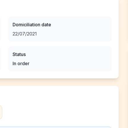
Domiciliation date
22/07/2021
Status
In order