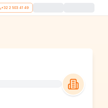
+32 2 503 41 49