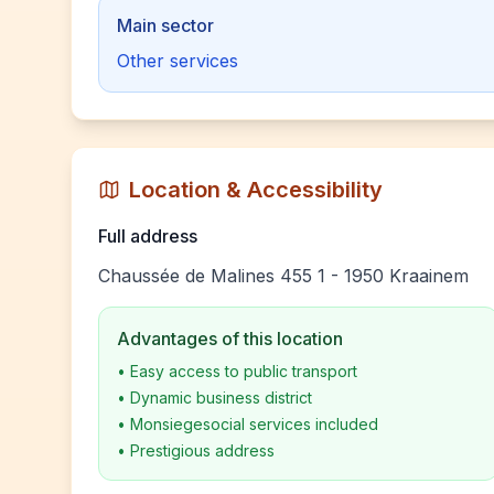
Main sector
Other services
Location & Accessibility
Full address
Chaussée de Malines 455 1 - 1950 Kraainem
Advantages of this location
•
Easy access to public transport
•
Dynamic business district
•
Monsiegesocial services included
•
Prestigious address