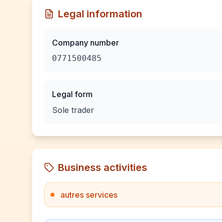
Legal information
Company number
0771500485
Legal form
Sole trader
Business activities
autres services