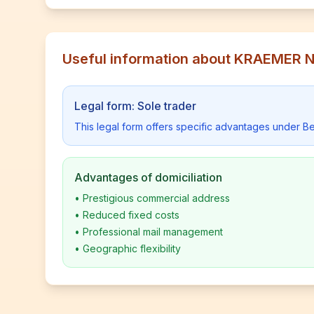
Useful information about KRAEMER
Legal form: Sole trader
This legal form offers specific advantages under Be
Advantages of domiciliation
•
Prestigious commercial address
•
Reduced fixed costs
•
Professional mail management
•
Geographic flexibility