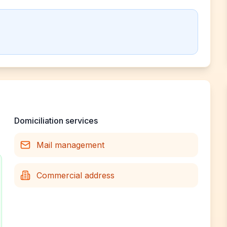
Domiciliation services
Mail management
Commercial address