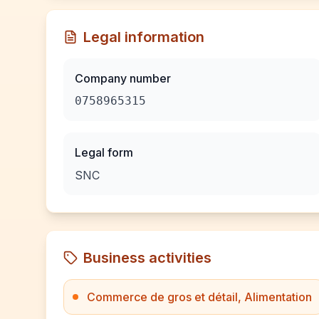
Legal information
Company number
0758965315
Legal form
SNC
Business activities
Commerce de gros et détail, Alimentation