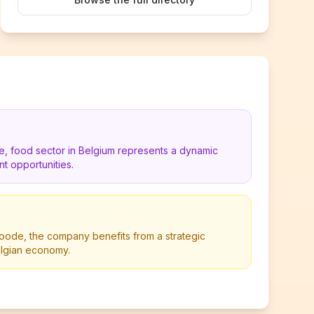
de, food sector in Belgium represents a dynamic
t opportunities.
oode, the company benefits from a strategic
Belgian economy.