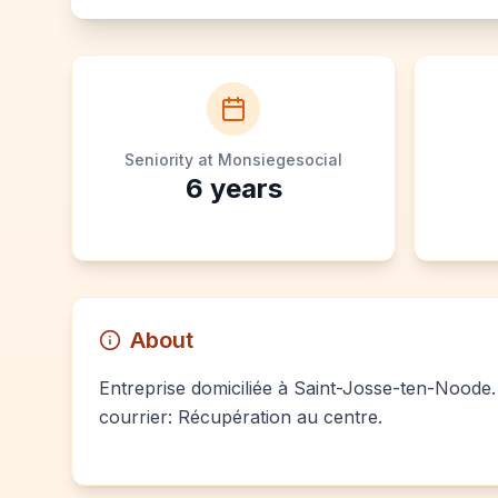
Seniority at Monsiegesocial
6
years
About
Entreprise domiciliée à Saint-Josse-ten-Noode. 
courrier: Récupération au centre.