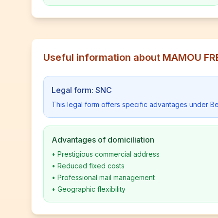
Useful information about MAMOU F
Legal form: SNC
This legal form offers specific advantages under Be
Advantages of domiciliation
•
Prestigious commercial address
•
Reduced fixed costs
•
Professional mail management
•
Geographic flexibility