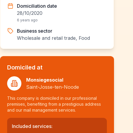
Domiciliation date
28/10/2020
6 years ago
Business sector
Wholesale and retail trade, Food
Domiciled at
Monsiegesocial
Saint-Josse-ten-Noode
This company is domiciled in our professional
premises, benefiting from a prestigious address
and our mail management services.
Included services: