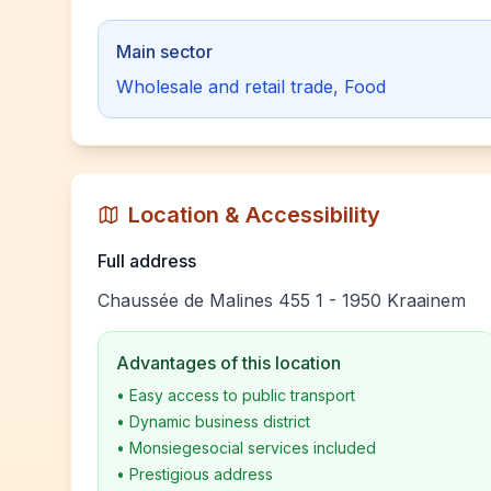
Main sector
Wholesale and retail trade, Food
Location & Accessibility
Full address
Chaussée de Malines 455 1 - 1950 Kraainem
Advantages of this location
•
Easy access to public transport
•
Dynamic business district
•
Monsiegesocial services included
•
Prestigious address