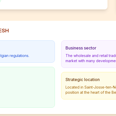
RESH
Business sector
lgian regulations.
The wholesale and retail tra
market with many developmen
Strategic location
Located in Saint-Josse-ten-N
position at the heart of the 