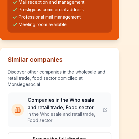
Mail reception and management
Prestigious commercial address
Professional mail management
Meeting room available
Similar companies
Discover other companies in the wholesale and
retail trade, food sector domiciled at
Monsiegesocial
Companies in the Wholesale
and retail trade, Food sector
In the Wholesale and retail trade,
Food sector
Browse the full directory