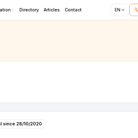
ation
Directory
Articles
Contact
EN
l since
28/10/2020