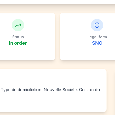
Status
Legal form
In order
SNC
Type de domiciliation: Nouvelle Sociéte. Gestion du