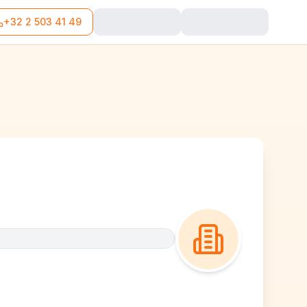
+32 2 503 41 49