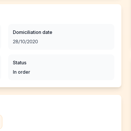
Domiciliation date
28/10/2020
Status
In order