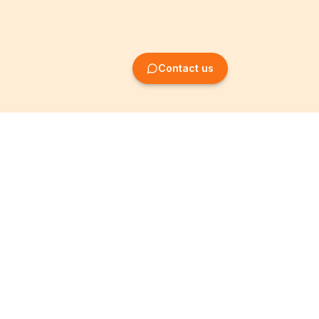
Contact us
Company Formation
Information
Create SRL/BV
Legal notices
Create SA/NV
General terms
Create ASBL/VZW
Privacy policy
Create cooperative
Become a partner