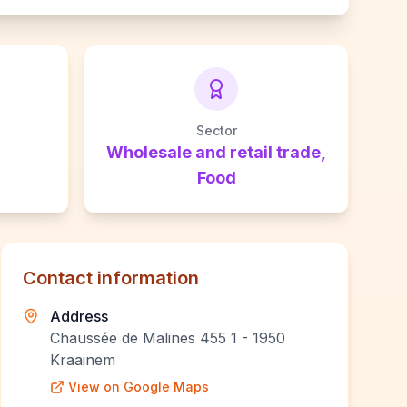
Sector
Wholesale and retail trade,
Food
Contact information
Address
Chaussée de Malines 455 1 - 1950
Kraainem
View on Google Maps