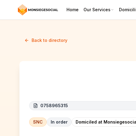
Home
Our Services
Domicili
Back to directory
MAMOU FRESH
0758965315
SNC
In order
Domiciled at Monsiegesocia