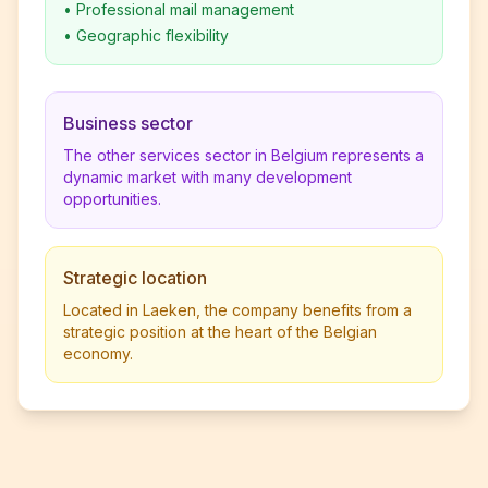
•
Professional mail management
•
Geographic flexibility
Business sector
The other services sector in Belgium represents a
dynamic market with many development
opportunities.
Strategic location
Located in Laeken, the company benefits from a
strategic position at the heart of the Belgian
economy.