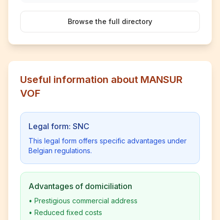
Browse the full directory
Useful information about MANSUR
VOF
Legal form: SNC
This legal form offers specific advantages under
Belgian regulations.
Advantages of domiciliation
•
Prestigious commercial address
•
Reduced fixed costs