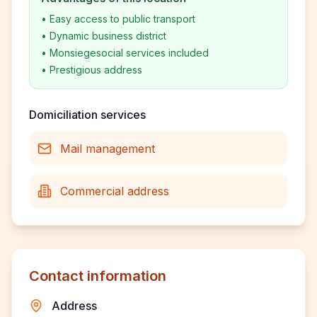
•
Easy access to public transport
•
Dynamic business district
•
Monsiegesocial services included
•
Prestigious address
Domiciliation services
Mail management
Commercial address
Contact information
Address