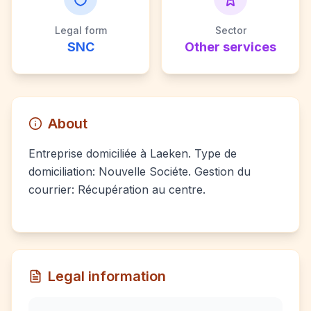
Legal form
Sector
SNC
Other services
About
Entreprise domiciliée à Laeken. Type de
domiciliation: Nouvelle Sociéte. Gestion du
courrier: Récupération au centre.
Legal information