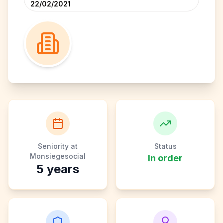
22/02/2021
Seniority at
Status
Monsiegesocial
In order
5
years