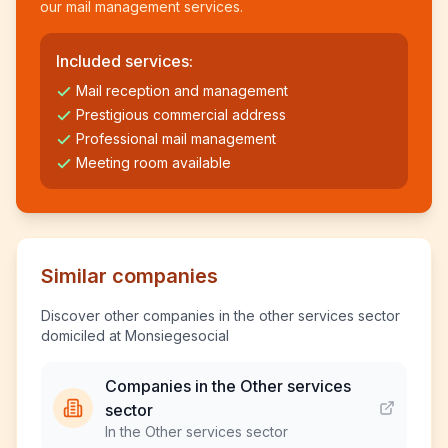
our mail management services.
Included services:
Mail reception and management
Prestigious commercial address
Professional mail management
Meeting room available
Similar companies
Discover other companies in the other services sector
domiciled at Monsiegesocial
Companies in the Other services
sector
In the Other services sector