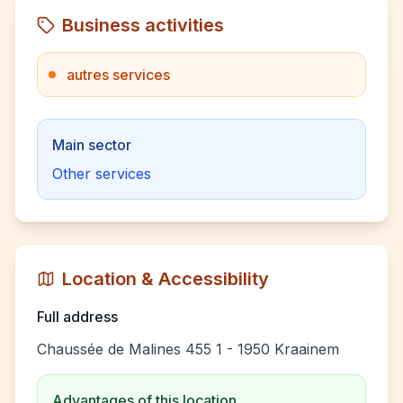
Business activities
autres services
Main sector
Other services
Location & Accessibility
Full address
Chaussée de Malines 455 1 - 1950 Kraainem
Advantages of this location