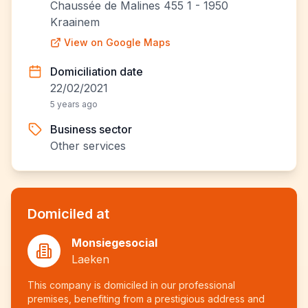
Chaussée de Malines 455 1 - 1950
Kraainem
View on Google Maps
Domiciliation date
22/02/2021
5 years ago
Business sector
Other services
Domiciled at
Monsiegesocial
Laeken
This company is domiciled in our professional
premises, benefiting from a prestigious address and