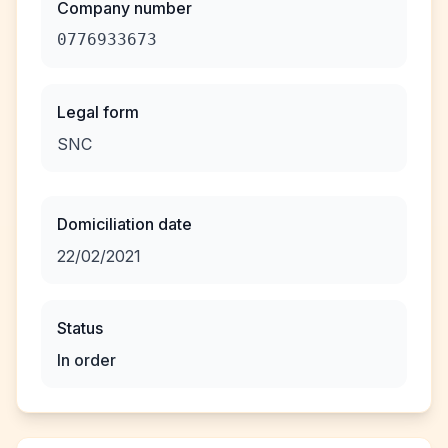
Company number
0776933673
Legal form
SNC
Domiciliation date
22/02/2021
Status
In order