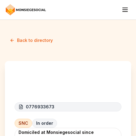
Back to directory
MANSUR VOF
0776933673
SNC
In order
Domiciled at Monsiegesocial since