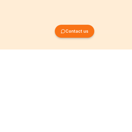
Contact us
Company Formation
Information
Create SRL/BV
Legal notices
Create SA/NV
General terms
Create ASBL/VZW
Privacy policy
Create cooperative
Become a partner