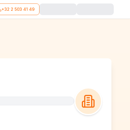
+32 2 503 41 49