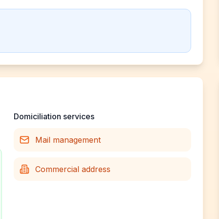
Domiciliation services
Mail management
Commercial address