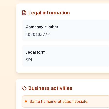
Legal information
Company number
1020403772
Legal form
SRL
Business activities
Santé humaine et action sociale