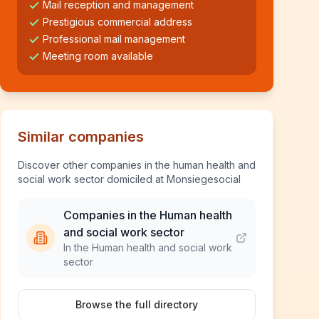
Mail reception and management
Prestigious commercial address
Professional mail management
Meeting room available
Similar companies
Discover other companies in the human health and
social work sector domiciled at Monsiegesocial
Companies in the Human health
and social work sector
In the Human health and social work
sector
Browse the full directory