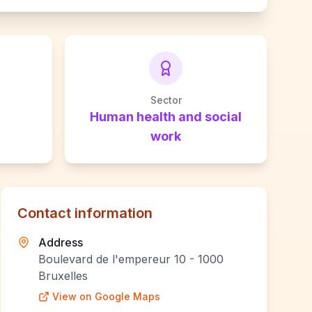
Sector
Human health and social
work
Contact information
Address
Boulevard de l'empereur 10 - 1000
Bruxelles
View on Google Maps