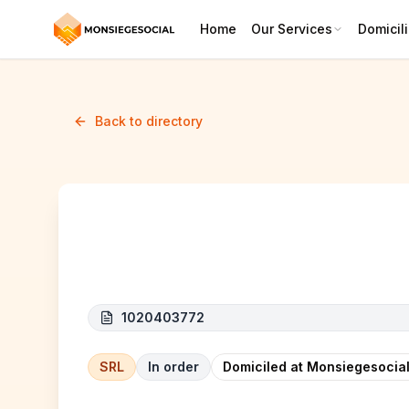
Home
Our Services
Domicili
Back to directory
M.CLA SOINS
1020403772
SRL
In order
Domiciled at Monsiegesocial