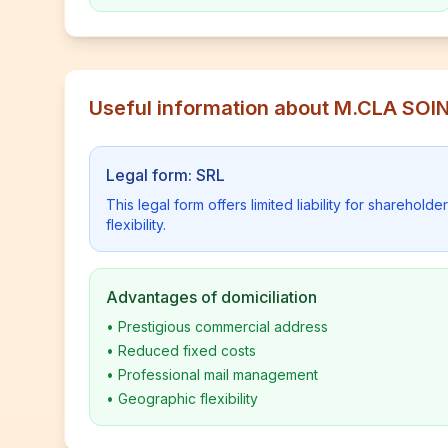
Useful information about M.CLA SOI
Legal form: SRL
This legal form offers limited liability for shareho
flexibility.
Advantages of domiciliation
•
Prestigious commercial address
•
Reduced fixed costs
•
Professional mail management
•
Geographic flexibility