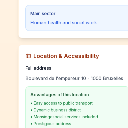
Main sector
Human health and social work
Location & Accessibility
Full address
Boulevard de l'empereur 10 - 1000 Bruxelles
Advantages of this location
•
Easy access to public transport
•
Dynamic business district
•
Monsiegesocial services included
•
Prestigious address