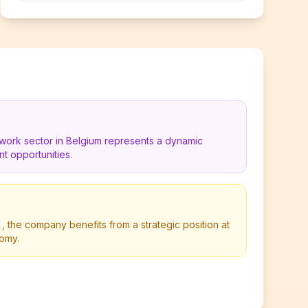
work sector in Belgium represents a dynamic
t opportunities.
, the company benefits from a strategic position at
nomy.