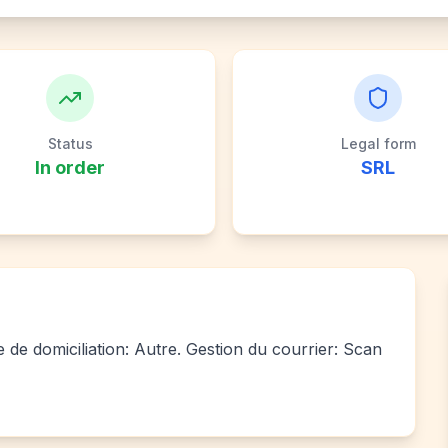
Status
Legal form
In order
SRL
e de domiciliation: Autre. Gestion du courrier: Scan