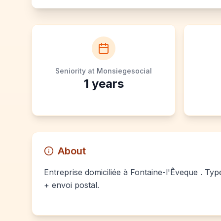
Seniority at Monsiegesocial
1
years
About
Entreprise domiciliée à Fontaine-l'Êveque . Typ
+ envoi postal.