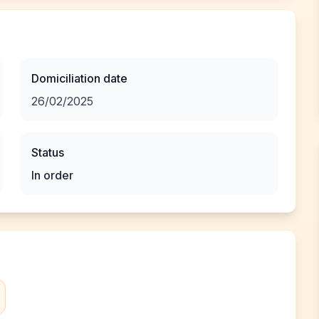
Domiciliation date
26/02/2025
Status
In order