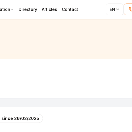
ation
Directory
Articles
Contact
EN
 since
26/02/2025