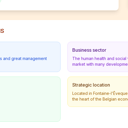
NS
Business sector
lders and great management
The human health and social 
market with many developmen
Strategic location
Located in Fontaine-l'Êveque 
the heart of the Belgian eco