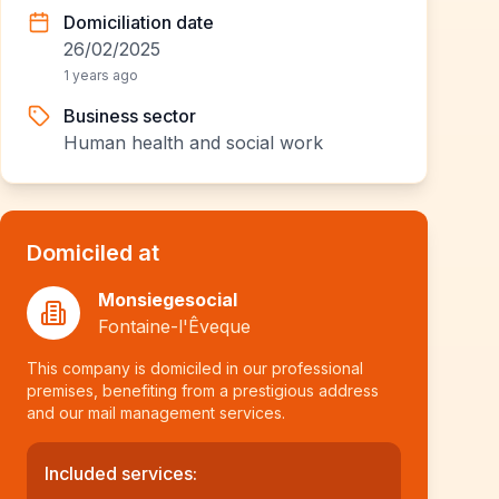
Domiciliation date
26/02/2025
1 years ago
Business sector
Human health and social work
Domiciled at
Monsiegesocial
Fontaine-l'Êveque
This company is domiciled in our professional
premises, benefiting from a prestigious address
and our mail management services.
Included services: