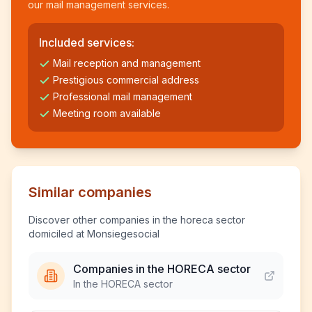
our mail management services.
Included services:
Mail reception and management
Prestigious commercial address
Professional mail management
Meeting room available
Similar companies
Discover other companies in the horeca sector
domiciled at Monsiegesocial
Companies in the HORECA sector
In the HORECA sector