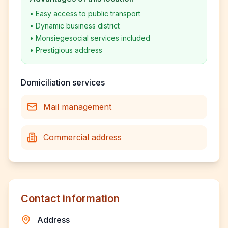
•
Easy access to public transport
•
Dynamic business district
•
Monsiegesocial services included
•
Prestigious address
Domiciliation services
Mail management
Commercial address
Contact information
Address