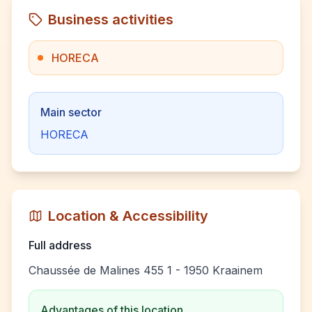
Business activities
HORECA
Main sector
HORECA
Location & Accessibility
Full address
Chaussée de Malines 455 1 - 1950 Kraainem
Advantages of this location