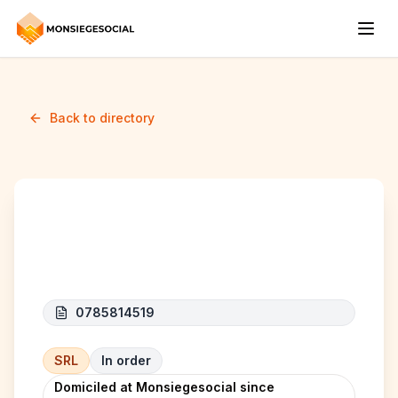
Back to directory
MOGUL SRL
0785814519
SRL
In order
Domiciled at Monsiegesocial since