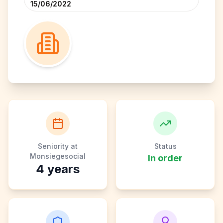
15/06/2022
Seniority at
Status
Monsiegesocial
In order
4
years