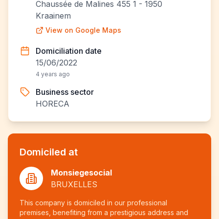
Chaussée de Malines 455 1 - 1950
Kraainem
View on Google Maps
Domiciliation date
15/06/2022
4 years ago
Business sector
HORECA
Domiciled at
Monsiegesocial
BRUXELLES
This company is domiciled in our professional
premises, benefiting from a prestigious address and