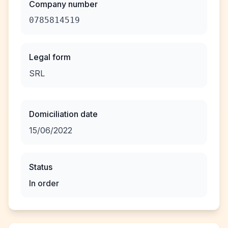
Company number
0785814519
Legal form
SRL
Domiciliation date
15/06/2022
Status
In order