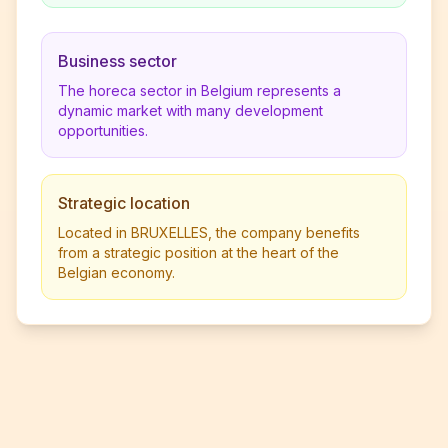
Business sector
The horeca sector in Belgium represents a
dynamic market with many development
opportunities.
Strategic location
Located in BRUXELLES, the company benefits
from a strategic position at the heart of the
Belgian economy.