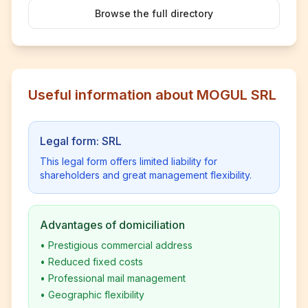
Browse the full directory
Useful information about MOGUL SRL
Legal form: SRL
This legal form offers limited liability for
shareholders and great management flexibility.
Advantages of domiciliation
•
Prestigious commercial address
•
Reduced fixed costs
•
Professional mail management
•
Geographic flexibility