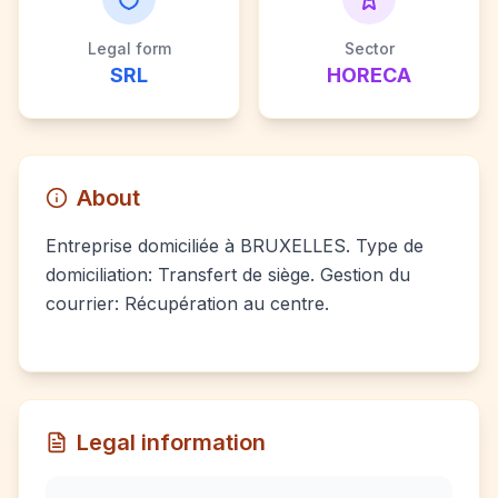
Legal form
Sector
SRL
HORECA
About
Entreprise domiciliée à BRUXELLES. Type de
domiciliation: Transfert de siège. Gestion du
courrier: Récupération au centre.
Legal information