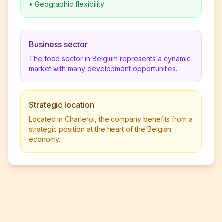
•
Geographic flexibility
Business sector
The food sector in Belgium represents a dynamic
market with many development opportunities.
Strategic location
Located in Charleroi, the company benefits from a
strategic position at the heart of the Belgian
economy.