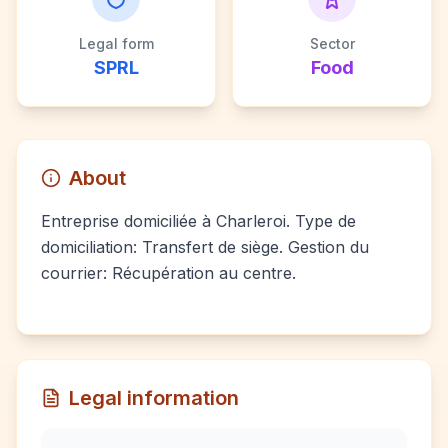
Legal form
Sector
SPRL
Food
About
Entreprise domiciliée à Charleroi. Type de
domiciliation: Transfert de siège. Gestion du
courrier: Récupération au centre.
Legal information