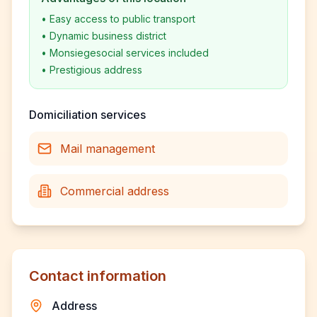
•
Easy access to public transport
•
Dynamic business district
•
Monsiegesocial services included
•
Prestigious address
Domiciliation services
Mail management
Commercial address
Contact information
Address