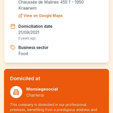
Chaussée de Malines 455 1 - 1950
Kraainem
View on Google Maps
Domiciliation date
21/09/2021
5 years ago
Business sector
Food
Domiciled at
Monsiegesocial
Charleroi
This company is domiciled in our professional
premises, benefiting from a prestigious address and