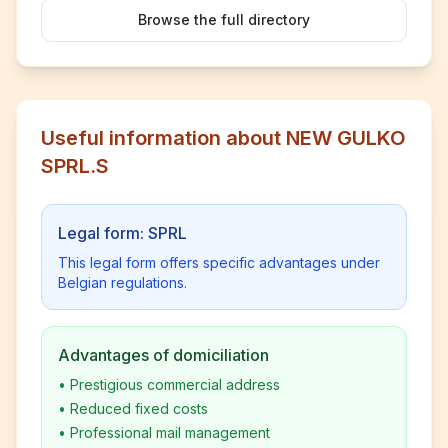
Browse the full directory
Useful information about NEW GULKO
SPRL.S
Legal form: SPRL
This legal form offers specific advantages under
Belgian regulations.
Advantages of domiciliation
•
Prestigious commercial address
•
Reduced fixed costs
•
Professional mail management