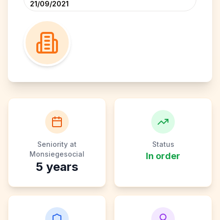
21/09/2021
Seniority at
Status
Monsiegesocial
In order
5
years