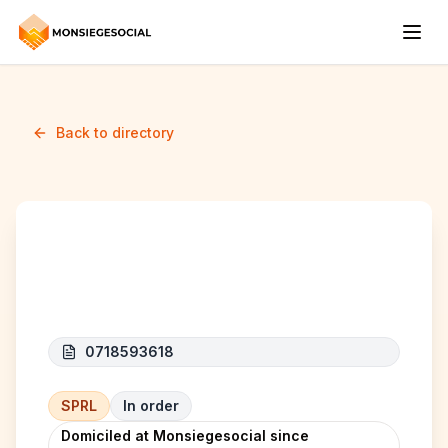
Back to directory
NEW GULKO SPRL.S
0718593618
SPRL
In order
Domiciled at Monsiegesocial since