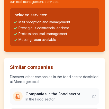
our mail management services.
Included services:
Mail reception and management
Prestigious commercial address
Professional mail management
Meeting room available
Similar companies
Discover other companies in the food sector domiciled
at Monsiegesocial
Companies in the Food sector
In the Food sector