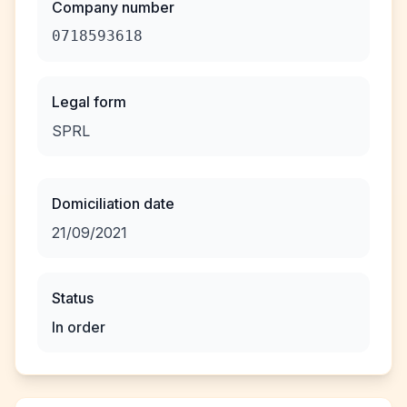
Company number
0718593618
Legal form
SPRL
Domiciliation date
21/09/2021
Status
In order