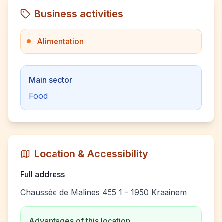
Business activities
Alimentation
Main sector
Food
Location & Accessibility
Full address
Chaussée de Malines 455 1 - 1950 Kraainem
Advantages of this location