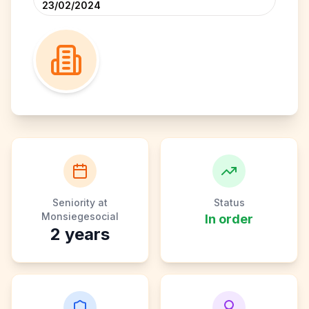
23/02/2024
Seniority at
Status
Monsiegesocial
In order
2
years