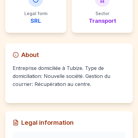
Legal form
Sector
SRL
Transport
About
Entreprise domiciliée à Tubize. Type de
domiciliation: Nouvelle société. Gestion du
courrier: Récupération au centre.
Legal information