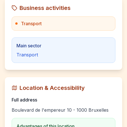
Business activities
Transport
Main sector
Transport
Location & Accessibility
Full address
Boulevard de l'empereur 10 - 1000 Bruxelles
Advantages of this location