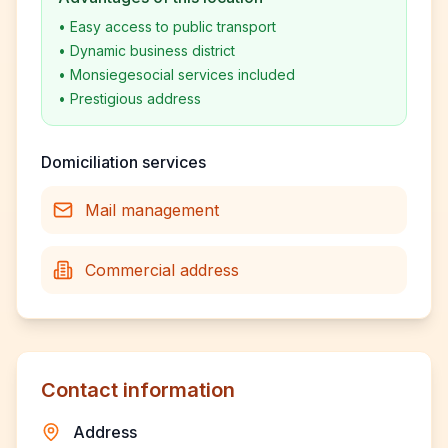
•
Easy access to public transport
•
Dynamic business district
•
Monsiegesocial services included
•
Prestigious address
Domiciliation services
Mail management
Commercial address
Contact information
Address