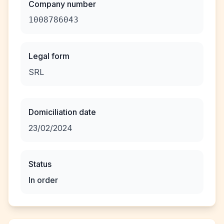
Company number
1008786043
Legal form
SRL
Domiciliation date
23/02/2024
Status
In order