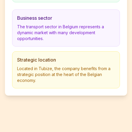
Business sector
The transport sector in Belgium represents a
dynamic market with many development
opportunities.
Strategic location
Located in Tubize, the company benefits from a
strategic position at the heart of the Belgian
economy.