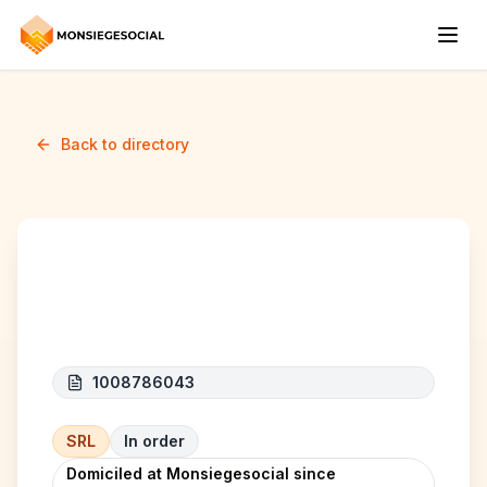
Back to directory
NGA-TRANS
1008786043
SRL
In order
Domiciled at Monsiegesocial since