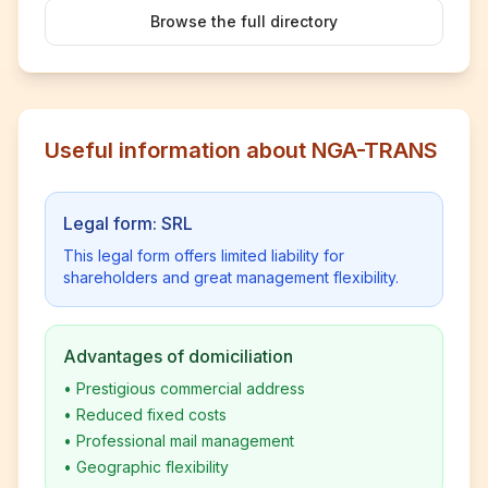
Browse the full directory
Useful information about NGA-TRANS
Legal form: SRL
This legal form offers limited liability for
shareholders and great management flexibility.
Advantages of domiciliation
•
Prestigious commercial address
•
Reduced fixed costs
•
Professional mail management
•
Geographic flexibility