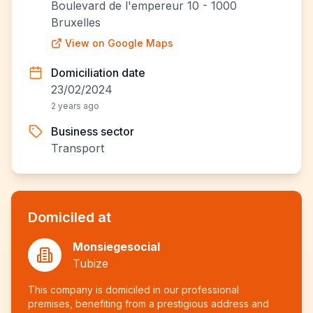
Boulevard de l'empereur 10 - 1000
Bruxelles
View on Google Maps
Domiciliation date
23/02/2024
2 years ago
Business sector
Transport
Domiciled at
Monsiegesocial
Tubize
This company is domiciled in our professional
premises, benefiting from a prestigious address and