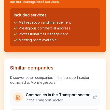
our mail management services.
Included services:
Mail reception and management
Prestigious commercial address
Professional mail management
Meeting room available
Similar companies
Discover other companies in the transport sector
domiciled at Monsiegesocial
Companies in the Transport sector
In the Transport sector