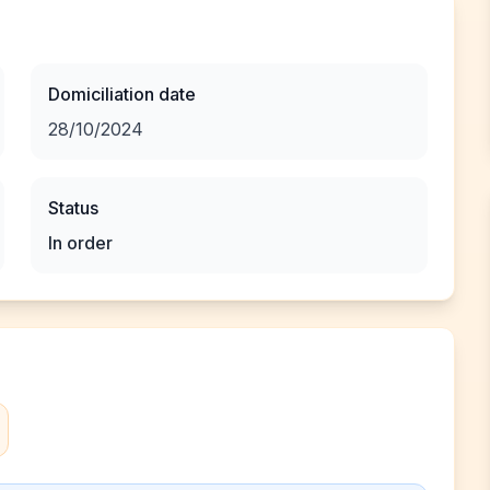
Domiciliation date
28/10/2024
Status
In order