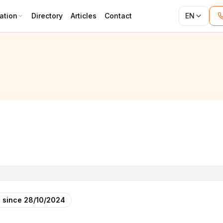
ation
Directory
Articles
Contact
EN
 since
28/10/2024