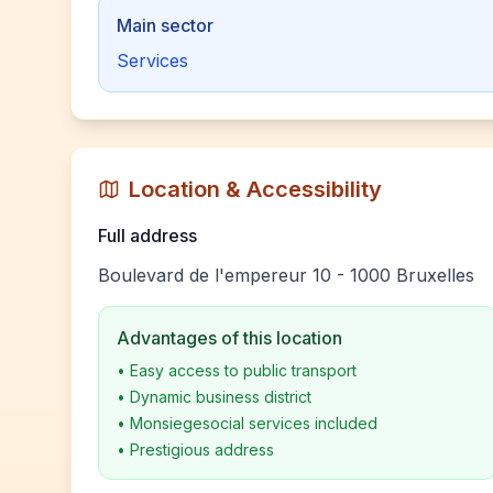
Main sector
Services
Location & Accessibility
Full address
Boulevard de l'empereur 10 - 1000 Bruxelles
Advantages of this location
•
Easy access to public transport
•
Dynamic business district
•
Monsiegesocial services included
•
Prestigious address