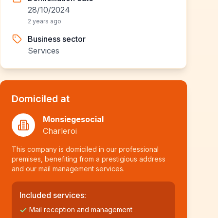
28/10/2024
2 years ago
Business sector
Services
Domiciled at
Monsiegesocial
Charleroi
This company is domiciled in our professional
premises, benefiting from a prestigious address
and our mail management services.
Included services:
Mail reception and management