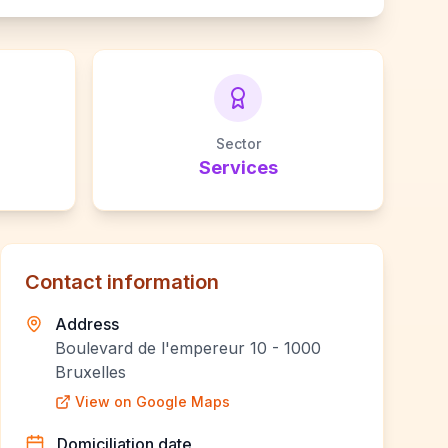
Sector
Services
Contact information
Address
Boulevard de l'empereur 10 - 1000
Bruxelles
View on Google Maps
Domiciliation date