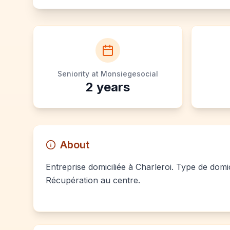
Seniority at Monsiegesocial
2
years
About
Entreprise domiciliée à Charleroi. Type de domic
Récupération au centre.