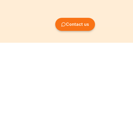
Contact us
Company Formation
Information
Create SRL/BV
Legal notices
Create SA/NV
General terms
Create ASBL/VZW
Privacy policy
Create cooperative
Become a partner
company