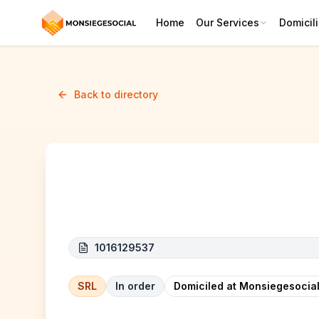
Home
Our Services
Domicili
Back to directory
NOUR
1016129537
SRL
In order
Domiciled at Monsiegesocial