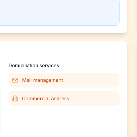
Domiciliation services
Mail management
Commercial address