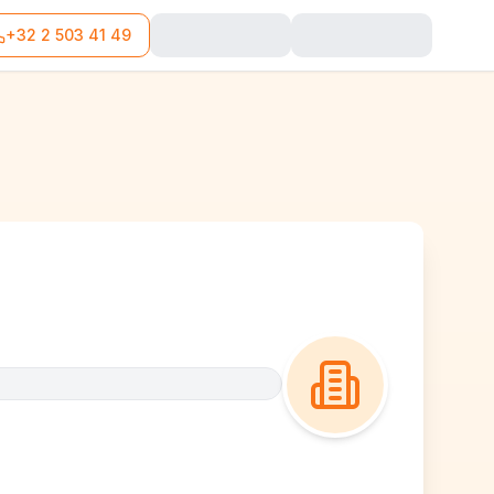
+32 2 503 41 49