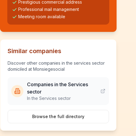
Prestigious commercial address
Professional mail management
Meeting room available
Similar companies
Discover other companies in the services sector
domiciled at Monsiegesocial
Companies in the Services
sector
In the Services sector
Browse the full directory