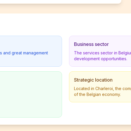
Business sector
lders and great management
The services sector in Belgi
development opportunities.
Strategic location
Located in Charleroi, the com
of the Belgian economy.