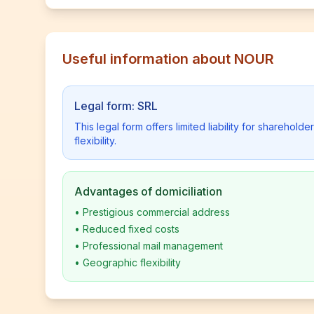
Useful information about NOUR
Legal form: SRL
This legal form offers limited liability for shareho
flexibility.
Advantages of domiciliation
•
Prestigious commercial address
•
Reduced fixed costs
•
Professional mail management
•
Geographic flexibility