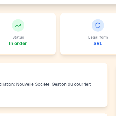
Status
Legal form
In order
SRL
iliation: Nouvelle Sociéte. Gestion du courrier: