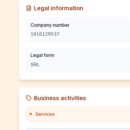
Legal information
Company number
1016129537
Legal form
SRL
Business activities
Services