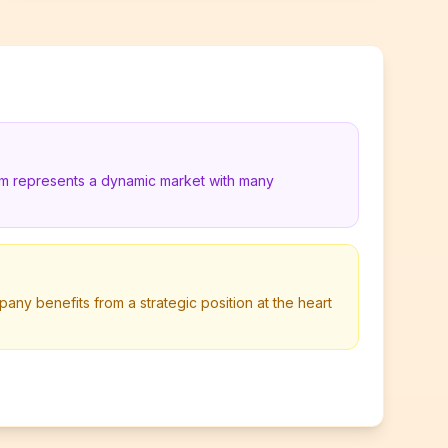
um represents a dynamic market with many
pany benefits from a strategic position at the heart