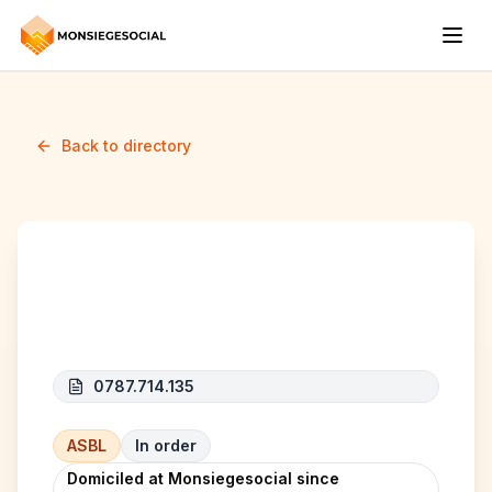
Back to directory
NOYAU DUR
0787.714.135
ASBL
In order
Domiciled at Monsiegesocial since