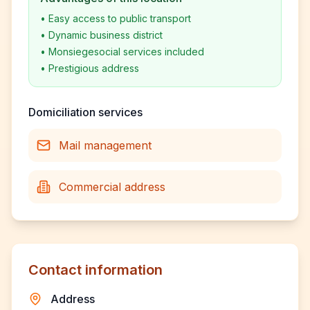
•
Easy access to public transport
•
Dynamic business district
•
Monsiegesocial services included
•
Prestigious address
Domiciliation services
Mail management
Commercial address
Contact information
Address