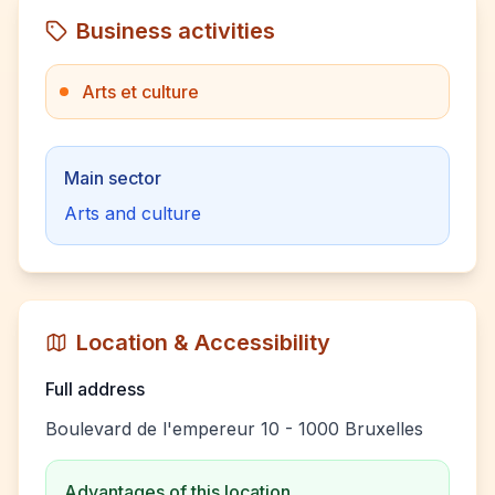
Business activities
Arts et culture
Main sector
Arts and culture
Location & Accessibility
Full address
Boulevard de l'empereur 10 - 1000 Bruxelles
Advantages of this location