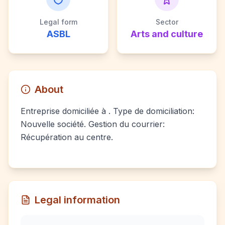
Legal form
Sector
ASBL
Arts and culture
About
Entreprise domiciliée à . Type de domiciliation:
Nouvelle société. Gestion du courrier:
Récupération au centre.
Legal information