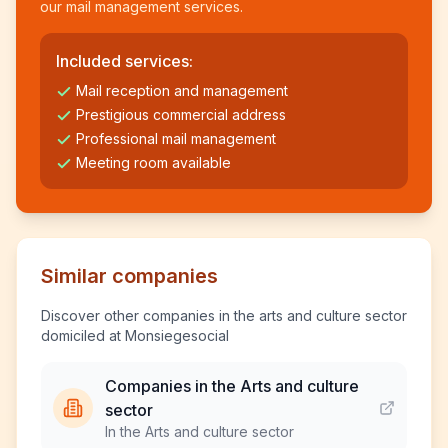
our mail management services.
Included services:
Mail reception and management
Prestigious commercial address
Professional mail management
Meeting room available
Similar companies
Discover other companies in the arts and culture sector
domiciled at Monsiegesocial
Companies in the Arts and culture
sector
In the Arts and culture sector