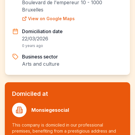
Boulevard de l'empereur 10 - 1000
Bruxelles
View on Google Maps
Domiciliation date
22/03/2026
0 years ago
Business sector
Arts and culture
Domiciled at
Monsiegesocial
This company is domiciled in our professional
premises, benefiting from a prestigious address and