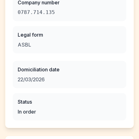
Company number
0787.714.135
Legal form
ASBL
Domiciliation date
22/03/2026
Status
In order