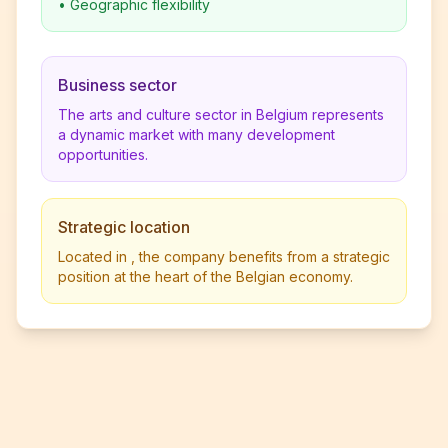
•
Geographic flexibility
Business sector
The arts and culture sector in Belgium represents
a dynamic market with many development
opportunities.
Strategic location
Located in , the company benefits from a strategic
position at the heart of the Belgian economy.