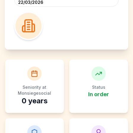
22/03/2026
Seniority at
Status
Monsiegesocial
In order
0
years