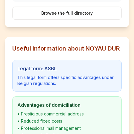
Browse the full directory
Useful information about NOYAU DUR
Legal form: ASBL
This legal form offers specific advantages under
Belgian regulations.
Advantages of domiciliation
•
Prestigious commercial address
•
Reduced fixed costs
•
Professional mail management