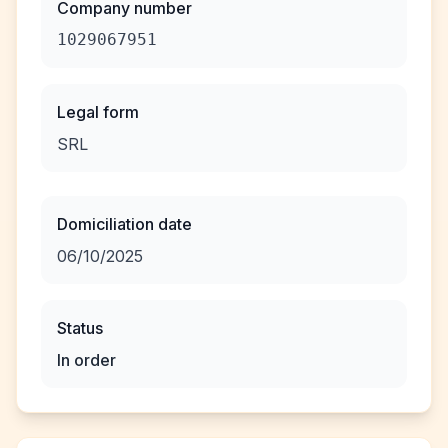
Company number
1029067951
Legal form
SRL
Domiciliation date
06/10/2025
Status
In order