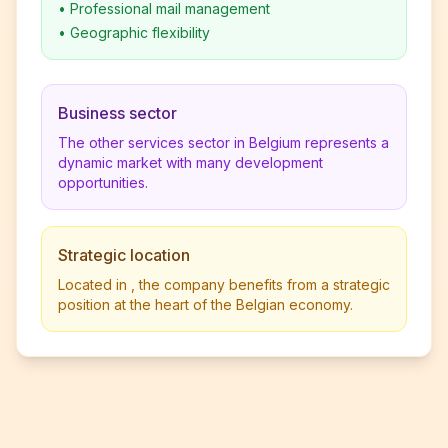
•
Professional mail management
•
Geographic flexibility
Business sector
The other services sector in Belgium represents a
dynamic market with many development
opportunities.
Strategic location
Located in , the company benefits from a strategic
position at the heart of the Belgian economy.