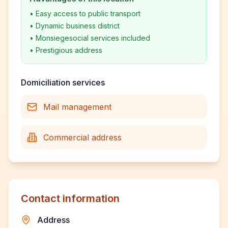
•
Easy access to public transport
•
Dynamic business district
•
Monsiegesocial services included
•
Prestigious address
Domiciliation services
Mail management
Commercial address
Contact information
Address