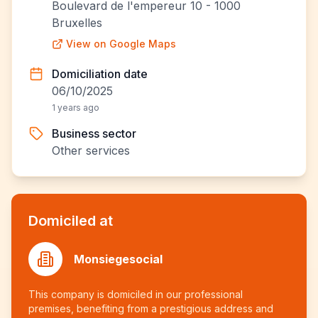
Boulevard de l'empereur 10 - 1000
Bruxelles
View on Google Maps
Domiciliation date
06/10/2025
1 years ago
Business sector
Other services
Domiciled at
Monsiegesocial
This company is domiciled in our professional
premises, benefiting from a prestigious address and