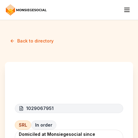
Back to directory
PL FREIGHT NETWORK
1029067951
SRL
In order
Domiciled at Monsiegesocial since