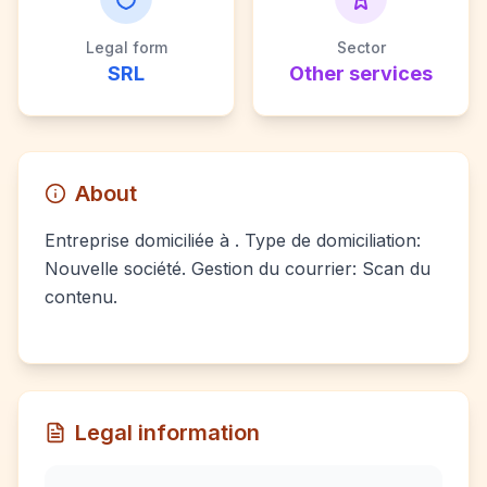
Legal form
Sector
SRL
Other services
About
Entreprise domiciliée à . Type de domiciliation:
Nouvelle société. Gestion du courrier: Scan du
contenu.
Legal information