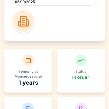
06/10/2025
Seniority at
Status
Monsiegesocial
In order
1
years