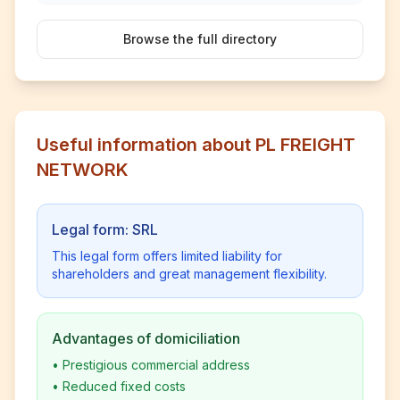
Browse the full directory
Useful information about PL FREIGHT
NETWORK
Legal form: SRL
This legal form offers limited liability for
shareholders and great management flexibility.
Advantages of domiciliation
•
Prestigious commercial address
•
Reduced fixed costs