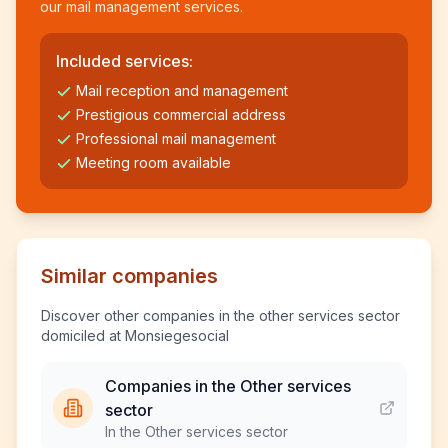
our mail management services.
Included services:
Mail reception and management
Prestigious commercial address
Professional mail management
Meeting room available
Similar companies
Discover other companies in the other services sector
domiciled at Monsiegesocial
Companies in the Other services
sector
In the Other services sector