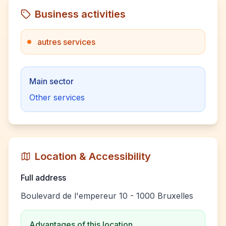
Business activities
autres services
Main sector
Other services
Location & Accessibility
Full address
Boulevard de l'empereur 10 - 1000 Bruxelles
Advantages of this location