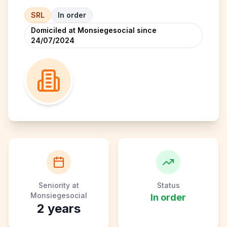
SRL
In order
Domiciled at Monsiegesocial since
24/07/2024
Seniority at
Status
Monsiegesocial
In order
2
years