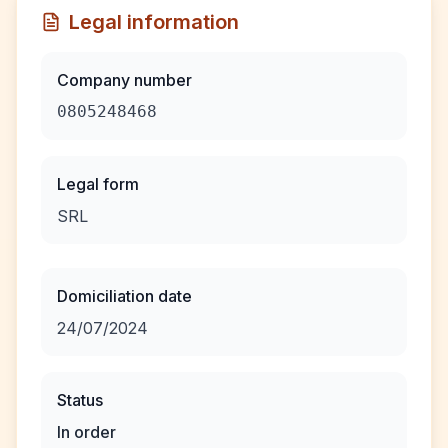
Legal information
Company number
0805248468
Legal form
SRL
Domiciliation date
24/07/2024
Status
In order