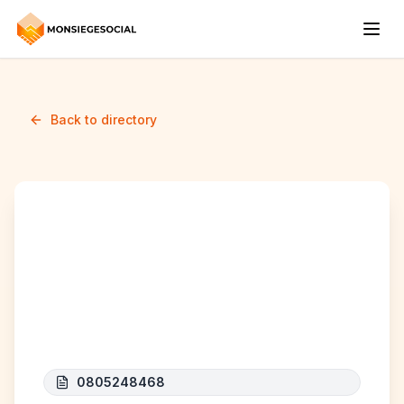
Back to directory
PROFESSIONAL HOME
SERVICES BELGIUM
(P.H.S B)
0805248468