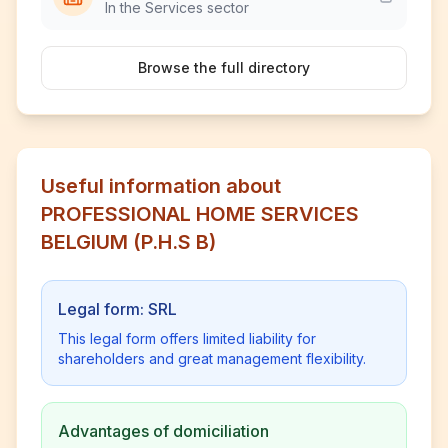
In the Services sector
Browse the full directory
Useful information about
PROFESSIONAL HOME SERVICES
BELGIUM (P.H.S B)
Legal form: SRL
This legal form offers limited liability for
shareholders and great management flexibility.
Advantages of domiciliation