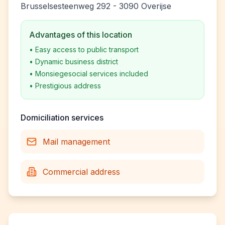
Brusselsesteenweg 292 - 3090 Overijse
Advantages of this location
•
Easy access to public transport
•
Dynamic business district
•
Monsiegesocial services included
•
Prestigious address
Domiciliation services
Mail management
Commercial address