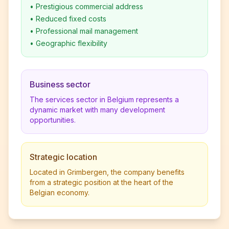
•
Prestigious commercial address
•
Reduced fixed costs
•
Professional mail management
•
Geographic flexibility
Business sector
The services sector in Belgium represents a
dynamic market with many development
opportunities.
Strategic location
Located in Grimbergen, the company benefits
from a strategic position at the heart of the
Belgian economy.