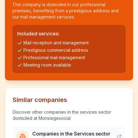
This company is domiciled in our professional
premises, benefiting from a prestigious address and
our mail management services.
Included services:
Mail reception and management
Prestigious commercial address
Professional mail management
Meeting room available
Similar companies
Discover other companies in the services sector
domiciled at Monsiegesocial
Companies in the Services sector