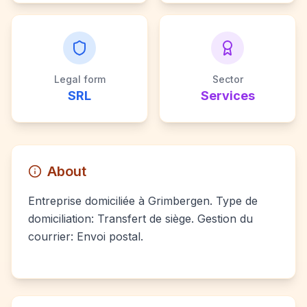
Legal form
Sector
SRL
Services
About
Entreprise domiciliée à Grimbergen. Type de
domiciliation: Transfert de siège. Gestion du
courrier: Envoi postal.