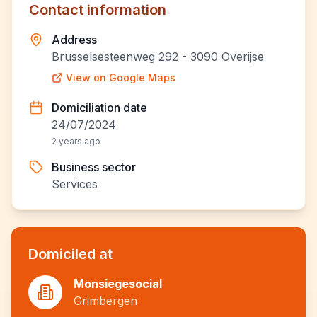
Contact information
Address
Brusselsesteenweg 292 - 3090 Overijse
View on Google Maps
Domiciliation date
24/07/2024
2 years ago
Business sector
Services
Domiciled at
Monsiegesocial
Grimbergen