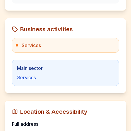
Business activities
Services
Main sector
Services
Location & Accessibility
Full address