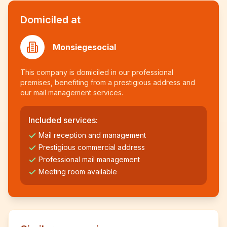
Domiciled at
Monsiegesocial
This company is domiciled in our professional
premises, benefiting from a prestigious address and
our mail management services.
Included services:
Mail reception and management
Prestigious commercial address
Professional mail management
Meeting room available