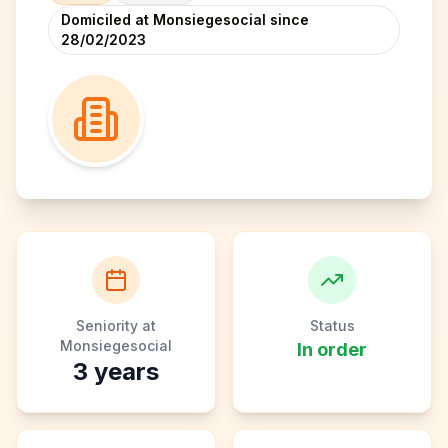
Domiciled at Monsiegesocial since
28/02/2023
Seniority at
Status
Monsiegesocial
In order
3
years