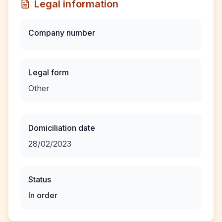
Legal information
Company number
Legal form
Other
Domiciliation date
28/02/2023
Status
In order