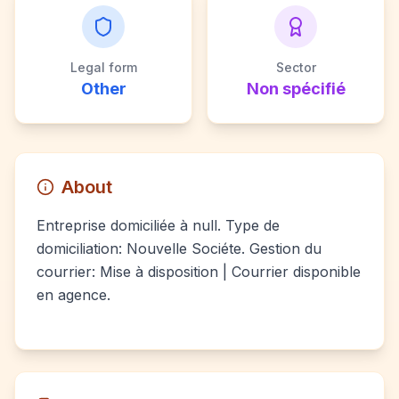
Legal form
Sector
Other
Non spécifié
About
Entreprise domiciliée à null. Type de
domiciliation: Nouvelle Sociéte. Gestion du
courrier: Mise à disposition | Courrier disponible
en agence.