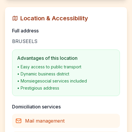
Location & Accessibility
Full address
BRUSEELS
Advantages of this location
•
Easy access to public transport
•
Dynamic business district
•
Monsiegesocial services included
•
Prestigious address
Domiciliation services
Mail management