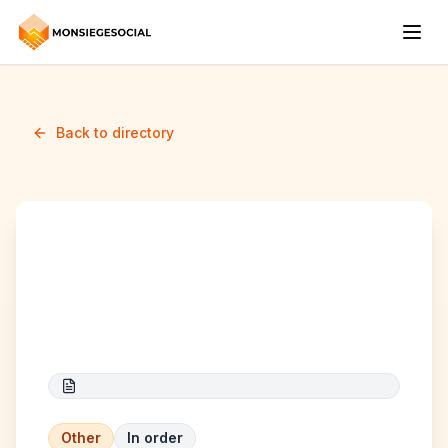
Back to directory
Promotion des non-
voyants
Other
In order