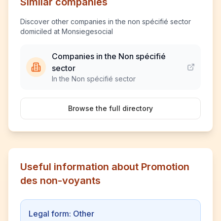
Similar companies
Discover other companies in the non spécifié sector
domiciled at Monsiegesocial
Companies in the Non spécifié
sector
In the Non spécifié sector
Browse the full directory
Useful information about Promotion
des non-voyants
Legal form: Other