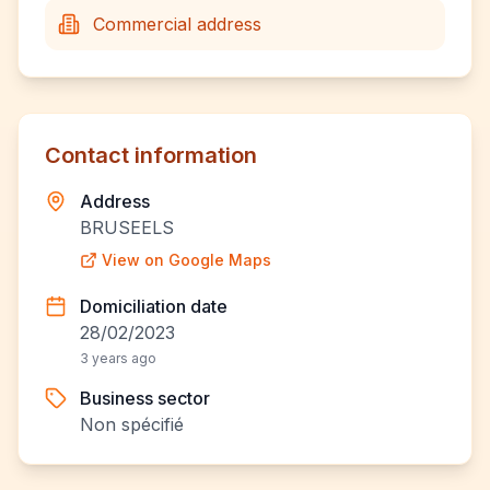
Commercial address
Contact information
Address
BRUSEELS
View on Google Maps
Domiciliation date
28/02/2023
3 years ago
Business sector
Non spécifié