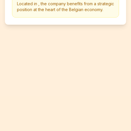
Located in , the company benefits from a strategic
position at the heart of the Belgian economy.