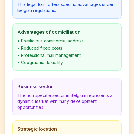
This legal form offers specific advantages under
Belgian regulations.
Advantages of domiciliation
•
Prestigious commercial address
•
Reduced fixed costs
•
Professional mail management
•
Geographic flexibility
Business sector
The non spécifié sector in Belgium represents a
dynamic market with many development
opportunities.
Strategic location