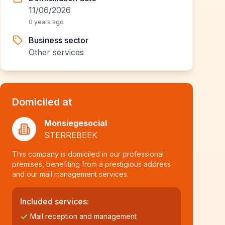
11/06/2026
0 years ago
Business sector
Other services
Domiciled at
Monsiegesocial
STERREBEEK
This company is domiciled in our professional
premises, benefiting from a prestigious address
and our mail management services.
Included services:
Mail reception and management