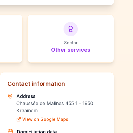
Sector
Other services
Contact information
Address
Chaussée de Malines 455 1 - 1950
Kraainem
View on Google Maps
Domiciliation date