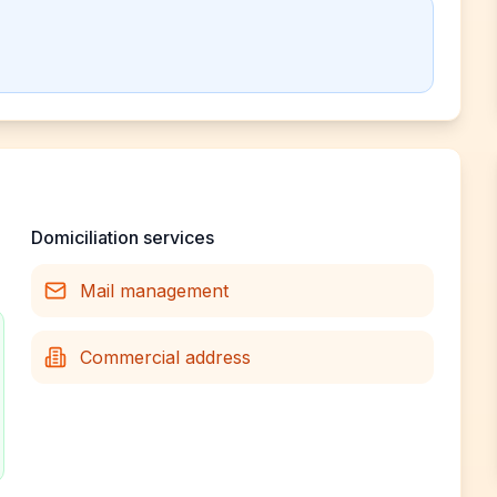
Domiciliation services
Mail management
Commercial address