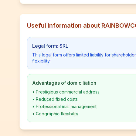
Useful information about RAINBOW
Legal form: SRL
This legal form offers limited liability for shareho
flexibility.
Advantages of domiciliation
•
Prestigious commercial address
•
Reduced fixed costs
•
Professional mail management
•
Geographic flexibility