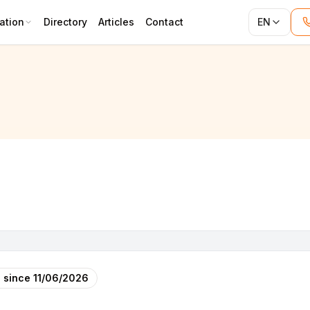
ation
Directory
Articles
Contact
EN
 since
11/06/2026