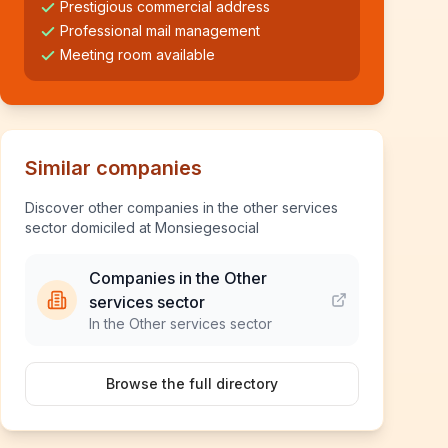
Prestigious commercial address
Professional mail management
Meeting room available
Similar companies
Discover other companies in the other services
sector domiciled at Monsiegesocial
Companies in the Other
services sector
In the Other services sector
Browse the full directory