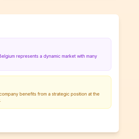
 Belgium represents a dynamic market with many
ompany benefits from a strategic position at the
.