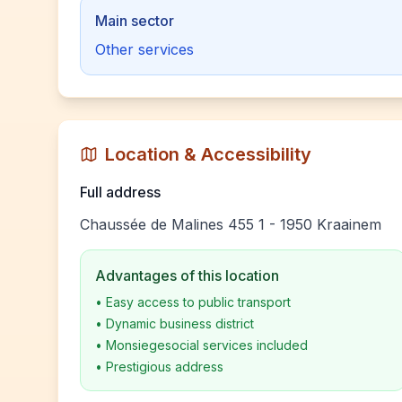
Main sector
Other services
Location & Accessibility
Full address
Chaussée de Malines 455 1 - 1950 Kraainem
Advantages of this location
•
Easy access to public transport
•
Dynamic business district
•
Monsiegesocial services included
•
Prestigious address