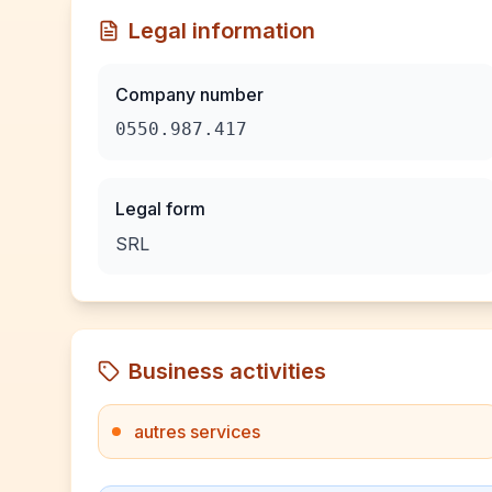
Legal information
Company number
0550.987.417
Legal form
SRL
Business activities
autres services