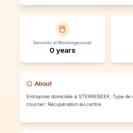
Seniority at Monsiegesocial
0
years
About
Entreprise domiciliée à STERREBEEK. Type de do
courrier: Récupération au centre.