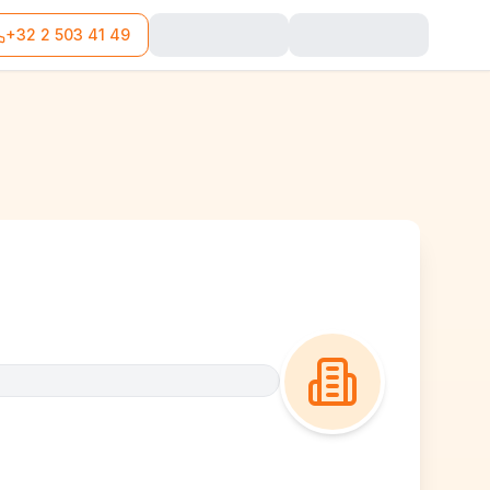
+32 2 503 41 49