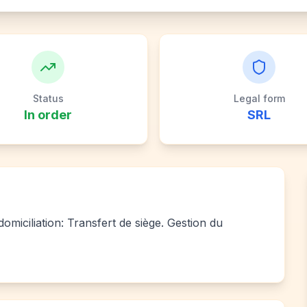
Status
Legal form
In order
SRL
miciliation: Transfert de siège. Gestion du