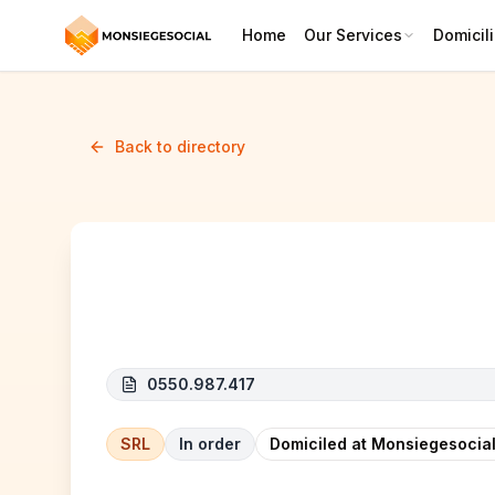
Home
Our Services
Domicili
Back to directory
RAINBOWCOM
0550.987.417
SRL
In order
Domiciled at Monsiegesocial