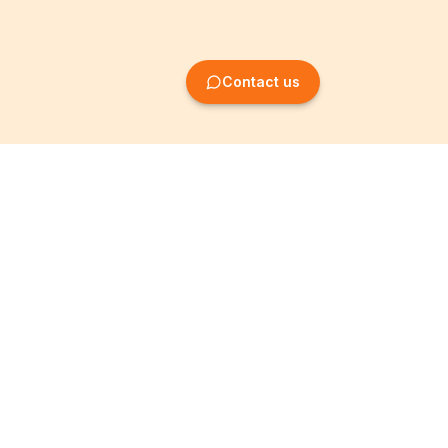
Contact us
Company Formation
Information
Create SRL/BV
Legal notices
Create SA/NV
General terms
Create ASBL/VZW
Privacy policy
Create cooperative
Become a partner
company