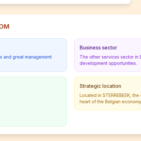
COM
Business sector
lders and great management
The other services sector in
development opportunities.
Strategic location
Located in STERREBEEK, the c
heart of the Belgian economy