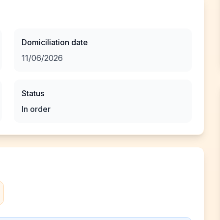
Domiciliation date
11/06/2026
Status
In order