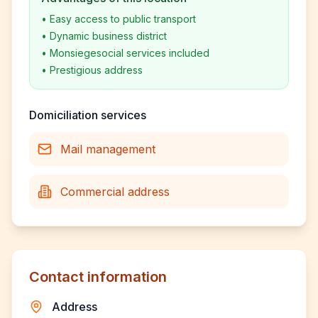
•
Easy access to public transport
•
Dynamic business district
•
Monsiegesocial services included
•
Prestigious address
Domiciliation services
Mail management
Commercial address
Contact information
Address