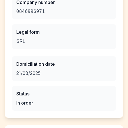
Company number
0846996971
Legal form
SRL
Domiciliation date
21/08/2025
Status
In order