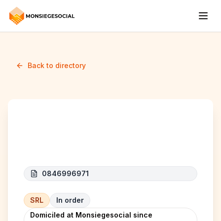
Back to directory
RDT INVESTMENT
0846996971
SRL
In order
Domiciled at Monsiegesocial since