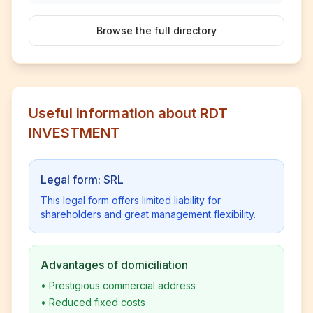
Browse the full directory
Useful information about RDT
INVESTMENT
Legal form: SRL
This legal form offers limited liability for
shareholders and great management flexibility.
Advantages of domiciliation
•
Prestigious commercial address
•
Reduced fixed costs