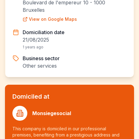
Boulevard de l'empereur 10 - 1000
Bruxelles
View on Google Maps
Domiciliation date
21/08/2025
1 years ago
Business sector
Other services
Domiciled at
Monsiegesocial
This company is domiciled in our professional
premises, benefiting from a prestigious address and