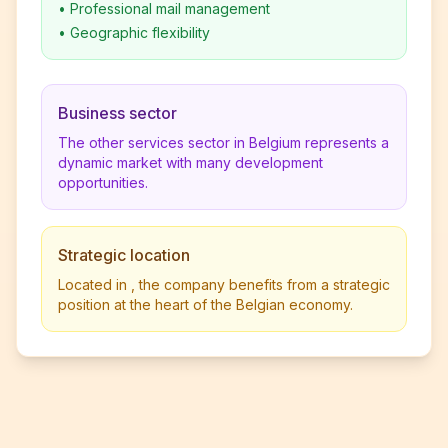
•
Professional mail management
•
Geographic flexibility
Business sector
The other services sector in Belgium represents a
dynamic market with many development
opportunities.
Strategic location
Located in , the company benefits from a strategic
position at the heart of the Belgian economy.