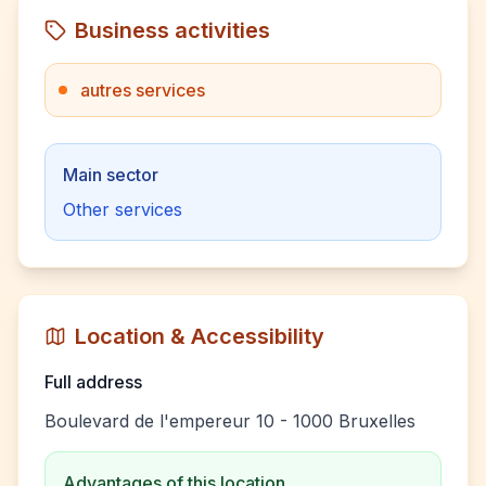
Business activities
autres services
Main sector
Other services
Location & Accessibility
Full address
Boulevard de l'empereur 10 - 1000 Bruxelles
Advantages of this location