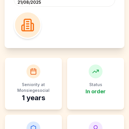
21/08/2025
Seniority at
Status
Monsiegesocial
In order
1
years