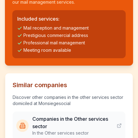
our mail management services.
Included services:
Mail reception and management
Prestigious commercial address
Professional mail management
Meeting room available
Similar companies
Discover other companies in the other services sector
domiciled at Monsiegesocial
Companies in the Other services
sector
In the Other services sector