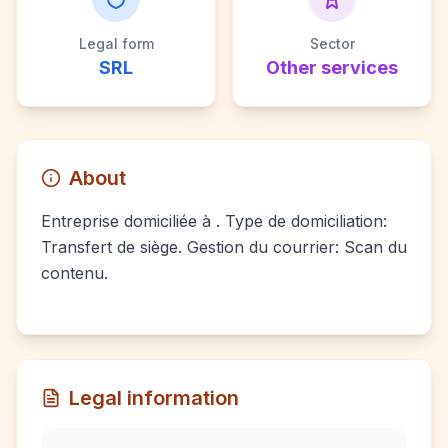
Legal form
Sector
SRL
Other services
About
Entreprise domiciliée à . Type de domiciliation:
Transfert de siège. Gestion du courrier: Scan du
contenu.
Legal information