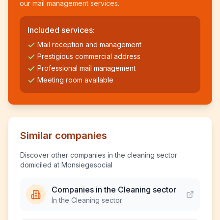
our mail management services.
Included services:
Mail reception and management
Prestigious commercial address
Professional mail management
Meeting room available
Similar companies
Discover other companies in the cleaning sector
domiciled at Monsiegesocial
Companies in the Cleaning sector
In the Cleaning sector