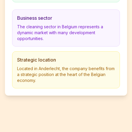
Business sector
The cleaning sector in Belgium represents a
dynamic market with many development
opportunities.
Strategic location
Located in Anderlecht, the company benefits from
a strategic position at the heart of the Belgian
economy.