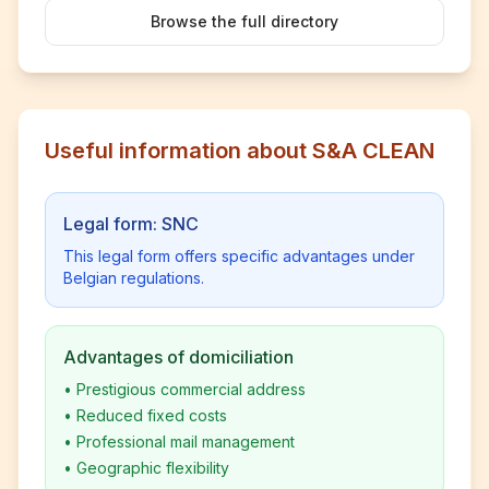
Browse the full directory
Useful information about S&A CLEAN
Legal form: SNC
This legal form offers specific advantages under
Belgian regulations.
Advantages of domiciliation
•
Prestigious commercial address
•
Reduced fixed costs
•
Professional mail management
•
Geographic flexibility