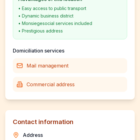
•
Easy access to public transport
•
Dynamic business district
•
Monsiegesocial services included
•
Prestigious address
Domiciliation services
Mail management
Commercial address
Contact information
Address