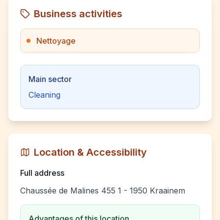
Business activities
Nettoyage
Main sector
Cleaning
Location & Accessibility
Full address
Chaussée de Malines 455 1 - 1950 Kraainem
Advantages of this location