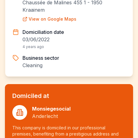
Chaussée de Malines 455 1 - 1950
Kraainem
View on Google Maps
Domiciliation date
03/06/2022
4 years ago
Business sector
Cleaning
Domiciled at
Monsiegesocial
Anderlecht
This company is domiciled in our professional
premises, benefiting from a prestigious address and