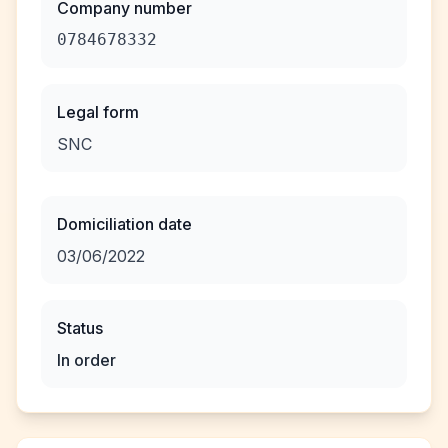
Company number
0784678332
Legal form
SNC
Domiciliation date
03/06/2022
Status
In order