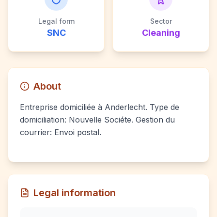
Legal form
Sector
SNC
Cleaning
About
Entreprise domiciliée à Anderlecht. Type de
domiciliation: Nouvelle Sociéte. Gestion du
courrier: Envoi postal.
Legal information