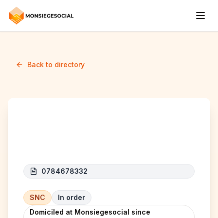
Back to directory
S&A CLEAN
0784678332
SNC
In order
Domiciled at Monsiegesocial since