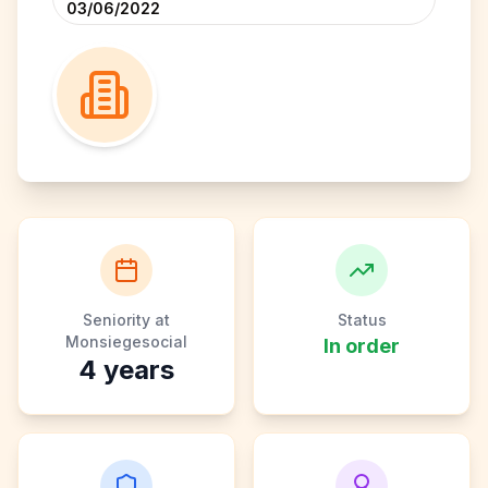
03/06/2022
Seniority at
Status
Monsiegesocial
In order
4
years