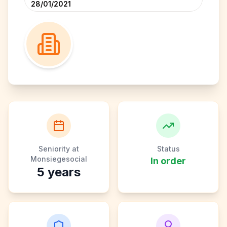
28/01/2021
Seniority at
Status
Monsiegesocial
In order
5
years