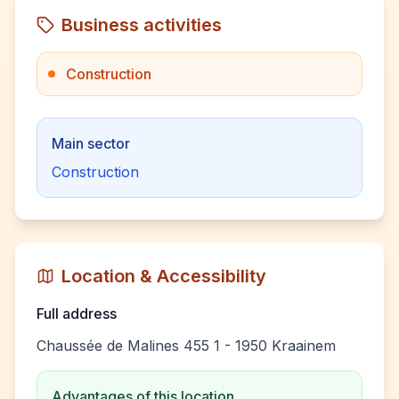
Business activities
Construction
Main sector
Construction
Location & Accessibility
Full address
Chaussée de Malines 455 1 - 1950 Kraainem
Advantages of this location