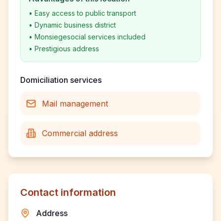
•
Easy access to public transport
•
Dynamic business district
•
Monsiegesocial services included
•
Prestigious address
Domiciliation services
Mail management
Commercial address
Contact information
Address