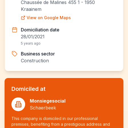
Chaussée de Malines 455 1 - 1950
Kraainem
View on Google Maps
Domiciliation date
28/01/2021
5 years ago
Business sector
Construction
Domiciled at
Monsiegesocial
Schaerbeek
This company is domiciled in our professional
premises, benefiting from a prestigious address and