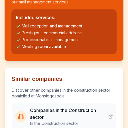
our mail management services.
Included services:
Mail reception and management
Prestigious commercial address
Professional mail management
Meeting room available
Similar companies
Discover other companies in the construction sector
domiciled at Monsiegesocial
Companies in the Construction
sector
In the Construction sector