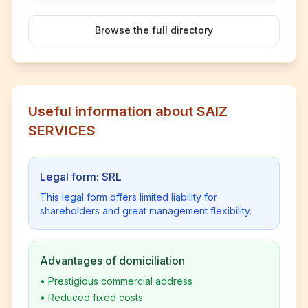
Browse the full directory
Useful information about SAIZ
SERVICES
Legal form: SRL
This legal form offers limited liability for
shareholders and great management flexibility.
Advantages of domiciliation
•
Prestigious commercial address
•
Reduced fixed costs