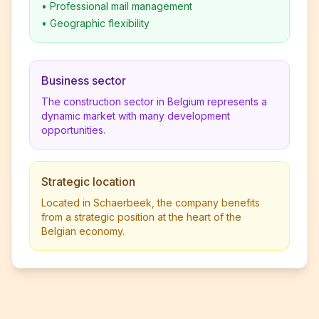
•
Professional mail management
•
Geographic flexibility
Business sector
The construction sector in Belgium represents a
dynamic market with many development
opportunities.
Strategic location
Located in Schaerbeek, the company benefits
from a strategic position at the heart of the
Belgian economy.