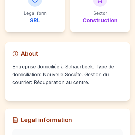
Legal form
Sector
SRL
Construction
About
Entreprise domiciliée à Schaerbeek. Type de
domiciliation: Nouvelle Sociéte. Gestion du
courrier: Récupération au centre.
Legal information