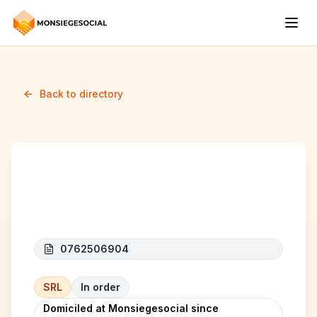
Back to directory
SAIZ SERVICES
0762506904
SRL
In order
Domiciled at Monsiegesocial since