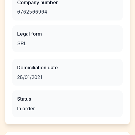
Company number
0762506904
Legal form
SRL
Domiciliation date
28/01/2021
Status
In order