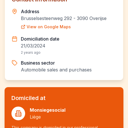
Address
Brusselsesteenweg 292 - 3090 Overijse
View on Google Maps
Domiciliation date
21/03/2024
2 years ago
Business sector
Automobile sales and purchases
Domiciled at
Monsiegesocial
Liège
This company is domiciled in our professional