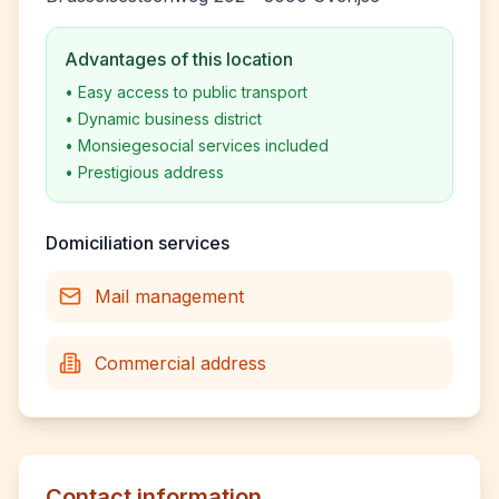
Advantages of this location
•
Easy access to public transport
•
Dynamic business district
•
Monsiegesocial services included
•
Prestigious address
Domiciliation services
Mail management
Commercial address
Contact information