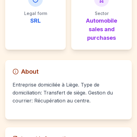
Legal form
Sector
SRL
Automobile
sales and
purchases
About
Entreprise domiciliée à Liège. Type de
domiciliation: Transfert de siège. Gestion du
courrier: Récupération au centre.