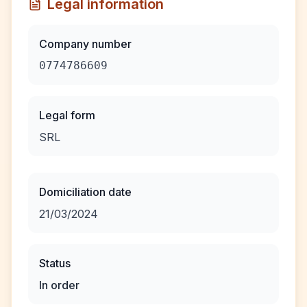
Legal information
Company number
0774786609
Legal form
SRL
Domiciliation date
21/03/2024
Status
In order