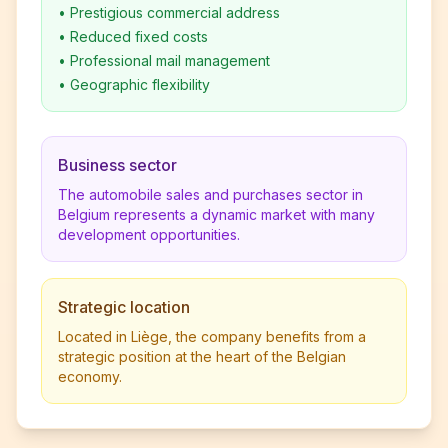
•
Prestigious commercial address
•
Reduced fixed costs
•
Professional mail management
•
Geographic flexibility
Business sector
The automobile sales and purchases sector in
Belgium represents a dynamic market with many
development opportunities.
Strategic location
Located in Liège, the company benefits from a
strategic position at the heart of the Belgian
economy.