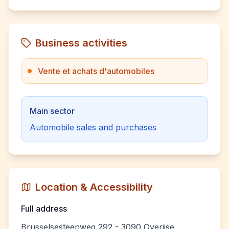
Business activities
Vente et achats d'automobiles
Main sector
Automobile sales and purchases
Location & Accessibility
Full address
Brusselsesteenweg 292 - 3090 Overijse