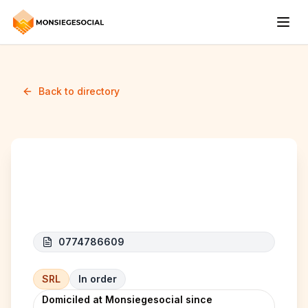
Back to directory
STM AUTOMOBILE
0774786609
SRL
In order
Domiciled at Monsiegesocial since