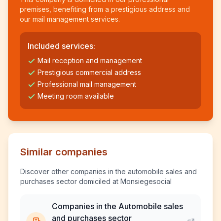
premises, benefiting from a prestigious address and
our mail management services.
Included services:
Mail reception and management
Prestigious commercial address
Professional mail management
Meeting room available
Similar companies
Discover other companies in the automobile sales and
purchases sector domiciled at Monsiegesocial
Companies in the Automobile sales
and purchases sector