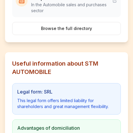
In the Automobile sales and purchases
sector
Browse the full directory
Useful information about STM
AUTOMOBILE
Legal form: SRL
This legal form offers limited liability for
shareholders and great management flexibility.
Advantages of domiciliation