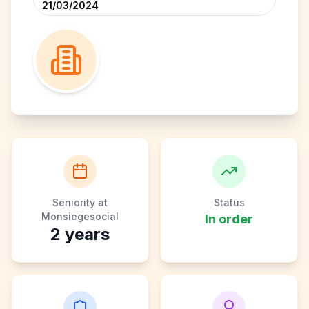
21/03/2024
Seniority at
Status
Monsiegesocial
In order
2
years