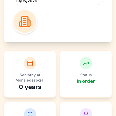
19/05/2026
Seniority at
Status
Monsiegesocial
In order
0
years