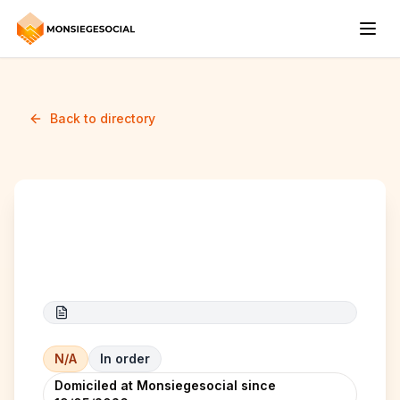
Back to directory
Test Partenaire
N/A
In order
Domiciled at Monsiegesocial since