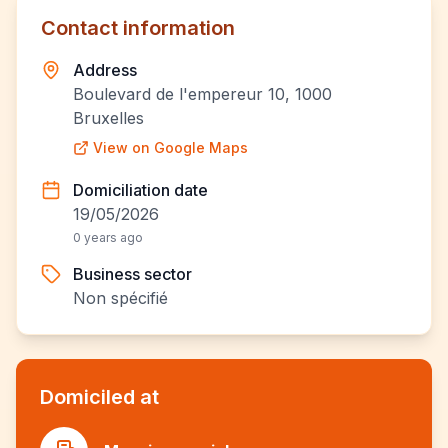
Contact information
Address
Boulevard de l'empereur 10, 1000
Bruxelles
View on Google Maps
Domiciliation date
19/05/2026
0 years ago
Business sector
Non spécifié
Domiciled at