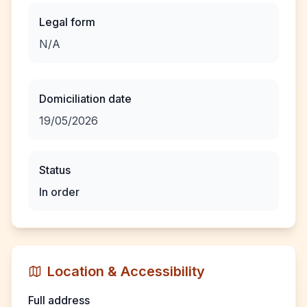
Legal form
N/A
Domiciliation date
19/05/2026
Status
In order
Location & Accessibility
Full address