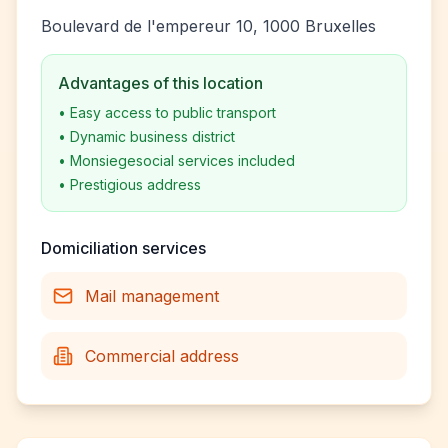
Boulevard de l'empereur 10, 1000 Bruxelles
Advantages of this location
•
Easy access to public transport
•
Dynamic business district
•
Monsiegesocial services included
•
Prestigious address
Domiciliation services
Mail management
Commercial address