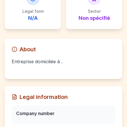
Legal form
Sector
N/A
Non spécifié
About
Entreprise domiciliée à .
Legal information
Company number