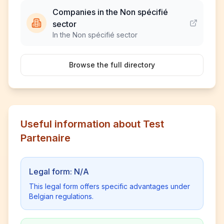
Companies in the Non spécifié
sector
In the Non spécifié sector
Browse the full directory
Useful information about Test
Partenaire
Legal form: N/A
This legal form offers specific advantages under
Belgian regulations.