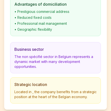
Advantages of domiciliation
•
Prestigious commercial address
•
Reduced fixed costs
•
Professional mail management
•
Geographic flexibility
Business sector
The non spécifié sector in Belgium represents a
dynamic market with many development
opportunities.
Strategic location
Located in , the company benefits from a strategic
position at the heart of the Belgian economy.