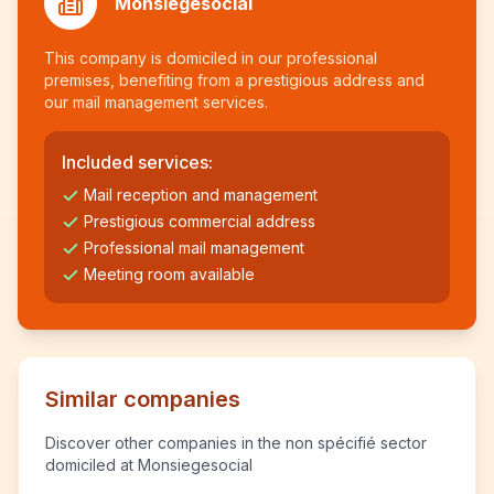
Monsiegesocial
This company is domiciled in our professional
premises, benefiting from a prestigious address and
our mail management services.
Included services:
Mail reception and management
Prestigious commercial address
Professional mail management
Meeting room available
Similar companies
Discover other companies in the non spécifié sector
domiciled at Monsiegesocial