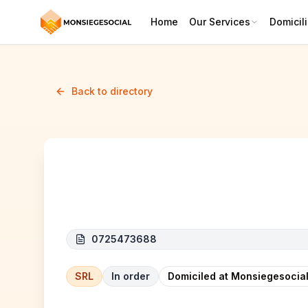
Home
Our Services
Domicili
Back to directory
Thinksoft
0725473688
SRL
In order
Domiciled at Monsiegesocial