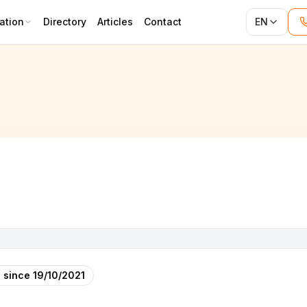
ation
Directory
Articles
Contact
EN
 since
19/10/2021