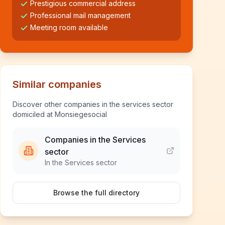
Prestigious commercial address
Professional mail management
Meeting room available
Similar companies
Discover other companies in the services sector
domiciled at Monsiegesocial
Companies in the Services
sector
In the Services sector
Browse the full directory