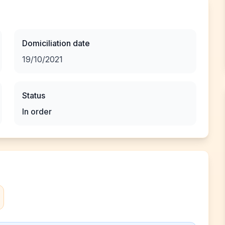
Domiciliation date
19/10/2021
Status
In order