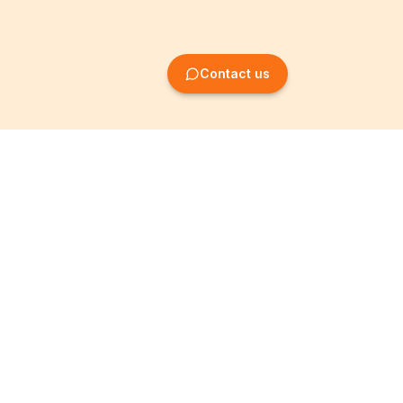
Contact us
Company Formation
Information
Create SRL/BV
Legal notices
Create SA/NV
General terms
Create ASBL/VZW
Privacy policy
Create cooperative
Become a partner
company