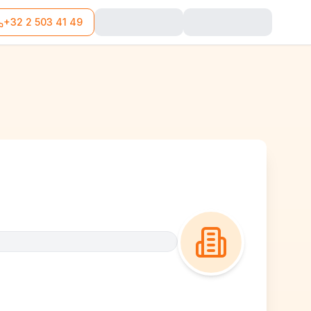
+32 2 503 41 49