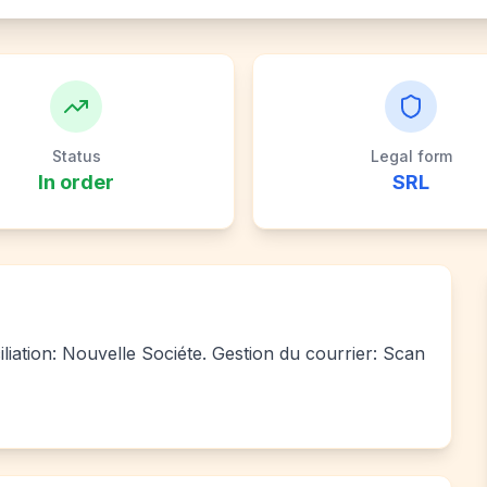
Status
Legal form
In order
SRL
liation: Nouvelle Sociéte. Gestion du courrier: Scan