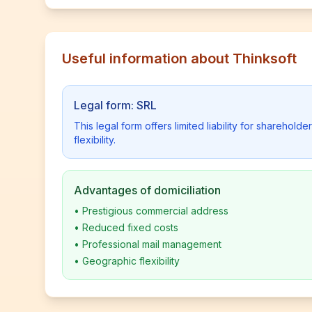
Useful information about Thinksoft
Legal form: SRL
This legal form offers limited liability for shareho
flexibility.
Advantages of domiciliation
•
Prestigious commercial address
•
Reduced fixed costs
•
Professional mail management
•
Geographic flexibility