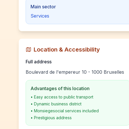
Main sector
Services
Location & Accessibility
Full address
Boulevard de l'empereur 10 - 1000 Bruxelles
Advantages of this location
•
Easy access to public transport
•
Dynamic business district
•
Monsiegesocial services included
•
Prestigious address