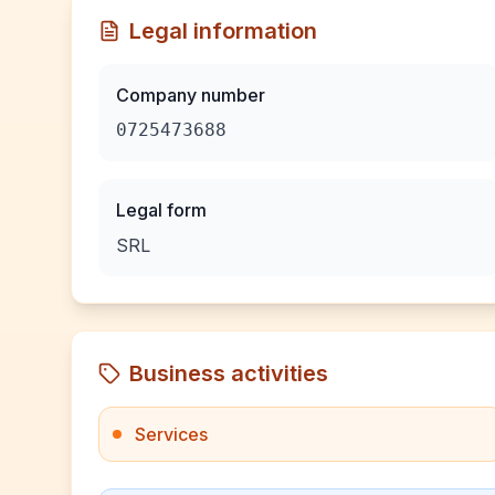
Legal information
Company number
0725473688
Legal form
SRL
Business activities
Services