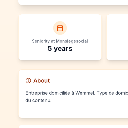
Seniority at Monsiegesocial
5
years
About
Entreprise domiciliée à Wemmel. Type de domici
du contenu.