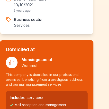
19/10/2021
5 years ago
Business sector
Services
Domiciled at
Monsiegesocial
Wemmel
This company is domiciled in our professional
premises, benefiting from a prestigious address
and our mail management services.
Included services:
Mail reception and management