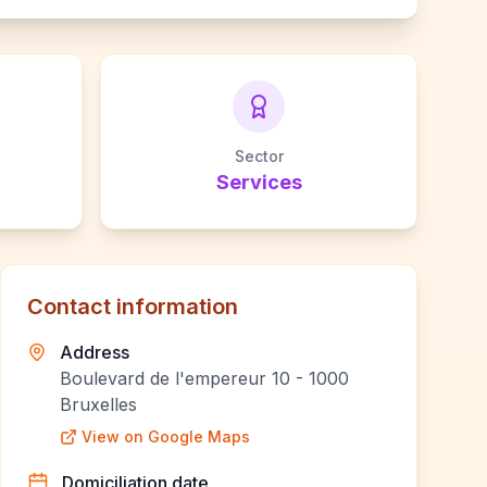
Sector
Services
Contact information
Address
Boulevard de l'empereur 10 - 1000
Bruxelles
View on Google Maps
Domiciliation date