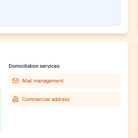
Domiciliation services
Mail management
Commercial address