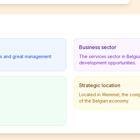
Business sector
lders and great management
The services sector in Belgi
development opportunities.
Strategic location
Located in Wemmel, the compan
of the Belgian economy.