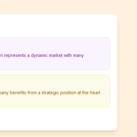
um represents a dynamic market with many
y benefits from a strategic position at the heart