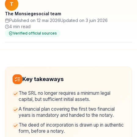
T
The Monsiegesocial team
Published on 12 mai 2026
Updated on 3 juin 2026
4 min read
Verified official sources
Key takeaways
The SRL no longer requires a minimum legal
capital, but sufficient initial assets.
A financial plan covering the first two financial
years is mandatory and handed to the notary.
The deed of incorporation is drawn up in authentic
form, before a notary.