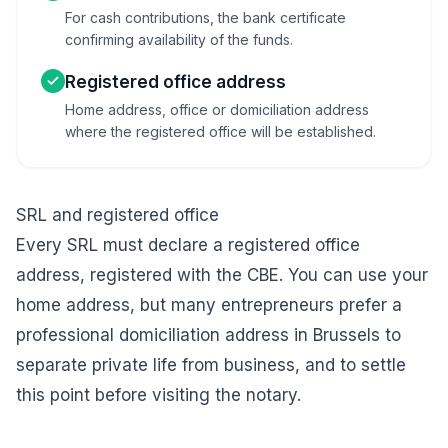
For cash contributions, the bank certificate
confirming availability of the funds.
Registered office address
Home address, office or domiciliation address
where the registered office will be established.
SRL and registered office
Every SRL must declare a registered office
address, registered with the CBE. You can use your
home address, but many entrepreneurs prefer a
professional
domiciliation address in Brussels
to
separate private life from business, and to settle
this point before visiting the notary.