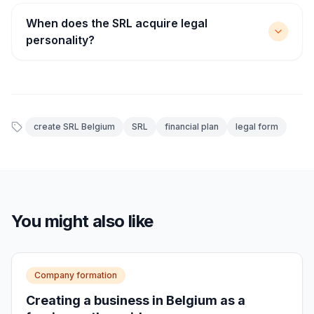
When does the SRL acquire legal
personality?
create SRL Belgium
SRL
financial plan
legal form
You might also like
Company formation
Creating a business in Belgium as a