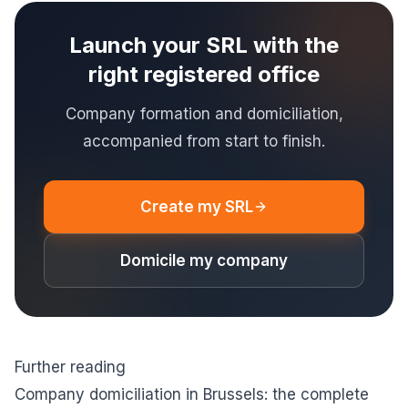
Launch your SRL with the
right registered office
Company formation and domiciliation,
accompanied from start to finish.
Create my SRL
Domicile my company
Further reading
Company domiciliation in Brussels: the complete