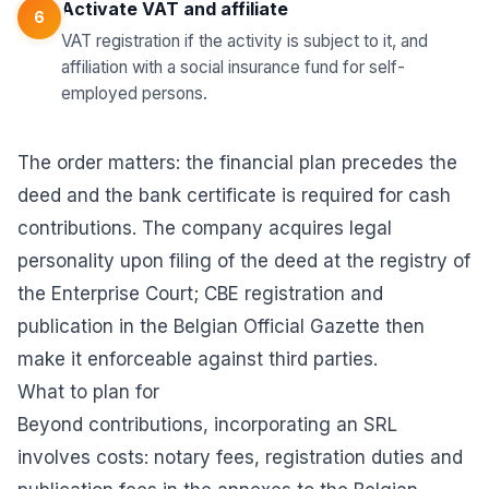
Activate VAT and affiliate
6
VAT registration if the activity is subject to it, and
affiliation with a social insurance fund for self-
employed persons.
The order matters: the financial plan precedes the
deed and the bank certificate is required for cash
contributions. The company acquires legal
personality upon filing of the deed at the registry of
the Enterprise Court; CBE registration and
publication in the Belgian Official Gazette then
make it enforceable against third parties.
What to plan for
Beyond contributions, incorporating an SRL
involves costs: notary fees, registration duties and