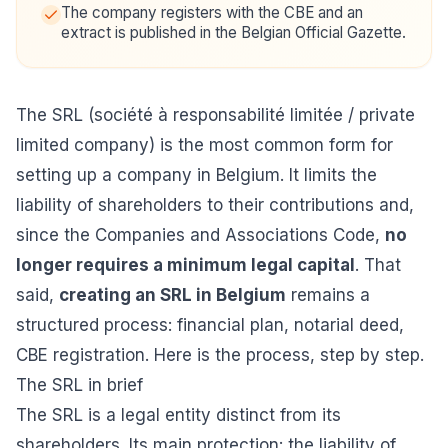
The company registers with the CBE and an
extract is published in the Belgian Official Gazette.
The SRL (société à responsabilité limitée / private
limited company) is the most common form for
setting up a company in Belgium. It limits the
liability of shareholders to their contributions and,
since the Companies and Associations Code,
no
longer requires a minimum legal capital
. That
said,
creating an SRL in Belgium
remains a
structured process: financial plan, notarial deed,
CBE registration. Here is the process, step by step.
The SRL in brief
The SRL is a legal entity distinct from its
shareholders. Its main protection: the liability of