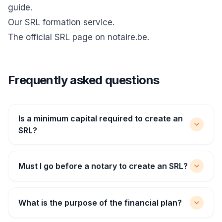
guide
.
Our SRL formation service
.
The official
SRL page on notaire.be
.
Frequently asked questions
Is a minimum capital required to create an
SRL?
Must I go before a notary to create an SRL?
What is the purpose of the financial plan?