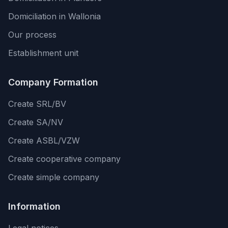
Domiciliation in Wallonia
Our process
Establishment unit
Company Formation
Create SRL/BV
Create SA/NV
Create ASBL/VZW
Create cooperative company
Create simple company
Information