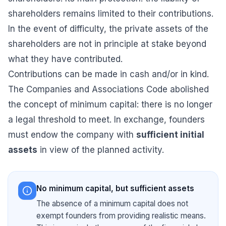
shareholders remains limited to their contributions.
In the event of difficulty, the private assets of the
shareholders are not in principle at stake beyond
what they have contributed.
Contributions can be made in cash and/or in kind.
The Companies and Associations Code abolished
the concept of minimum capital: there is no longer
a legal threshold to meet. In exchange, founders
must endow the company with
sufficient initial
assets
in view of the planned activity.
No minimum capital, but sufficient assets
The absence of a minimum capital does not
exempt founders from providing realistic means.