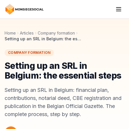
Home
Articles
Company formation
Setting up an SRL in Belgium: the essential steps
COMPANY FORMATION
Setting up an SRL in
Belgium: the essential steps
Setting up an SRL in Belgium: financial plan,
contributions, notarial deed, CBE registration and
publication in the Belgian Official Gazette. The
complete process, step by step.