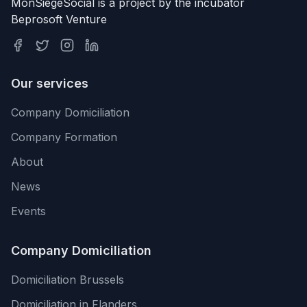
MonSiegeSocial is a project by the incubator
Beprosoft Venture
Our services
Company Domiciliation
Company Formation
About
News
Events
Company Domiciliation
Domiciliation Brussels
Domiciliation in Flanders