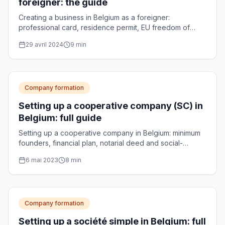
foreigner: the guide
Creating a business in Belgium as a foreigner:
professional card, residence permit, EU freedom of
establishment and choice of legal form.
29 avril 2024
9
min
Company formation
Setting up a cooperative company (SC) in
Belgium: full guide
Setting up a cooperative company in Belgium: minimum
founders, financial plan, notarial deed and social-
enterprise accreditation, explained step by step.
6 mai 2023
8
min
Company formation
Setting up a société simple in Belgium: full