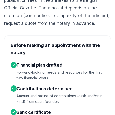
publication fees in the annexes to the Belgian
Official Gazette. The amount depends on the
situation (contributions, complexity of the articles);
request a quote from the notary in advance.
Before making an appointment with the
notary
Financial plan drafted
Forward-looking needs and resources for the first
two financial years.
Contributions determined
Amount and nature of contributions (cash and/or in
kind) from each founder.
Bank certificate