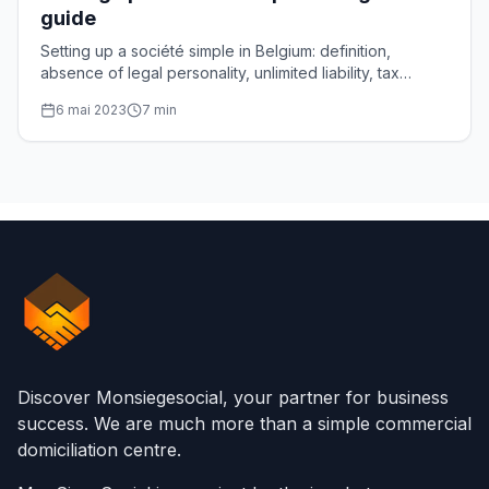
guide
Setting up a société simple in Belgium: definition,
absence of legal personality, unlimited liability, tax
transparency and steps, explained one by one.
6 mai 2023
7
min
Discover Monsiegesocial, your partner for business
success. We are much more than a simple commercial
domiciliation centre.