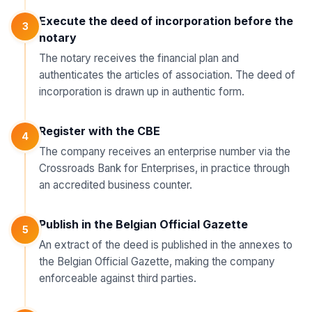
Execute the deed of incorporation before the
3
notary
The notary receives the financial plan and
authenticates the articles of association. The deed of
incorporation is drawn up in authentic form.
Register with the CBE
4
The company receives an enterprise number via the
Crossroads Bank for Enterprises, in practice through
an accredited business counter.
Publish in the Belgian Official Gazette
5
An extract of the deed is published in the annexes to
the Belgian Official Gazette, making the company
enforceable against third parties.