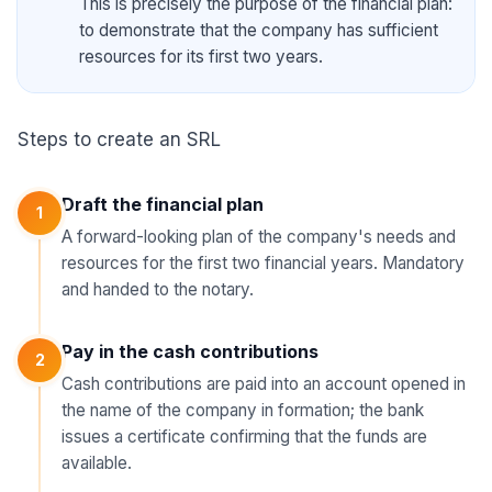
This is precisely the purpose of the financial plan:
to demonstrate that the company has sufficient
resources for its first two years.
Steps to create an SRL
Draft the financial plan
1
A forward-looking plan of the company's needs and
resources for the first two financial years. Mandatory
and handed to the notary.
Pay in the cash contributions
2
Cash contributions are paid into an account opened in
the name of the company in formation; the bank
issues a certificate confirming that the funds are
available.