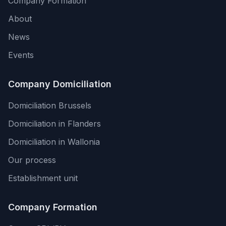
Company Formation
About
News
Events
Company Domiciliation
Domiciliation Brussels
Domiciliation in Flanders
Domiciliation in Wallonia
Our process
Establishment unit
Company Formation