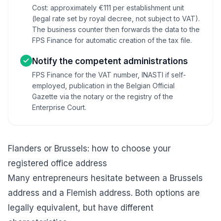
Cost: approximately €111 per establishment unit
(legal rate set by royal decree, not subject to VAT).
The business counter then forwards the data to the
FPS Finance for automatic creation of the tax file.
Notify the competent administrations
FPS Finance for the VAT number, INASTI if self-
employed, publication in the Belgian Official
Gazette via the notary or the registry of the
Enterprise Court.
Flanders or Brussels: how to choose your
registered office address
Many entrepreneurs hesitate between a Brussels
address and a Flemish address. Both options are
legally equivalent, but have different