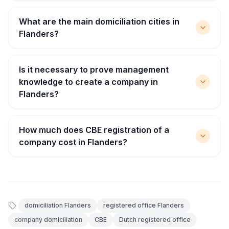
What are the main domiciliation cities in
Flanders?
Is it necessary to prove management
knowledge to create a company in
Flanders?
How much does CBE registration of a
company cost in Flanders?
domiciliation Flanders
registered office Flanders
company domiciliation
CBE
Dutch registered office