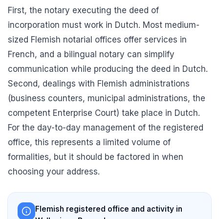
First, the notary executing the deed of
incorporation must work in Dutch. Most medium-
sized Flemish notarial offices offer services in
French, and a bilingual notary can simplify
communication while producing the deed in Dutch.
Second, dealings with Flemish administrations
(business counters, municipal administrations, the
competent Enterprise Court) take place in Dutch.
For the day-to-day management of the registered
office, this represents a limited volume of
formalities, but it should be factored in when
choosing your address.
Flemish registered office and activity in