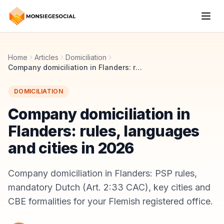
Home
Articles
Domiciliation
Company domiciliation in Flanders: rules, languages and cities in 2026
DOMICILIATION
Company domiciliation in
Flanders: rules, languages
and cities in 2026
Company domiciliation in Flanders: PSP rules,
mandatory Dutch (Art. 2:33 CAC), key cities and
CBE formalities for your Flemish registered office.