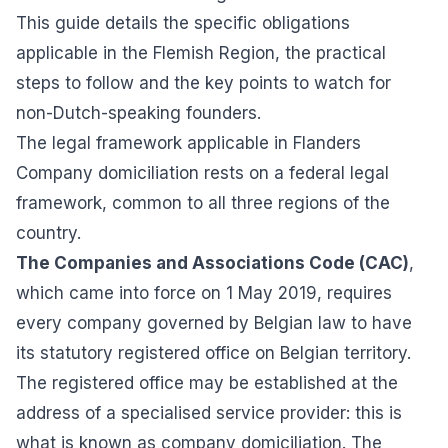
This guide details the specific obligations
applicable in the Flemish Region, the practical
steps to follow and the key points to watch for
non-Dutch-speaking founders.
The legal framework applicable in Flanders
Company domiciliation rests on a federal legal
framework, common to all three regions of the
country.
The Companies and Associations Code (CAC)
,
which came into force on 1 May 2019, requires
every company governed by Belgian law to have
its statutory registered office on Belgian territory.
The registered office may be established at the
address of a specialised service provider: this is
what is known as company domiciliation. The