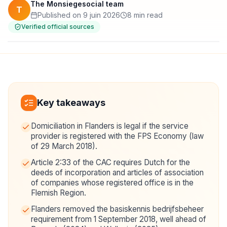
The Monsiegesocial team
T
Published on 9 juin 2026
8 min read
Verified official sources
Key takeaways
Domiciliation in Flanders is legal if the service
provider is registered with the FPS Economy (law
of 29 March 2018).
Article 2:33 of the CAC requires Dutch for the
deeds of incorporation and articles of association
of companies whose registered office is in the
Flemish Region.
Flanders removed the basiskennis bedrijfsbeheer
requirement from 1 September 2018, well ahead of