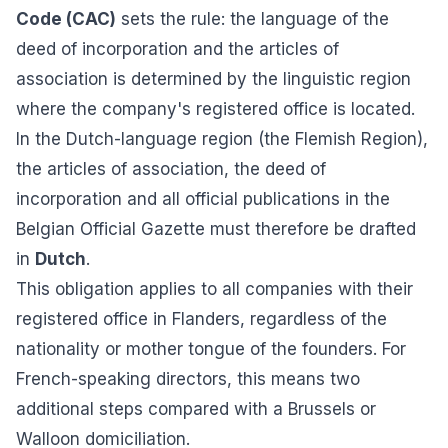
Code (CAC)
sets the rule: the language of the
deed of incorporation and the articles of
association is determined by the linguistic region
where the company's registered office is located.
In the Dutch-language region (the Flemish Region),
the articles of association, the deed of
incorporation and all official publications in the
Belgian Official Gazette must therefore be drafted
in
Dutch
.
This obligation applies to all companies with their
registered office in Flanders, regardless of the
nationality or mother tongue of the founders. For
French-speaking directors, this means two
additional steps compared with a Brussels or
Walloon domiciliation.