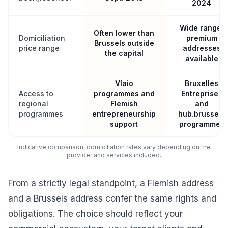
2024
Wide range,
Often lower than
Domiciliation
premium
Brussels outside
price range
addresses
the capital
available
Vlaio
Bruxelles
Access to
programmes and
Entreprises
regional
Flemish
and
programmes
entrepreneurship
hub.brussels
support
programmes
Indicative comparison; domiciliation rates vary depending on the
provider and services included.
From a strictly legal standpoint, a Flemish address
and a Brussels address confer the same rights and
obligations. The choice should reflect your