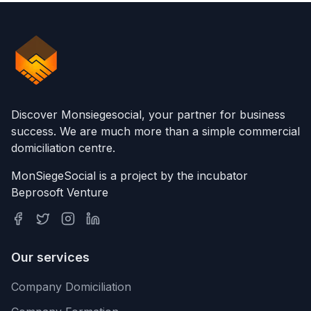
Discover Monsiegesocial, your partner for business
success. We are much more than a simple commercial
domiciliation centre.
MonSiegeSocial is a project by the incubator
Beprosoft Venture
Our services
Company Domiciliation