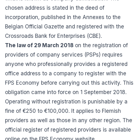
chosen address is stated in the deed of
incorporation, published in the Annexes to the
Belgian Official Gazette and registered with the
Crossroads Bank for Enterprises (CBE).
The law of 29 March 2018
on the registration of
providers of company services (PSPs) requires
anyone who professionally provides a registered
office address to a company to register with the
FPS Economy before carrying out this activity. This
obligation came into force on 1 September 2018.
Operating without registration is punishable by a
fine of €250 to €100,000. It applies to Flemish
providers as well as those in any other region. The
official register of registered providers
is available
online on the FPS Economy website.