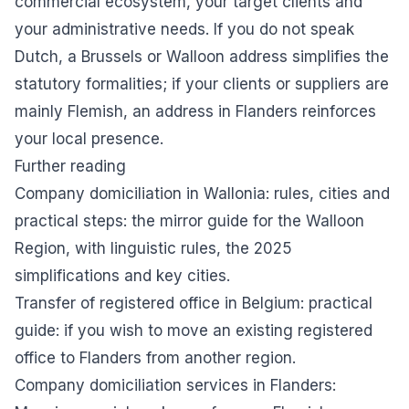
commercial ecosystem, your target clients and
your administrative needs. If you do not speak
Dutch, a Brussels or Walloon address simplifies the
statutory formalities; if your clients or suppliers are
mainly Flemish, an address in Flanders reinforces
your local presence.
Further reading
Company domiciliation in Wallonia: rules, cities and
practical steps
: the mirror guide for the Walloon
Region, with linguistic rules, the 2025
simplifications and key cities.
Transfer of registered office in Belgium: practical
guide
: if you wish to move an existing registered
office to Flanders from another region.
Company domiciliation services in Flanders
: