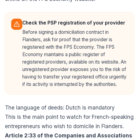
Check the PSP registration of your provider
Before signing a domiciliation contract in
Flanders, ask for proof that the provider is
registered with the FPS Economy. The FPS
Economy maintains a public register of
registered providers, available on its website. An
unregistered provider exposes you to the risk of
having to transfer your registered office urgently
if its activity is interrupted by the authorities.
The language of deeds: Dutch is mandatory
This is the main point to watch for French-speaking
entrepreneurs who wish to domicile in Flanders.
Article 2:33 of the
Companies and Associations