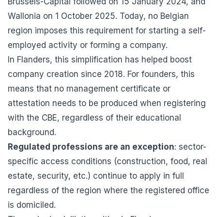
Brussels-Capital followed on 15 January 2024, and
Wallonia on 1 October 2025. Today, no Belgian
region imposes this requirement for starting a self-
employed activity or forming a company.
In Flanders, this simplification has helped boost
company creation since 2018. For founders, this
means that no management certificate or
attestation needs to be produced when registering
with the CBE, regardless of their educational
background.
Regulated professions are an exception
: sector-
specific access conditions (construction, food, real
estate, security, etc.) continue to apply in full
regardless of the region where the registered office
is domiciled.