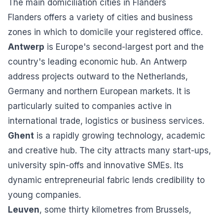
The main domiciliation cities in Flanders
Flanders offers a variety of cities and business
zones in which to domicile your registered office.
Antwerp
is Europe's second-largest port and the
country's leading economic hub. An Antwerp
address projects outward to the Netherlands,
Germany and northern European markets. It is
particularly suited to companies active in
international trade, logistics or business services.
Ghent
is a rapidly growing technology, academic
and creative hub. The city attracts many start-ups,
university spin-offs and innovative SMEs. Its
dynamic entrepreneurial fabric lends credibility to
young companies.
Leuven
, some thirty kilometres from Brussels,