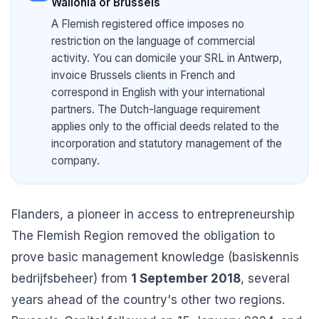
Wallonia or Brussels
A Flemish registered office imposes no
restriction on the language of commercial
activity. You can domicile your SRL in Antwerp,
invoice Brussels clients in French and
correspond in English with your international
partners. The Dutch-language requirement
applies only to the official deeds related to the
incorporation and statutory management of the
company.
Flanders, a pioneer in access to entrepreneurship
The Flemish Region removed the obligation to
prove basic management knowledge (basiskennis
bedrijfsbeheer) from
1 September 2018
, several
years ahead of the country's other two regions.