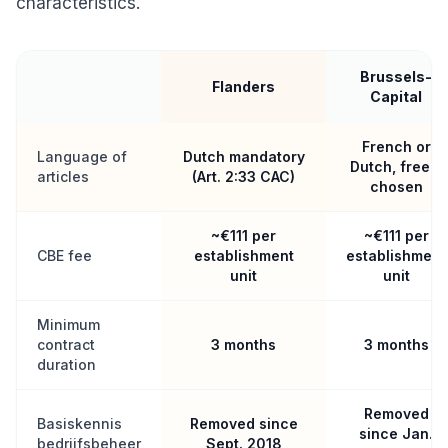
characteristics.
Brussels-
Flanders
Capital
French or
Language of
Dutch mandatory
Dutch, freely
articles
(Art. 2:33 CAC)
chosen
~€111 per
~€111 per
CBE fee
establishment
establishment
unit
unit
Minimum
contract
3 months
3 months
duration
Removed
Basiskennis
Removed since
since Jan.
bedrijfsbeheer
Sept. 2018