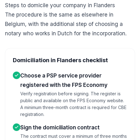
Steps to domicile your company in Flanders
The procedure is the same as elsewhere in
Belgium, with the additional step of choosing a
notary who works in Dutch for the incorporation.
Domiciliation in Flanders checklist
Choose a PSP service provider
registered with the FPS Economy
Verify registration before signing. The register is
public and available on the FPS Economy website.
A minimum three-month contract is required for CBE
registration.
Sign the domiciliation contract
The contract must cover a minimum of three months