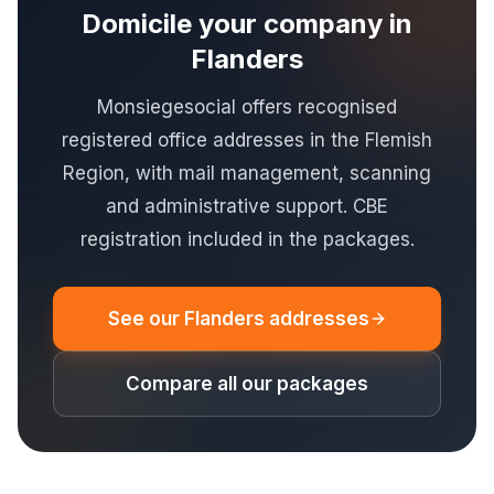
Domicile your company in
Flanders
Monsiegesocial offers recognised
registered office addresses in the Flemish
Region, with mail management, scanning
and administrative support. CBE
registration included in the packages.
See our Flanders addresses
Compare all our packages