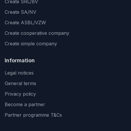
Create SRL/BV
Create SA/NV
Create ASBL/VZW
Create cooperative company
Create simple company
Information
Legal notices
General terms
Privacy policy
Become a partner
Partner programme T&Cs