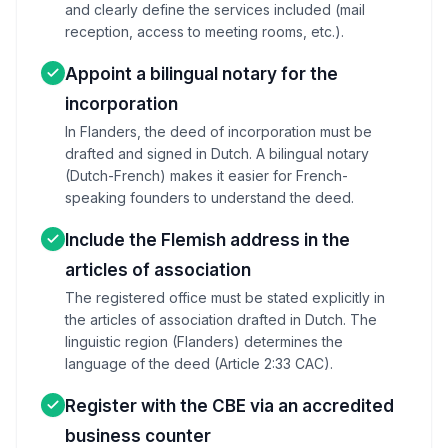
and clearly define the services included (mail
reception, access to meeting rooms, etc.).
Appoint a bilingual notary for the
incorporation
In Flanders, the deed of incorporation must be
drafted and signed in Dutch. A bilingual notary
(Dutch-French) makes it easier for French-
speaking founders to understand the deed.
Include the Flemish address in the
articles of association
The registered office must be stated explicitly in
the articles of association drafted in Dutch. The
linguistic region (Flanders) determines the
language of the deed (Article 2:33 CAC).
Register with the CBE via an accredited
business counter