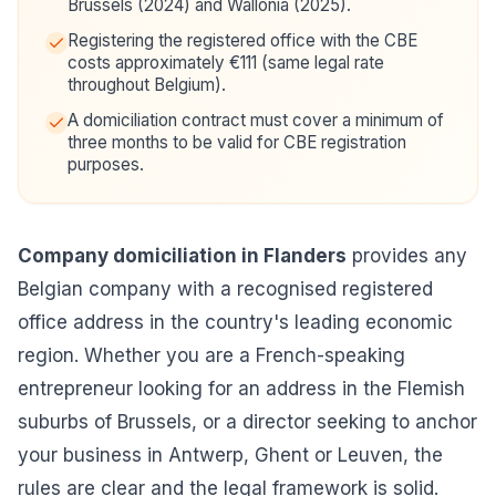
Brussels (2024) and Wallonia (2025).
Registering the registered office with the CBE
costs approximately €111 (same legal rate
throughout Belgium).
A domiciliation contract must cover a minimum of
three months to be valid for CBE registration
purposes.
Company domiciliation in Flanders
provides any
Belgian company with a recognised registered
office address in the country's leading economic
region. Whether you are a French-speaking
entrepreneur looking for an address in the Flemish
suburbs of Brussels, or a director seeking to anchor
your business in Antwerp, Ghent or Leuven, the
rules are clear and the legal framework is solid.