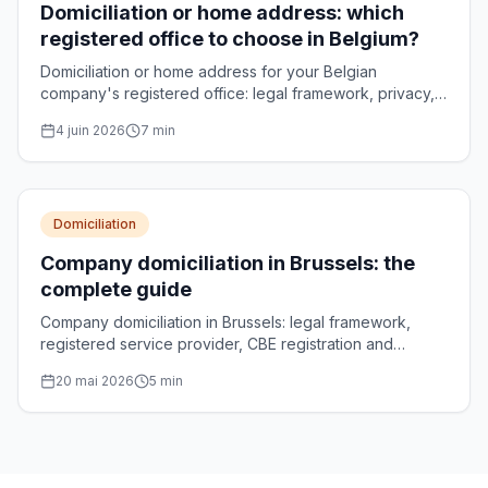
Domiciliation or home address: which
registered office to choose in Belgium?
Domiciliation or home address for your Belgian
company's registered office: legal framework, privacy,
CBE formalities and decision criteria compared.
4 juin 2026
7
min
Domiciliation
Company domiciliation in Brussels: the
complete guide
Company domiciliation in Brussels: legal framework,
registered service provider, CBE registration and
choosing your registered office address.
20 mai 2026
5
min