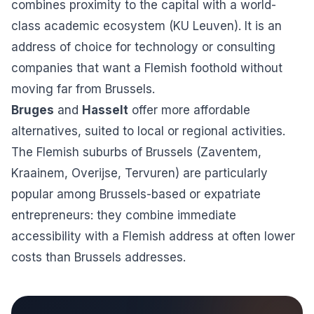
combines proximity to the capital with a world-
class academic ecosystem (KU Leuven). It is an
address of choice for technology or consulting
companies that want a Flemish foothold without
moving far from Brussels.
Bruges
and
Hasselt
offer more affordable
alternatives, suited to local or regional activities.
The Flemish suburbs of Brussels (Zaventem,
Kraainem, Overijse, Tervuren) are particularly
popular among Brussels-based or expatriate
entrepreneurs: they combine immediate
accessibility with a Flemish address at often lower
costs than Brussels addresses.