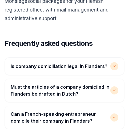
Monsiegesocial packages for your Flemish
registered office, with mail management and
administrative support.
Frequently asked questions
Is company domiciliation legal in Flanders?
Must the articles of a company domiciled in
Flanders be drafted in Dutch?
Can a French-speaking entrepreneur
domicile their company in Flanders?