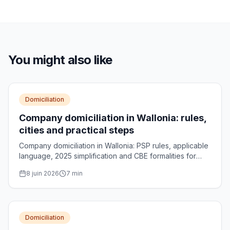
You might also like
Domiciliation
Company domiciliation in Wallonia: rules,
cities and practical steps
Company domiciliation in Wallonia: PSP rules, applicable
language, 2025 simplification and CBE formalities for
your Walloon registered office.
8 juin 2026
7
min
Domiciliation