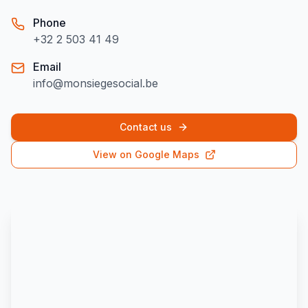
Phone
+32 2 503 41 49
Email
info@monsiegesocial.be
Contact us
View on Google Maps