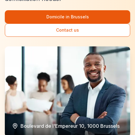
Domicile in Brussels
Contact us
Boulevard de l'Empereur 10, 1000 Brussels