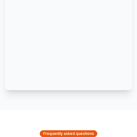
Frequently asked questions