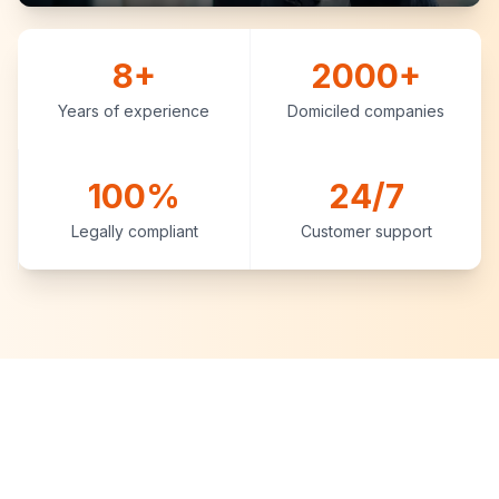
8+
2000+
Years of experience
Domiciled companies
100%
24/7
Legally compliant
Customer support