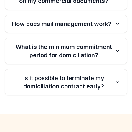
on my commercial documents?
How does mail management work?
What is the minimum commitment
period for domiciliation?
Is it possible to terminate my
domiciliation contract early?