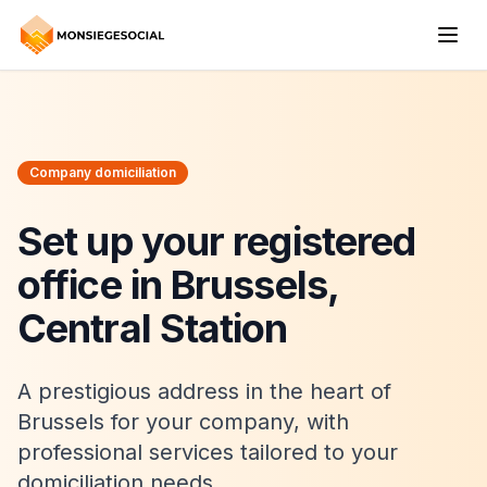
Company domiciliation
Set up your registered
office in Brussels,
Central Station
A prestigious address in the heart of
Brussels for your company, with
professional services tailored to your
domiciliation needs.