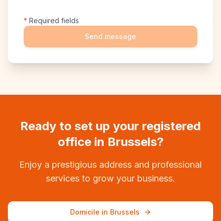
*
Required fields
Send message
Ready to set up your registered
office in Brussels?
Enjoy a prestigious address and professional
services to grow your business.
Domicile in Brussels