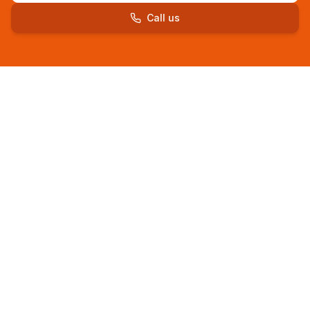
Call us