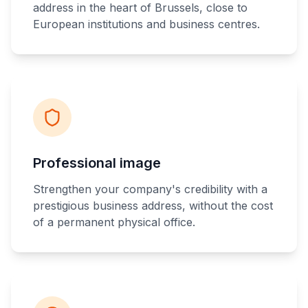
address in the heart of Brussels, close to
European institutions and business centres.
Professional image
Strengthen your company's credibility with a
prestigious business address, without the cost
of a permanent physical office.