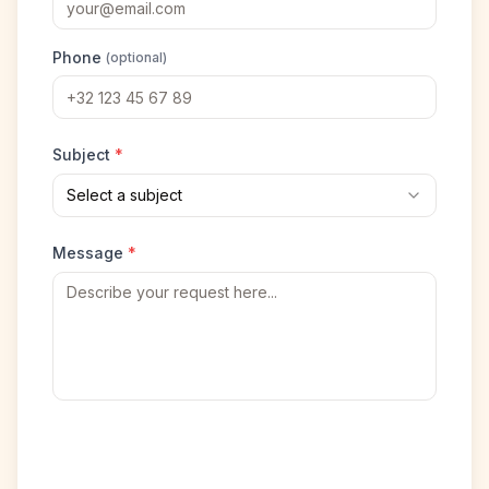
Phone
(optional)
Subject
*
Select a subject
Message
*