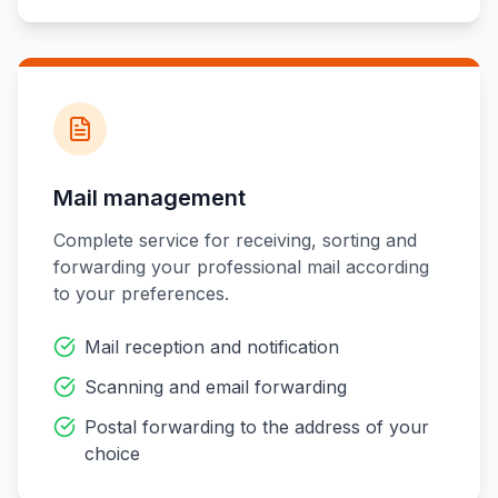
Mail management
Complete service for receiving, sorting and
forwarding your professional mail according
to your preferences.
Mail reception and notification
Scanning and email forwarding
Postal forwarding to the address of your
choice