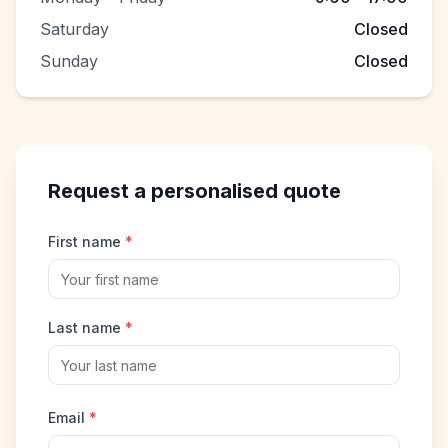
Saturday
Closed
Sunday
Closed
Request a personalised quote
First name
*
Last name
*
Email
*