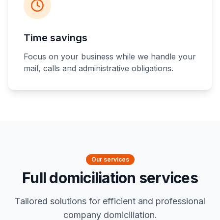
Time savings
Focus on your business while we handle your
mail, calls and administrative obligations.
Our services
Full domiciliation services
Tailored solutions for efficient and professional
company domiciliation.