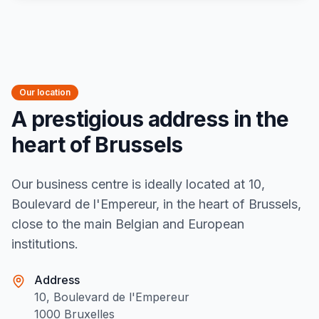
Our location
A prestigious address in the
heart of Brussels
Our business centre is ideally located at 10,
Boulevard de l'Empereur, in the heart of Brussels,
close to the main Belgian and European
institutions.
Address
10, Boulevard de l'Empereur
1000 Bruxelles