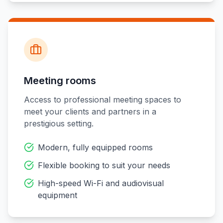
Meeting rooms
Access to professional meeting spaces to
meet your clients and partners in a
prestigious setting.
Modern, fully equipped rooms
Flexible booking to suit your needs
High-speed Wi-Fi and audiovisual
equipment