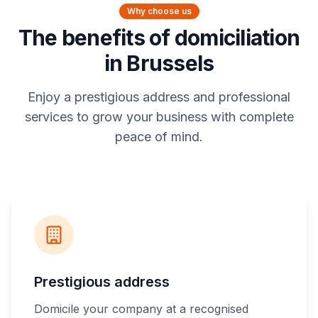
Why choose us
The benefits of domiciliation
in Brussels
Enjoy a prestigious address and professional
services to grow your business with complete
peace of mind.
Prestigious address
Domicile your company at a recognised