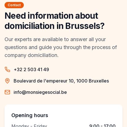
Contact
Need information about
domiciliation in Brussels?
Our experts are available to answer all your
questions and guide you through the process of
company domiciliation.
+32 2 503 41 49
Boulevard de l'empereur 10, 1000 Bruxelles
info@monsiegesocial.be
Opening hours
Monday - Friday
9:00 - 17:00