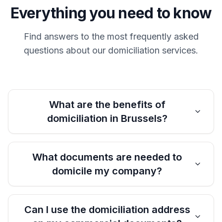
Everything you need to know
Find answers to the most frequently asked
questions about our domiciliation services.
What are the benefits of
domiciliation in Brussels?
What documents are needed to
domicile my company?
Can I use the domiciliation address