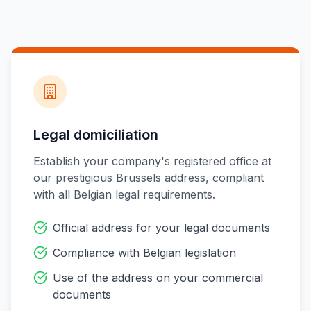
Legal domiciliation
Establish your company's registered office at
our prestigious Brussels address, compliant
with all Belgian legal requirements.
Official address for your legal documents
Compliance with Belgian legislation
Use of the address on your commercial
documents