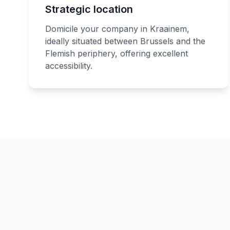
Strategic location
Domicile your company in Kraainem,
ideally situated between Brussels and the
Flemish periphery, offering excellent
accessibility.