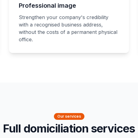
Professional image
Strengthen your company's credibility
with a recognised business address,
without the costs of a permanent physical
office.
Our services
Full domiciliation services