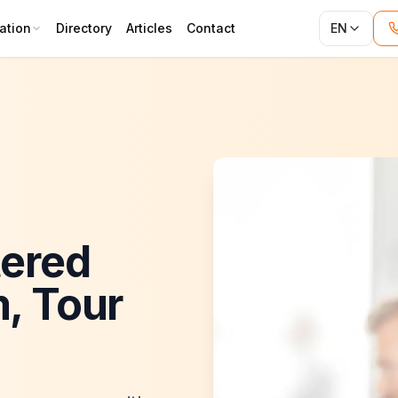
ation
Directory
Articles
Contact
EN
tered
m, Tour