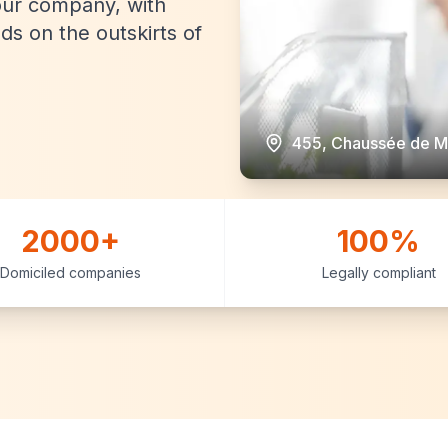
our company, with
eds on the outskirts of
455, Chaussée de M
2000+
100%
Domiciled companies
Legally compliant