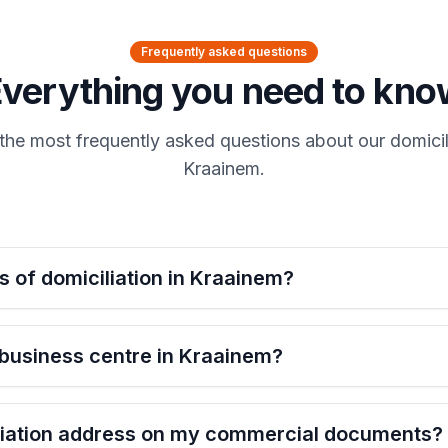
Frequently asked questions
Everything you need to kno
the most frequently asked questions about our domicili
Kraainem.
s of domiciliation in Kraainem?
 business centre in Kraainem?
iliation address on my commercial documents?