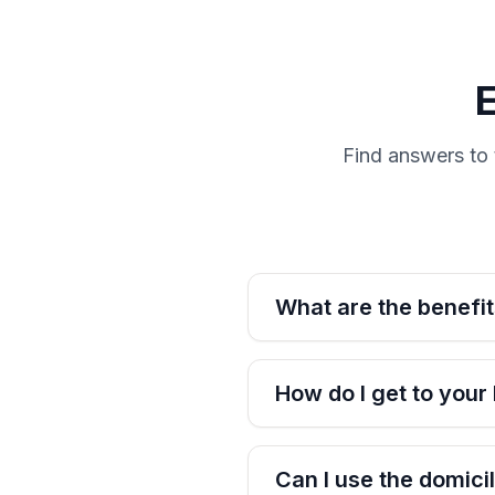
Find answers to 
What are the benefit
How do I get to your
Can I use the domic