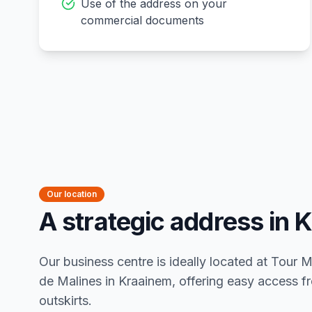
Use of the address on your
commercial documents
Our location
A strategic address in 
Our business centre is ideally located at Tour
de Malines in Kraainem, offering easy access fr
outskirts.