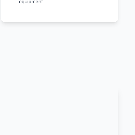
equipment