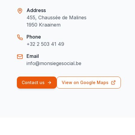
Address
455, Chaussée de Malines
1950 Kraainem
Phone
+32 2 503 41 49
Email
info@monsiegesocial.be
Contact us
View on Google Maps