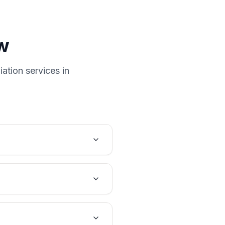
w
ation services in