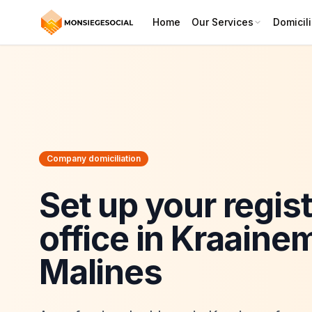
Home
Our Services
Domicili
Company domiciliation
Set up your regis
office in Kraaine
Malines