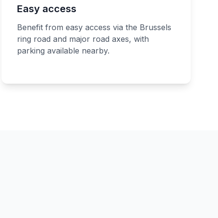
Easy access
Benefit from easy access via the Brussels
ring road and major road axes, with
parking available nearby.