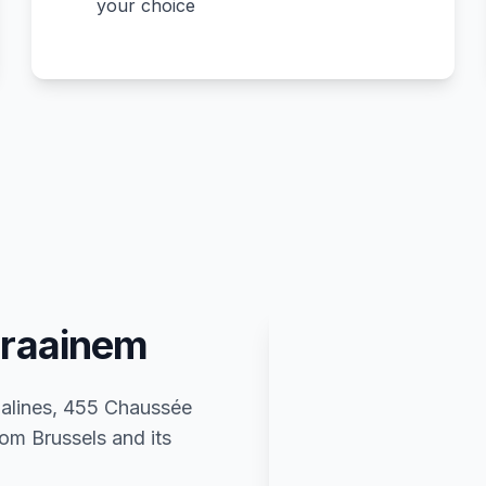
your choice
Kraainem
 Malines, 455 Chaussée
om Brussels and its