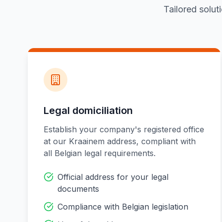
Tailored solut
Legal domiciliation
Establish your company's registered office
at our Kraainem address, compliant with
all Belgian legal requirements.
Official address for your legal
documents
Compliance with Belgian legislation