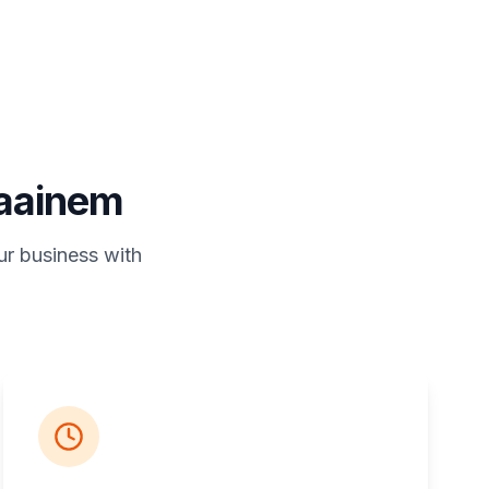
raainem
ur business with