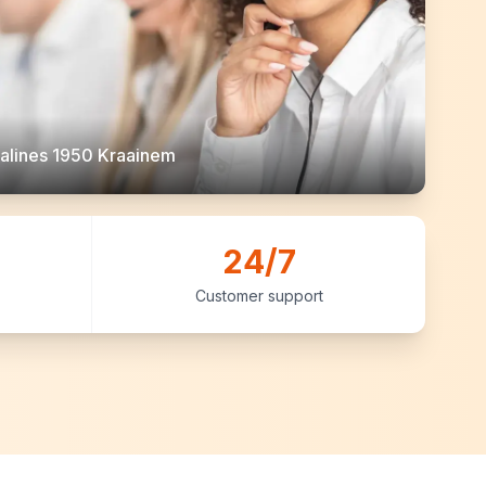
alines 1950 Kraainem
24/7
Customer support