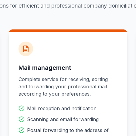
ions for efficient and professional company domiciliati
Mail management
Complete service for receiving, sorting
and forwarding your professional mail
according to your preferences.
Mail reception and notification
Scanning and email forwarding
Postal forwarding to the address of