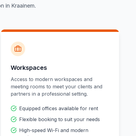
on in Kraainem.
Workspaces
Access to modern workspaces and
meeting rooms to meet your clients and
partners in a professional setting.
Equipped offices available for rent
Flexible booking to suit your needs
High-speed Wi-Fi and modern