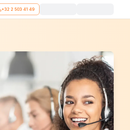
+32 2 503 41 49