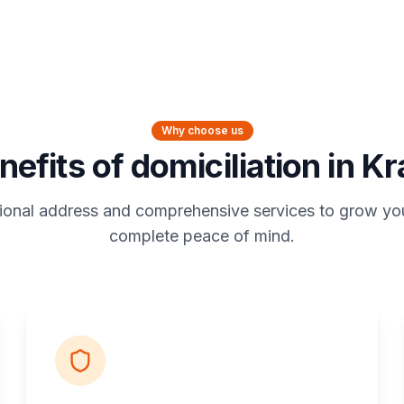
Why choose us
nefits of domiciliation in K
ional address and comprehensive services to grow yo
complete peace of mind.