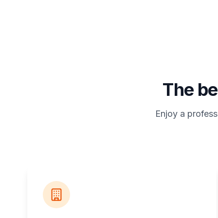
The be
Enjoy a profess