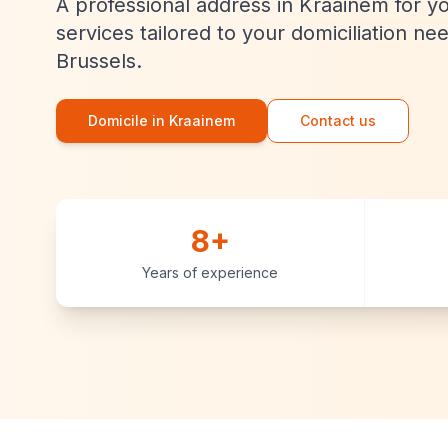
A professional address in Kraainem for y
services tailored to your domiciliation ne
Brussels.
Domicile in Kraainem
Contact us
8+
Years of experience